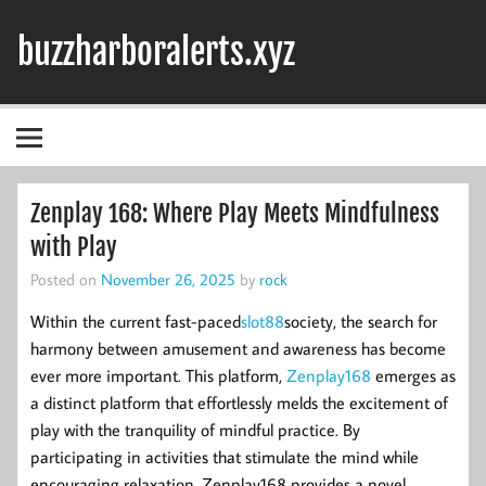
Skip
to
buzzharboralerts.xyz
content
Zenplay 168: Where Play Meets Mindfulness
with Play
Posted on
November 26, 2025
by
rock
Within the current fast-paced
slot88
society, the search for
harmony between amusement and awareness has become
ever more important. This platform,
Zenplay168
emerges as
a distinct platform that effortlessly melds the excitement of
play with the tranquility of mindful practice. By
participating in activities that stimulate the mind while
encouraging relaxation, Zenplay168 provides a novel