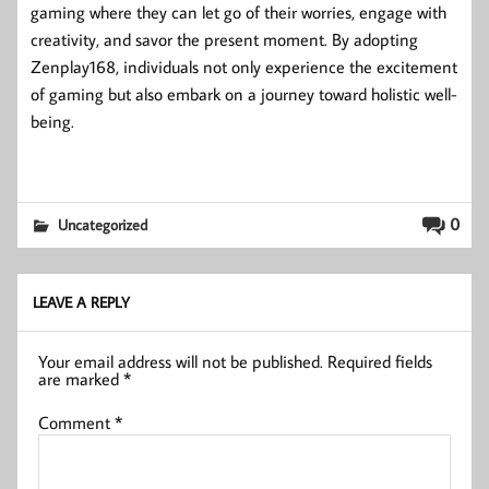
gaming where they can let go of their worries, engage with
creativity, and savor the present moment. By adopting
Zenplay168, individuals not only experience the excitement
of gaming but also embark on a journey toward holistic well-
being.
0
Uncategorized
LEAVE A REPLY
Your email address will not be published.
Required fields
are marked
*
Comment
*