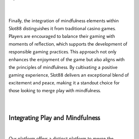
Finally, the integration of mindfulness elements within
Slot88 distinguishes it from traditional casino games.
Players are encouraged to balance their gaming with
moments of reflection, which supports the development of
responsible gaming practices. This approach not only
enhances the enjoyment of the game but also aligns with
the principles of mindfulness. By cultivating a positive
gaming experience, Slot88 delivers an exceptional blend of
excitement and peace, making it a standout choice for
those looking to merge play with mindfulness.
Integrating Play and Mindfulness
Our platform offers a distinct platform to merge the