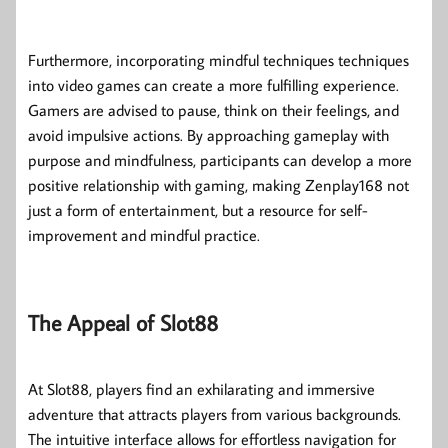
Furthermore, incorporating mindful techniques techniques
into video games can create a more fulfilling experience.
Gamers are advised to pause, think on their feelings, and
avoid impulsive actions. By approaching gameplay with
purpose and mindfulness, participants can develop a more
positive relationship with gaming, making Zenplay168 not
just a form of entertainment, but a resource for self-
improvement and mindful practice.
The Appeal of Slot88
At Slot88, players find an exhilarating and immersive
adventure that attracts players from various backgrounds.
The intuitive interface allows for effortless navigation for