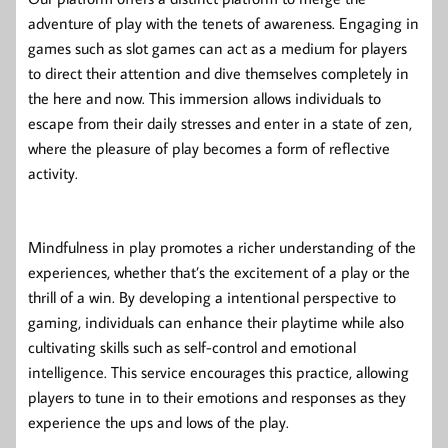
adventure of play with the tenets of awareness. Engaging in
games such as slot games can act as a medium for players
to direct their attention and dive themselves completely in
the here and now. This immersion allows individuals to
escape from their daily stresses and enter in a state of zen,
where the pleasure of play becomes a form of reflective
activity.
Mindfulness in play promotes a richer understanding of the
experiences, whether that’s the excitement of a play or the
thrill of a win. By developing a intentional perspective to
gaming, individuals can enhance their playtime while also
cultivating skills such as self-control and emotional
intelligence. This service encourages this practice, allowing
players to tune in to their emotions and responses as they
experience the ups and lows of the play.