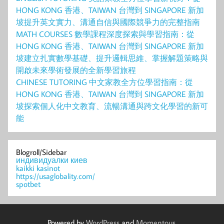
HONG KONG 香港、TAIWAN 台灣到 SINGAPORE 新加
坡提升英文實力、溝通自信與國際競爭力的完整指南
MATH COURSES 數學課程深度探索與學習指南：從
HONG KONG 香港、TAIWAN 台灣到 SINGAPORE 新加
坡建立扎實數學基礎、提升邏輯思維、掌握解題策略與
開啟未來學術發展的全新學習旅程
CHINESE TUTORING 中文家教全方位學習指南：從
HONG KONG 香港、TAIWAN 台灣到 SINGAPORE 新加
坡探索個人化中文教育、流暢溝通與跨文化學習的新可
能
Blogroll/Sidebar
индивидуалки киев
kaikki kasinot
https://usaglobality.com/
spotbet
Powered by
WordPress
and
Momentous
.