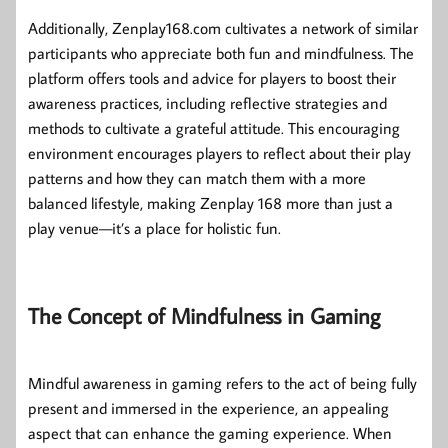
Additionally, Zenplay168.com cultivates a network of similar
participants who appreciate both fun and mindfulness. The
platform offers tools and advice for players to boost their
awareness practices, including reflective strategies and
methods to cultivate a grateful attitude. This encouraging
environment encourages players to reflect about their play
patterns and how they can match them with a more
balanced lifestyle, making Zenplay 168 more than just a
play venue—it’s a place for holistic fun.
The Concept of Mindfulness in Gaming
Mindful awareness in gaming refers to the act of being fully
present and immersed in the experience, an appealing
aspect that can enhance the gaming experience. When