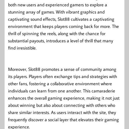
both new users and experienced gamers to explore a
stunning array of games. With vibrant graphics and
captivating sound effects, Slot88 cultivates a captivating
environment that keeps players coming back for more. The
thrill of spinning the reels, along with the chance for
substantial payouts, introduces a level of thrill that many
find irresistible.
Moreover, Slot88 promotes a sense of community among
its players. Players often exchange tips and strategies with
other fans, fostering a collaborative environment where
individuals can learn from one another. This camaraderie
enhances the overall gaming experience, making it not just
about winning but also about connecting with others who
share similar interests. As users interact with the site, they
frequently discover a social layer that elevates their gaming
experience.