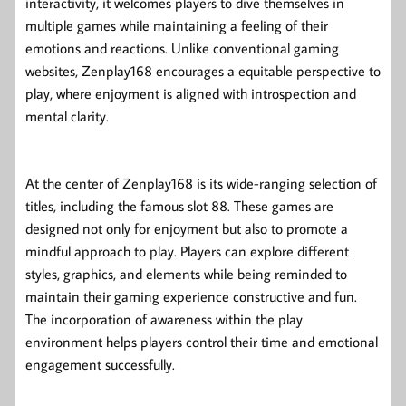
interactivity, it welcomes players to dive themselves in
multiple games while maintaining a feeling of their
emotions and reactions. Unlike conventional gaming
websites, Zenplay168 encourages a equitable perspective to
play, where enjoyment is aligned with introspection and
mental clarity.
At the center of Zenplay168 is its wide-ranging selection of
titles, including the famous slot 88. These games are
designed not only for enjoyment but also to promote a
mindful approach to play. Players can explore different
styles, graphics, and elements while being reminded to
maintain their gaming experience constructive and fun.
The incorporation of awareness within the play
environment helps players control their time and emotional
engagement successfully.