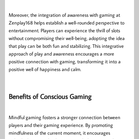
Moreover, the integration of awareness with gaming at
Zenplay168 helps establish a well-rounded perspective to
entertainment. Players can experience the thrill of slots
without compromising their well-being, adopting the idea
that play can be both fun and stabilizing. This integrative
approach of play and awareness encourages a more
positive connection with gaming, transforming it into a
positive well of happiness and calm.
Benefits of Conscious Gaming
Mindful gaming fosters a stronger connection between
players and their gaming experience. By promoting
mindfulness of the current moment, it encourages