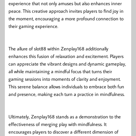
experience that not only amuses but also enhances inner
peace. This creative approach invites players to find joy in
the moment, encouraging a more profound connection to
their gaming experience.
The allure of slot88 within Zenplay168 additionally
enhances this fusion of relaxation and excitement. Players
can appreciate the vibrant designs and dynamic gameplay,
all while maintaining a mindful focus that turns their
gaming sessions into moments of clarity and enjoyment.
This serene balance allows individuals to embrace both fun
and presence, making each turn a practice in mindfulness.
Ultimately, Zenplay168 stands as a demonstration to the
effectiveness of merging play with mindfulness. It
encourages players to discover a different dimension of