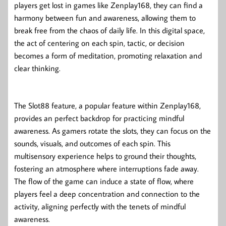
players get lost in games like Zenplay168, they can find a
harmony between fun and awareness, allowing them to
break free from the chaos of daily life. In this digital space,
the act of centering on each spin, tactic, or decision
becomes a form of meditation, promoting relaxation and
clear thinking.
The Slot88 feature, a popular feature within Zenplay168,
provides an perfect backdrop for practicing mindful
awareness. As gamers rotate the slots, they can focus on the
sounds, visuals, and outcomes of each spin. This
multisensory experience helps to ground their thoughts,
fostering an atmosphere where interruptions fade away.
The flow of the game can induce a state of flow, where
players feel a deep concentration and connection to the
activity, aligning perfectly with the tenets of mindful
awareness.