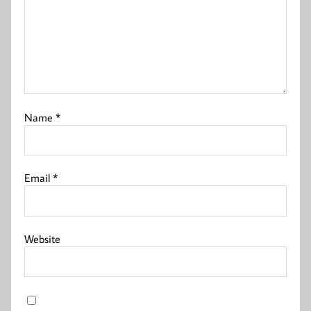
Name
*
Email
*
Website