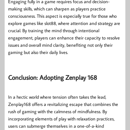
Engaging fully in a game requires focus and decision-
making skills, which can sharpen as players practice
consciousness. This aspect is especially true for those who
explore games like slot88, where attention and strategy are
crucial. By training the mind through intentional
engagement, players can enhance their capacity to resolve
issues and overall mind clarity, benefiting not only their
gaming but also their daily lives.
Conclusion: Adopting Zenplay 168
In a hectic world where tension often takes the lead,
Zenplay168 offers a revitalizing escape that combines the
rush of gaming with the calmness of mindfulness. By
incorporating elements of play with relaxation practices,
users can submerge themselves in a one-of-a-kind