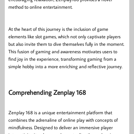
method to online entertainment.
At the heart of this journey is the inclusion of game
elements like slot games, which not only captivate players
but also invite them to dive themselves fully in the moment.
This fusion of gaming and awareness motivates users to
find joy in the experience, transforming gaming from a
simple hobby into a more enriching and reflective journey.
Comprehending Zenplay 168
Zenplay 168 is a unique entertainment platform that
combines the adrenaline of online play with concepts of
mindfulness. Designed to deliver an immersive player