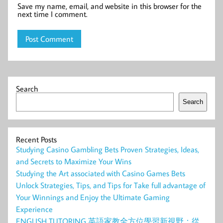
Save my name, email, and website in this browser for the
next time I comment.
Search
Search
Recent Posts
Studying Casino Gambling Bets Proven Strategies, Ideas,
and Secrets to Maximize Your Wins
Studying the Art associated with Casino Games Bets
Unlock Strategies, Tips, and Tips for Take full advantage of
Your Winnings and Enjoy the Ultimate Gaming
Experience
ENGLISH TUTORING 英語家教全方位學習新視野：從