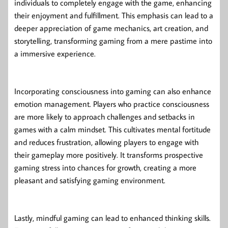
individuals to completely engage with the game, enhancing
their enjoyment and fulfillment. This emphasis can lead to a
deeper appreciation of game mechanics, art creation, and
storytelling, transforming gaming from a mere pastime into
a immersive experience.
Incorporating consciousness into gaming can also enhance
emotion management. Players who practice consciousness
are more likely to approach challenges and setbacks in
games with a calm mindset. This cultivates mental fortitude
and reduces frustration, allowing players to engage with
their gameplay more positively. It transforms prospective
gaming stress into chances for growth, creating a more
pleasant and satisfying gaming environment.
Lastly, mindful gaming can lead to enhanced thinking skills.