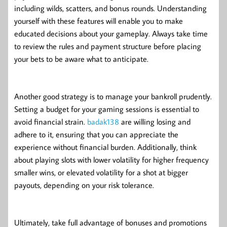
including wilds, scatters, and bonus rounds. Understanding
yourself with these features will enable you to make
educated decisions about your gameplay. Always take time
to review the rules and payment structure before placing
your bets to be aware what to anticipate.
Another good strategy is to manage your bankroll prudently.
Setting a budget for your gaming sessions is essential to
avoid financial strain.
badak138
are willing losing and
adhere to it, ensuring that you can appreciate the
experience without financial burden. Additionally, think
about playing slots with lower volatility for higher frequency
smaller wins, or elevated volatility for a shot at bigger
payouts, depending on your risk tolerance.
Ultimately, take full advantage of bonuses and promotions