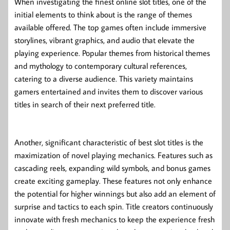
When investigating the finest online slot titles, one of the
initial elements to think about is the range of themes
available offered. The top games often include immersive
storylines, vibrant graphics, and audio that elevate the
playing experience. Popular themes from historical themes
and mythology to contemporary cultural references,
catering to a diverse audience. This variety maintains
gamers entertained and invites them to discover various
titles in search of their next preferred title.
Another, significant characteristic of best slot titles is the
maximization of novel playing mechanics. Features such as
cascading reels, expanding wild symbols, and bonus games
create exciting gameplay. These features not only enhance
the potential for higher winnings but also add an element of
surprise and tactics to each spin. Title creators continuously
innovate with fresh mechanics to keep the experience fresh