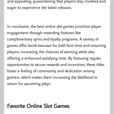
and appealing, guaranteeing that players stay involved and
eager to experience the latest releases.
In conclusion, the best online slot games prioritize player
engagement through rewarding features like
complimentary spins and loyalty programs. A variety of
games offer lavish bonuses for both first-time and returning
players, increasing the chances of winning while also
offering a enhanced satisfying time. By featuring regular
opportunities to secure rewards and incentives, these titles
foster a feeling of community and dedication among
gamers, which makes them increasing the likelihood to
return for upcoming plays.
Favorite Online Slot Games