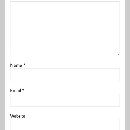
Name
*
Email
*
Website