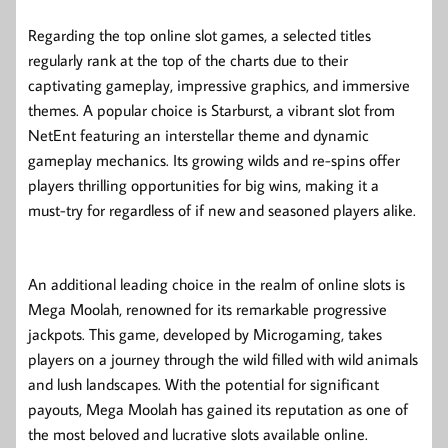
Regarding the top online slot games, a selected titles
regularly rank at the top of the charts due to their
captivating gameplay, impressive graphics, and immersive
themes. A popular choice is Starburst, a vibrant slot from
NetEnt featuring an interstellar theme and dynamic
gameplay mechanics. Its growing wilds and re-spins offer
players thrilling opportunities for big wins, making it a
must-try for regardless of if new and seasoned players alike.
An additional leading choice in the realm of online slots is
Mega Moolah, renowned for its remarkable progressive
jackpots. This game, developed by Microgaming, takes
players on a journey through the wild filled with wild animals
and lush landscapes. With the potential for significant
payouts, Mega Moolah has gained its reputation as one of
the most beloved and lucrative slots available online.