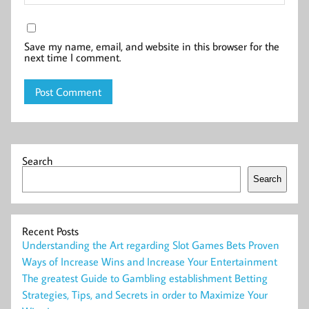
Save my name, email, and website in this browser for the
next time I comment.
Search
Search
Recent Posts
Understanding the Art regarding Slot Games Bets Proven
Ways of Increase Wins and Increase Your Entertainment
The greatest Guide to Gambling establishment Betting
Strategies, Tips, and Secrets in order to Maximize Your