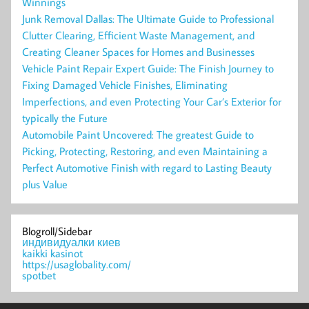
Winnings
Junk Removal Dallas: The Ultimate Guide to Professional
Clutter Clearing, Efficient Waste Management, and
Creating Cleaner Spaces for Homes and Businesses
Vehicle Paint Repair Expert Guide: The Finish Journey to
Fixing Damaged Vehicle Finishes, Eliminating
Imperfections, and even Protecting Your Car’s Exterior for
typically the Future
Automobile Paint Uncovered: The greatest Guide to
Picking, Protecting, Restoring, and even Maintaining a
Perfect Automotive Finish with regard to Lasting Beauty
plus Value
Blogroll/Sidebar
индивидуалки киев
kaikki kasinot
https://usaglobality.com/
spotbet