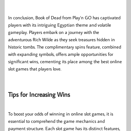
In conclusion, Book of Dead from Play’n GO has captivated
players with its intriguing Egyptian theme and volatile
gameplay. Players embark on a journey with the
adventurous Rich Wilde as they seek treasures hidden in
historic tombs. The complimentary spins feature, combined
with expanding symbols, offers ample opportunities for
significant wins, cementing its place among the best online
slot games that players love.
Tips for Increasing Wins
To boost your odds of winning in online slot games, it is
essential to comprehend the game mechanics and
payment structure. Each slot game has its distinct features,