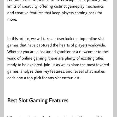
limits of creativity, offering distinct gameplay mechanics
and creative features that keep players coming back for
more.
In this article, we will take a closer look the top online slot
games that have captured the hearts of players worldwide.
Whether you are a seasoned gambler or a newcomer to the
world of online gaming, there are plenty of exciting titles
ready to be explored. Join us as we explore the most favored
games, analyze their key features, and reveal what makes
each one a top pick for any slot enthusiast.
Best Slot Gaming Features