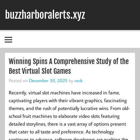
Skip
to
buzzharboralerts.xyz
content
Winning Spins A Comprehensive Study of the
Best Virtual Slot Games
Posted on
December 30, 2025
by
rock
Recently, virtual slot machines have increased in fame,
captivating players with their vibrant graphics, fascinating
themes, and the rush of potentially lucrative wins. From old-
school fruit machines to elaborate video slots featuring
detailed storylines, there is a vast array of options present
that cater to all taste and preference. As technology
continues to advance, software developers are pushing the