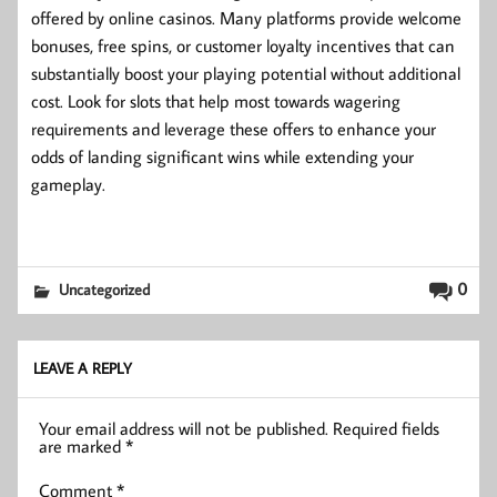
offered by online casinos. Many platforms provide welcome
bonuses, free spins, or customer loyalty incentives that can
substantially boost your playing potential without additional
cost. Look for slots that help most towards wagering
requirements and leverage these offers to enhance your
odds of landing significant wins while extending your
gameplay.
0
Uncategorized
LEAVE A REPLY
Your email address will not be published.
Required fields
are marked
*
Comment
*