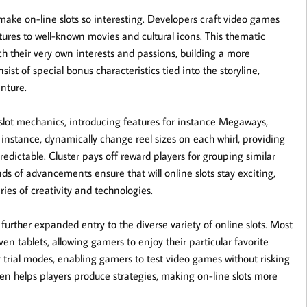
l make on-line slots so interesting. Developers craft video games
tures to well-known movies and cultural icons. This thematic
ch their very own interests and passions, building a more
st of special bonus characteristics tied into the storyline,
nture.
slot mechanics, introducing features for instance Megaways,
 instance, dynamically change reel sizes on each whirl, providing
ictable. Cluster pays off reward players for grouping similar
nds of advancements ensure that will online slots stay exciting,
ies of creativity and technologies.
further expanded entry to the diverse variety of online slots. Most
 tablets, allowing gamers to enjoy their particular favorite
 trial modes, enabling gamers to test video games without risking
ven helps players produce strategies, making on-line slots more