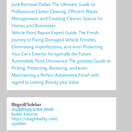
Junk Removal Dallas: The Ultimate Guide to
Professional Clutter Clearing, Efficient Waste
Management, and Creating Cleaner Spaces for
Homes and Businesses
Vehicle Paint Repair Expert Guide: The Finish
Journey to Fixing Damaged Vehicle Finishes,
Eliminating Imperfections, and even Protecting
Your Car’s Exterior for typically the Future
Automobile Paint Uncovered: The greatest Guide to
Picking, Protecting, Restoring, and even
Maintaining a Perfect Automotive Finish with
regard to Lasting Beauty plus Value
Blogroll/Sidebar
индивидуалки киев
kaikki kasinot
https://usaglobality.com/
spotbet