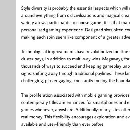
Style diversity is probably the essential aspects which wil
around everything from old civilizations and magical crea
variety allows participants to choose game titles that mat
personalised gaming experience. Designed slots often consi
making each spin seem like component of a greater adve
Technological improvements have revolutionized on-line 
cluster pays, in addition to multi-way wins. Megaways, for
thousands of ways to succeed and keeping gameplay unpred
signs, shifting away through traditional paylines. These ki
challenging, plus engaging, constantly forcing the boundar
The proliferation associated with mobile gaming provides 
contemporary titles are enhanced for smartphones and even
games whenever, anywhere. Additionally, many sites offer
real money. This flexibility encourages exploration and e
available and user-friendly than ever before.