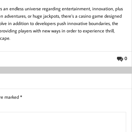
ers an endless universe regarding entertainment, innovation, plus
en adventures, or huge jackpots, there’s a casino game designed
volve in addition to developers push innovative boundaries, the
providing players with new ways in order to experience thrill,
scape.
0
are marked
*