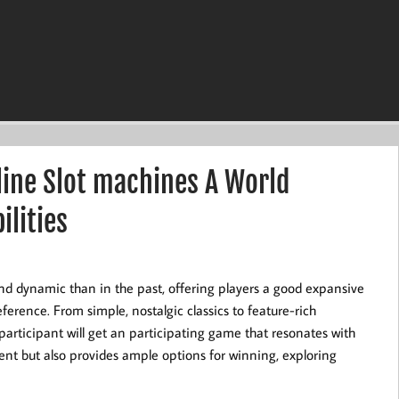
line Slot machines A World
ilities
nd dynamic than in the past, offering players a good expansive
ference. From simple, nostalgic classics to feature-rich
participant will get an participating game that resonates with
ment but also provides ample options for winning, exploring