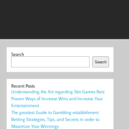
Search
Search
Recent Posts
Understanding the Art regarding Slot Games Bets
Proven Ways of Increase Wins and Increase Your
Entertainment
The greatest Guide to Gambling establishment
Betting Strategies, Tips, and Secrets in order to
Maximize Your Winnings