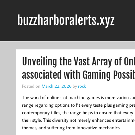
Skip
to
content
buzzharboralerts.xyz
Unveiling the Vast Array of On
associated with Gaming Possib
Posted on
March 22, 2026
by
rock
The world of online slot machine games is more various a
range regarding options to fit every taste plus gaming pre
contemporary titles, the range helps to ensure that every 
their style. This diversity not merely enhances entertain
themes, and suffering from innovative mechanics.