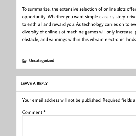
To summarize, the extensive selection of online slots off
opportunity. Whether you want simple classics, story-driv
to enthrall and reward you. As technology carries on to e
diversity of online slot machine games will only increase, 
obstacle, and winnings within this vibrant electronic land
Uncategorized
LEAVE A REPLY
Your email address will not be published.
Required fields 
Comment
*