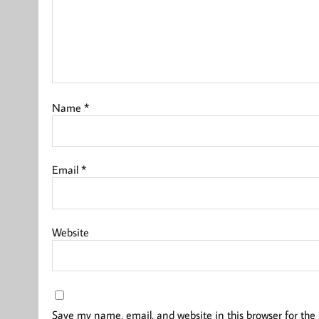
Name
*
Email
*
Website
Save my name, email, and website in this browser for the