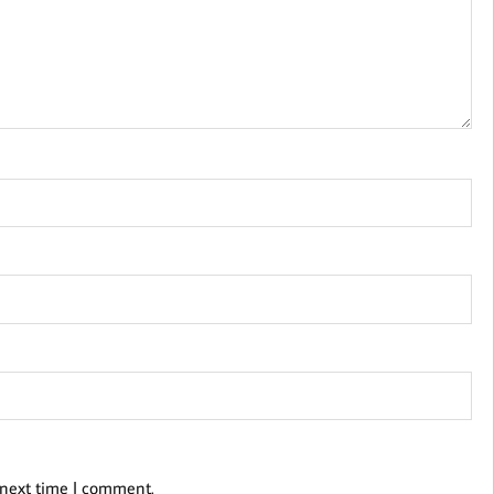
 next time I comment.