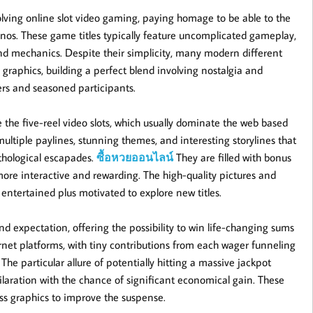
olving online slot video gaming, paying homage to be able to the
nos. These game titles typically feature uncomplicated gameplay,
and mechanics. Despite their simplicity, many modern different
 graphics, building a perfect blend involving nostalgia and
rs and seasoned participants.
 the five-reel video slots, which usually dominate the web based
ltiple paylines, stunning themes, and interesting storylines that
ythological escapades.
ซื้อหวยออนไลน์
They are filled with bonus
more interactive and rewarding. The high-quality pictures and
entertained plus motivated to explore new titles.
nd expectation, offering the possibility to win life-changing sums
rnet platforms, with tiny contributions from each wager funneling
The particular allure of potentially hitting a massive jackpot
hilaration with the chance of significant economical gain. These
ss graphics to improve the suspense.