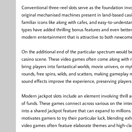
Conventional three-reel slots serve as the foundation inv
original mechanised machines present in land-based casi
familiar icons like along with cafes, and easy-to-underst
types have added thrilling bonus features and even better
modern entertainment that is attractive to both newcome
On the additional end of the particular spectrum would be
casino scene. These video games often come along with mu
bring players into fantastical worlds, movie univers, or m
rounds, free spins, wilds, and scatters, making gameplay 
sound effects improve the experience, preserving players 
Modern jackpot slots include an element involving thrill a
of funds. These games connect across various on the inte
into a shared jackpot feature that can expand to millions. 
motivates gamers to try their particular luck, blending ex
video games often feature elaborate themes and high-cla