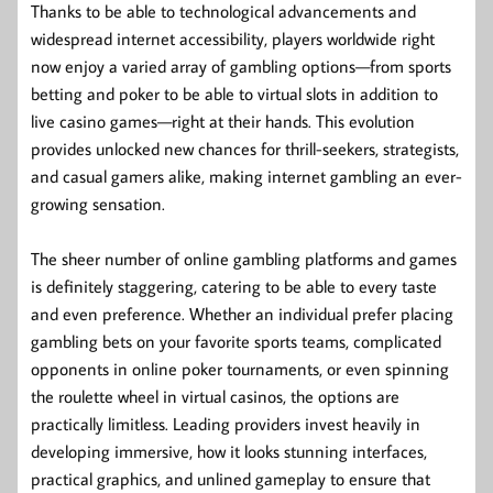
Thanks to be able to technological advancements and
widespread internet accessibility, players worldwide right
now enjoy a varied array of gambling options—from sports
betting and poker to be able to virtual slots in addition to
live casino games—right at their hands. This evolution
provides unlocked new chances for thrill-seekers, strategists,
and casual gamers alike, making internet gambling an ever-
growing sensation.
The sheer number of online gambling platforms and games
is definitely staggering, catering to be able to every taste
and even preference. Whether an individual prefer placing
gambling bets on your favorite sports teams, complicated
opponents in online poker tournaments, or even spinning
the roulette wheel in virtual casinos, the options are
practically limitless. Leading providers invest heavily in
developing immersive, how it looks stunning interfaces,
practical graphics, and unlined gameplay to ensure that