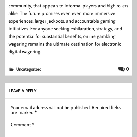
community, that appeals to informal players and high rollers
alike. The future promises even even more immersive
experiences, larger jackpots, and accountable gaming
initiatives. For anyone seeking exhilaration, strategy, and
the potential for substantial benefits, online gambling
wagering remains the ultimate destination for electronic
digital wagering.
0
Uncategorized
LEAVE A REPLY
Your email address will not be published.
Required fields
are marked
*
Comment
*