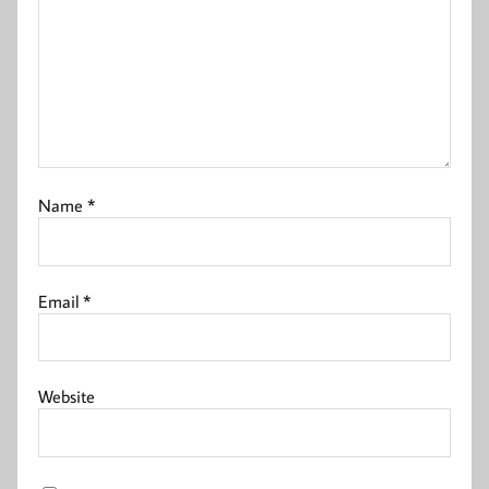
Name
*
Email
*
Website