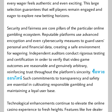
every wager feels authentic and even exciting. This large
selection guarantees that will players remain engaged and
eager to explore new betting horizons.
Security and fairness are core pillars of the particular online
gambling ecosystem. Reputable platforms use advanced
encryption and even cybersecurity measures to guard users’
personal and financial data, creating a safe environment
for wagering. Independent auditors conduct rigorous testing
and certification in order to verify that video game
outcomes are reasonable and genuinely arbitrary,
reinforcing trust throughout the platform’s sincerity.
ซื้อหวย
ออนไลน์
Such commitments to transparency and safety
are essential in cultivating responsible gambling and
maintaining a loyal user base.
Technological enhancements continue to elevate the online
casino experience to fresh heights. Features like live dealer