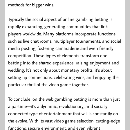
methods for bigger wins.
Typically the social aspect of online gambling betting is
rapidly expanding, generating communities that link
players worldwide. Many platforms incorporate functions
such as live chat rooms, multiplayer tournaments, and social
media posting, fostering camaraderie and even friendly
competition. These types of elements transform one
betting into the shared experience, raising enjoyment and
wedding. It’s not only about monetary profits; it’s about
setting up connections, celebrating wins, and enjoying the
particular thrill of the video game together.
To conclude, on the web gambling betting is more than just
a pastime—it’s a dynamic, revolutionary, and socially
connected type of entertainment that will is constantly on
the evolve. With its vast video game selection, cutting-edge
functions, secure environment, and even vibrant