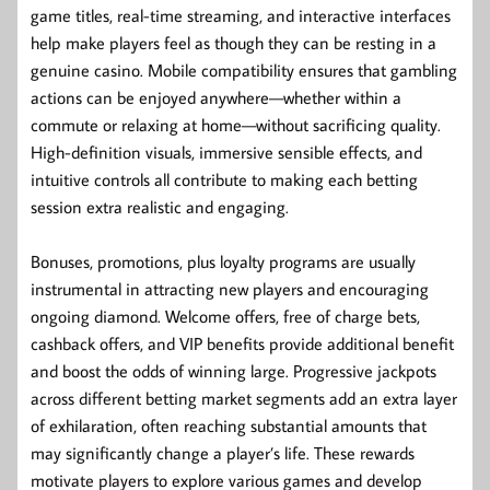
game titles, real-time streaming, and interactive interfaces
help make players feel as though they can be resting in a
genuine casino. Mobile compatibility ensures that gambling
actions can be enjoyed anywhere—whether within a
commute or relaxing at home—without sacrificing quality.
High-definition visuals, immersive sensible effects, and
intuitive controls all contribute to making each betting
session extra realistic and engaging.
Bonuses, promotions, plus loyalty programs are usually
instrumental in attracting new players and encouraging
ongoing diamond. Welcome offers, free of charge bets,
cashback offers, and VIP benefits provide additional benefit
and boost the odds of winning large. Progressive jackpots
across different betting market segments add an extra layer
of exhilaration, often reaching substantial amounts that
may significantly change a player’s life. These rewards
motivate players to explore various games and develop