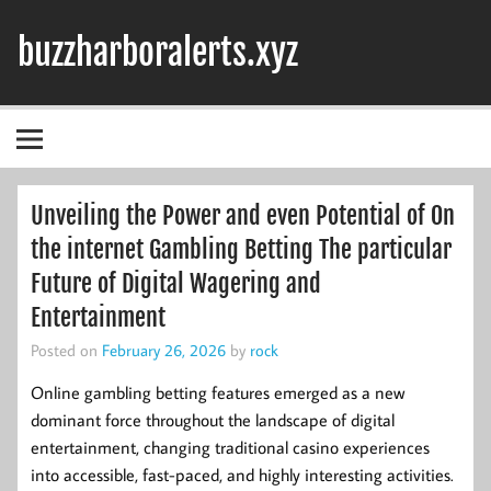
Skip
to
buzzharboralerts.xyz
content
Unveiling the Power and even Potential of On
the internet Gambling Betting The particular
Future of Digital Wagering and
Entertainment
Posted on
February 26, 2026
by
rock
Online gambling betting features emerged as a new
dominant force throughout the landscape of digital
entertainment, changing traditional casino experiences
into accessible, fast-paced, and highly interesting activities.