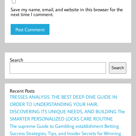
Save my name, email, and website in this browser for the
next time I comment.
Search
Search
Recent Posts
TRESSES ANALYSIS: THE BEST DEEP-DIVE GUIDE IN
ORDER TO UNDERSTANDING YOUR HAIR,
DISCOVERING ITS UNIQUE NEEDS, AND BUILDING The
SMARTER PERSONALIZED LOCKS CARE ROUTINE
The supreme Guide to Gambling establishment Betting
Success Strategies, Tips, and Insider Secrets for Winning