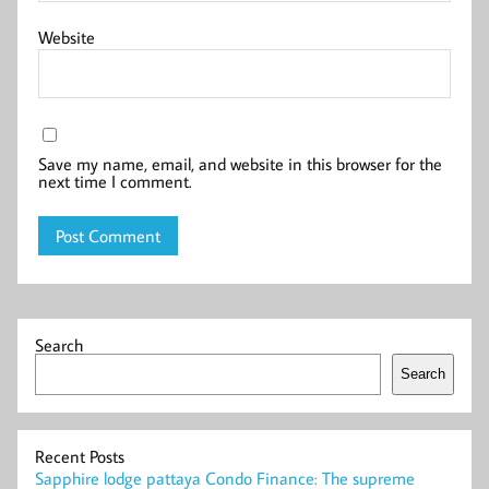
Website
Save my name, email, and website in this browser for the
next time I comment.
Search
Search
Recent Posts
Sapphire lodge pattaya Condo Finance: The supreme