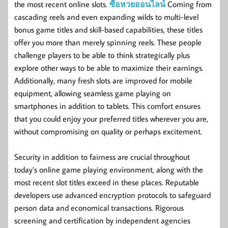
the most recent online slots.
ซื้อหวยออนไลน์
Coming from
cascading reels and even expanding wilds to multi-level
bonus game titles and skill-based capabilities, these titles
offer you more than merely spinning reels. These people
challenge players to be able to think strategically plus
explore other ways to be able to maximize their earnings.
Additionally, many fresh slots are improved for mobile
equipment, allowing seamless game playing on
smartphones in addition to tablets. This comfort ensures
that you could enjoy your preferred titles wherever you are,
without compromising on quality or perhaps excitement.
Security in addition to fairness are crucial throughout
today’s online game playing environment, along with the
most recent slot titles exceed in these places. Reputable
developers use advanced encryption protocols to safeguard
person data and economical transactions. Rigorous
screening and certification by independent agencies