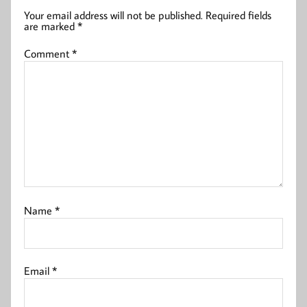
Your email address will not be published.
Required fields
are marked
*
Comment
*
Name
*
Email
*