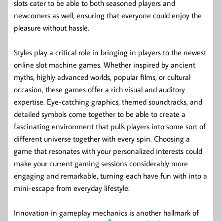
slots cater to be able to both seasoned players and
newcomers as well, ensuring that everyone could enjoy the
pleasure without hassle.
Styles play a critical role in bringing in players to the newest
online slot machine games. Whether inspired by ancient
myths, highly advanced worlds, popular films, or cultural
occasion, these games offer a rich visual and auditory
expertise. Eye-catching graphics, themed soundtracks, and
detailed symbols come together to be able to create a
fascinating environment that pulls players into some sort of
different universe together with every spin. Choosing a
game that resonates with your personalized interests could
make your current gaming sessions considerably more
engaging and remarkable, turning each have fun with into a
mini-escape from everyday lifestyle.
Innovation in gameplay mechanics is another hallmark of