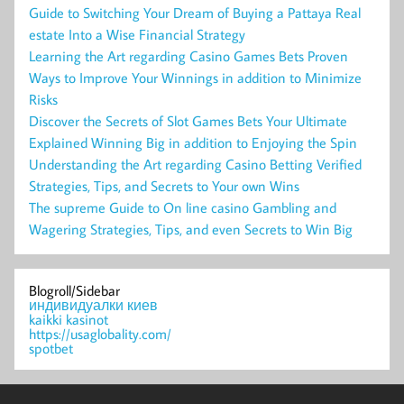
Guide to Switching Your Dream of Buying a Pattaya Real
estate Into a Wise Financial Strategy
Learning the Art regarding Casino Games Bets Proven
Ways to Improve Your Winnings in addition to Minimize
Risks
Discover the Secrets of Slot Games Bets Your Ultimate
Explained Winning Big in addition to Enjoying the Spin
Understanding the Art regarding Casino Betting Verified
Strategies, Tips, and Secrets to Your own Wins
The supreme Guide to On line casino Gambling and
Wagering Strategies, Tips, and even Secrets to Win Big
Blogroll/Sidebar
индивидуалки киев
kaikki kasinot
https://usaglobality.com/
spotbet