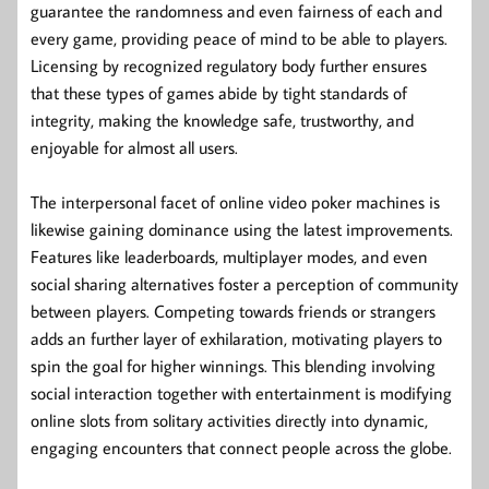
guarantee the randomness and even fairness of each and
every game, providing peace of mind to be able to players.
Licensing by recognized regulatory body further ensures
that these types of games abide by tight standards of
integrity, making the knowledge safe, trustworthy, and
enjoyable for almost all users.
The interpersonal facet of online video poker machines is
likewise gaining dominance using the latest improvements.
Features like leaderboards, multiplayer modes, and even
social sharing alternatives foster a perception of community
between players. Competing towards friends or strangers
adds an further layer of exhilaration, motivating players to
spin the goal for higher winnings. This blending involving
social interaction together with entertainment is modifying
online slots from solitary activities directly into dynamic,
engaging encounters that connect people across the globe.