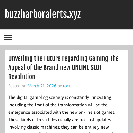
Skip
to
buzzharboralerts.xyz
content
Unveiling the Future regarding Gaming The
Appeal of the Brand new ONLINE SLOT
Revolution
Posted on
March 21, 2026
by
rock
The digital gambling scenery is constantly innovating,
including the front of the transformation will be the
emergence associated with the new on-line slot games.
These kinds of fresh titles usually are not just updates
involving classic machines; they can be entirely new