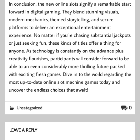
In conclusion, the new online slots signify a remarkable start
forward in digital gaming. They blend stunning visuals,
modern mechanics, themed storytelling, and secure
platforms to deliver an exceptional entertainment
experience. No matter if you’re chasing substantial jackpots
or just seeking fun, these kinds of titles offer a thing for
anyone. As technology is constantly on the advance plus
creativity flourishes, participants will consider forward to be
able to an even considerably more thrilling future packed
with exciting fresh games. Dive in to the world regarding the
most up-to-date online slot machine games today and
uncover the endless choices that await!
0
Uncategorized
LEAVE A REPLY