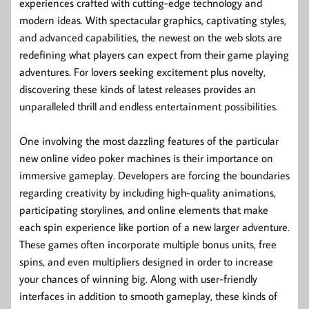
experiences crafted with cutting-edge technology and
modern ideas. With spectacular graphics, captivating styles,
and advanced capabilities, the newest on the web slots are
redefining what players can expect from their game playing
adventures. For lovers seeking excitement plus novelty,
discovering these kinds of latest releases provides an
unparalleled thrill and endless entertainment possibilities.
One involving the most dazzling features of the particular
new online video poker machines is their importance on
immersive gameplay. Developers are forcing the boundaries
regarding creativity by including high-quality animations,
participating storylines, and online elements that make
each spin experience like portion of a new larger adventure.
These games often incorporate multiple bonus units, free
spins, and even multipliers designed in order to increase
your chances of winning big. Along with user-friendly
interfaces in addition to smooth gameplay, these kinds of