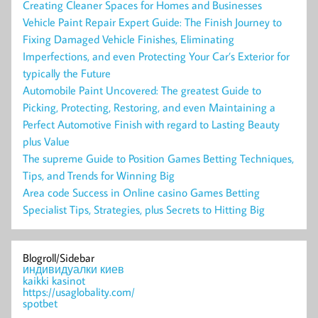
Creating Cleaner Spaces for Homes and Businesses
Vehicle Paint Repair Expert Guide: The Finish Journey to
Fixing Damaged Vehicle Finishes, Eliminating
Imperfections, and even Protecting Your Car’s Exterior for
typically the Future
Automobile Paint Uncovered: The greatest Guide to
Picking, Protecting, Restoring, and even Maintaining a
Perfect Automotive Finish with regard to Lasting Beauty
plus Value
The supreme Guide to Position Games Betting Techniques,
Tips, and Trends for Winning Big
Area code Success in Online casino Games Betting
Specialist Tips, Strategies, plus Secrets to Hitting Big
Blogroll/Sidebar
индивидуалки киев
kaikki kasinot
https://usaglobality.com/
spotbet