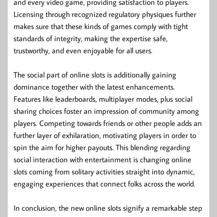
and every video game, providing satisfaction to players.
Licensing through recognized regulatory physiques further
makes sure that these kinds of games comply with tight
standards of integrity, making the expertise safe,
trustworthy, and even enjoyable for all users.
The social part of online slots is additionally gaining
dominance together with the latest enhancements.
Features like leaderboards, multiplayer modes, plus social
sharing choices foster an impression of community among
players. Competing towards friends or other people adds an
further layer of exhilaration, motivating players in order to
spin the aim for higher payouts. This blending regarding
social interaction with entertainment is changing online
slots coming from solitary activities straight into dynamic,
engaging experiences that connect folks across the world.
In conclusion, the new online slots signify a remarkable step