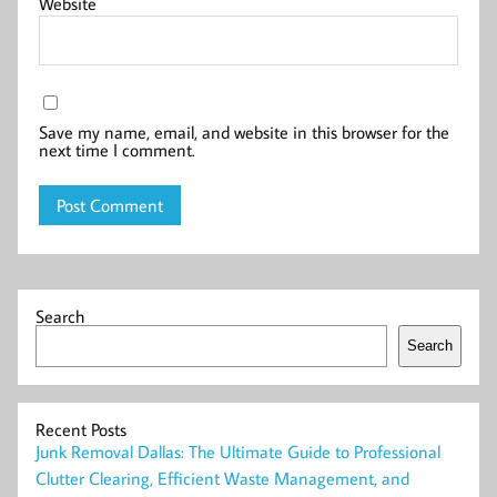
Website
Save my name, email, and website in this browser for the
next time I comment.
Search
Search
Recent Posts
Junk Removal Dallas: The Ultimate Guide to Professional
Clutter Clearing, Efficient Waste Management, and