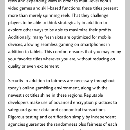
reels and expanding wilds in order to multi-level bonus
video games and skill-based functions, these titles present
more than merely spinning reels. That they challenge
players to be able to think strategically in addition to
explore other ways to be able to maximize their profits.
Additionally, many fresh slots are optimized for mobile
devices, allowing seamless gaming on smartphones in
addition to tablets. This comfort ensures that you may enjoy
your favorite titles wherever you are, without reducing on
quality or even excitement.
Security in addition to fairness are necessary throughout
today’s online gambling environment, along with the
newest slot titles shine in these regions. Reputable
developers make use of advanced encryption practices to
safeguard gamer data and economical transactions.
Rigorous testing and certification simply by independent
agencies guarantee the randomness plus fairness of each