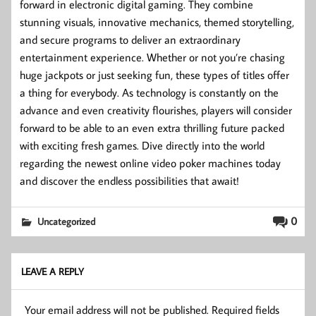
forward in electronic digital gaming. They combine
stunning visuals, innovative mechanics, themed storytelling,
and secure programs to deliver an extraordinary
entertainment experience. Whether or not you’re chasing
huge jackpots or just seeking fun, these types of titles offer
a thing for everybody. As technology is constantly on the
advance and even creativity flourishes, players will consider
forward to be able to an even extra thrilling future packed
with exciting fresh games. Dive directly into the world
regarding the newest online video poker machines today
and discover the endless possibilities that await!
0
Uncategorized
LEAVE A REPLY
Your email address will not be published.
Required fields