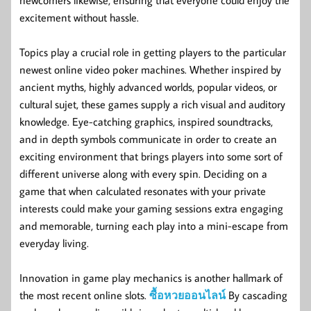
excitement without hassle.
Topics play a crucial role in getting players to the particular
newest online video poker machines. Whether inspired by
ancient myths, highly advanced worlds, popular videos, or
cultural sujet, these games supply a rich visual and auditory
knowledge. Eye-catching graphics, inspired soundtracks,
and in depth symbols communicate in order to create an
exciting environment that brings players into some sort of
different universe along with every spin. Deciding on a
game that when calculated resonates with your private
interests could make your gaming sessions extra engaging
and memorable, turning each play into a mini-escape from
everyday living.
Innovation in game play mechanics is another hallmark of
the most recent online slots.
ซื้อหวยออนไลน์
By cascading