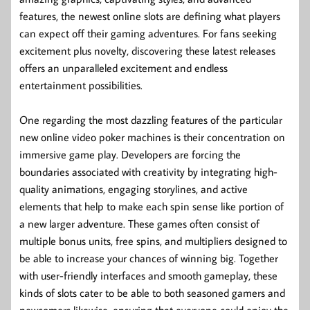
features, the newest online slots are defining what players
can expect off their gaming adventures. For fans seeking
excitement plus novelty, discovering these latest releases
offers an unparalleled excitement and endless
entertainment possibilities.
One regarding the most dazzling features of the particular
new online video poker machines is their concentration on
immersive game play. Developers are forcing the
boundaries associated with creativity by integrating high-
quality animations, engaging storylines, and active
elements that help to make each spin sense like portion of
a new larger adventure. These games often consist of
multiple bonus units, free spins, and multipliers designed to
be able to increase your chances of winning big. Together
with user-friendly interfaces and smooth gameplay, these
kinds of slots cater to be able to both seasoned gamers and
newcomers likewise, ensuring that everyone could enjoy the