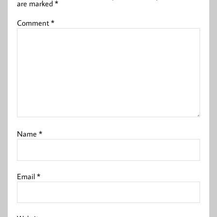
are marked
*
Comment
*
Name
*
Email
*