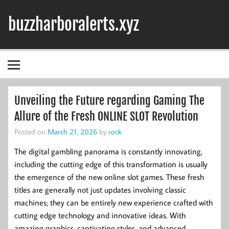
Skip
to
buzzharboralerts.xyz
content
Unveiling the Future regarding Gaming The
Allure of the Fresh ONLINE SLOT Revolution
Posted on
March 21, 2026
by
rock
The digital gambling panorama is constantly innovating,
including the cutting edge of this transformation is usually
the emergence of the new online slot games. These fresh
titles are generally not just updates involving classic
machines; they can be entirely new experience crafted with
cutting edge technology and innovative ideas. With
amazing graphics, captivating styles, and advanced