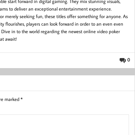
ble start forward in digital gaming. They mix stunning visuals,
ams to deliver an exceptional entertainment experience.
or merely seeking fun, these titles offer something for anyone. As
ty flourishes, players can look forward in order to an even even
s. Dive in to the world regarding the newest online video poker
at await!
0
are marked
*