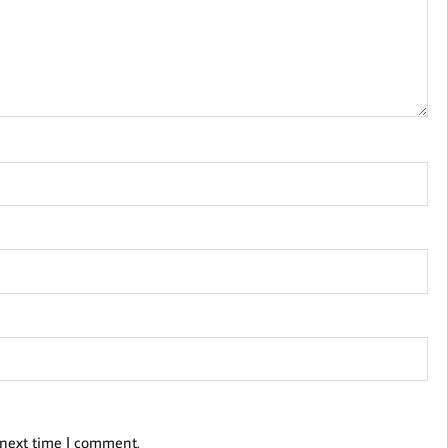
 next time I comment.