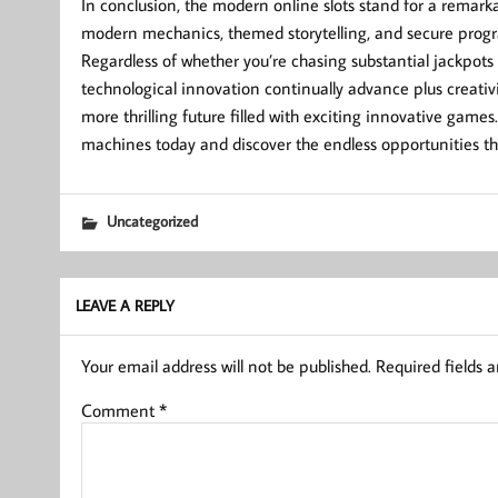
In conclusion, the modern online slots stand for a remarka
modern mechanics, themed storytelling, and secure progr
Regardless of whether you’re chasing substantial jackpots 
technological innovation continually advance plus creativi
more thrilling future filled with exciting innovative game
machines today and discover the endless opportunities th
Uncategorized
LEAVE A REPLY
Your email address will not be published.
Required fields 
Comment
*