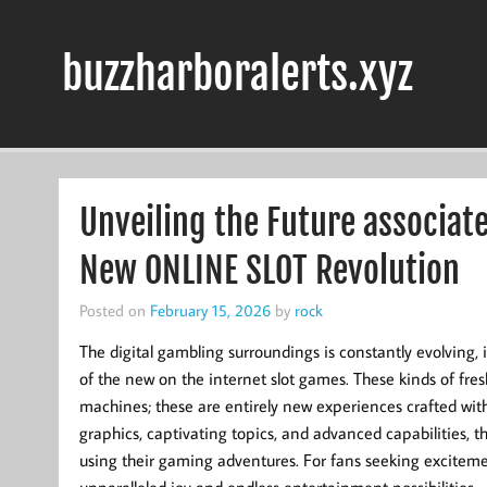
Skip
to
content
buzzharboralerts.xyz
Unveiling the Future associat
New ONLINE SLOT Revolution
Posted on
February 15, 2026
by
rock
The digital gambling surroundings is constantly evolving, 
of the new on the internet slot games. These kinds of fresh
machines; these are entirely new experiences crafted wit
graphics, captivating topics, and advanced capabilities, 
using their gaming adventures. For fans seeking excitemen