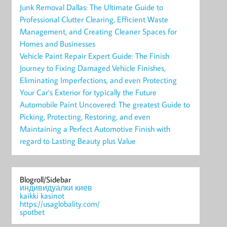
Junk Removal Dallas: The Ultimate Guide to
Professional Clutter Clearing, Efficient Waste
Management, and Creating Cleaner Spaces for
Homes and Businesses
Vehicle Paint Repair Expert Guide: The Finish
Journey to Fixing Damaged Vehicle Finishes,
Eliminating Imperfections, and even Protecting
Your Car’s Exterior for typically the Future
Automobile Paint Uncovered: The greatest Guide to
Picking, Protecting, Restoring, and even
Maintaining a Perfect Automotive Finish with
regard to Lasting Beauty plus Value
Blogroll/Sidebar
индивидуалки киев
kaikki kasinot
https://usaglobality.com/
spotbet