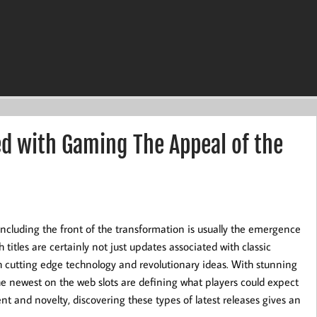
ed with Gaming The Appeal of the
including the front of the transformation is usually the emergence
 titles are certainly not just updates associated with classic
h cutting edge technology and revolutionary ideas. With stunning
the newest on the web slots are defining what players could expect
t and novelty, discovering these types of latest releases gives an