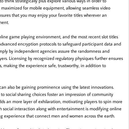
o think strategically plus explore various ways in order to
re maximized for mobile equipment, allowing seamless video
ures that you may enjoy your favorite titles wherever an
ment.
nline game playing environment, and the most recent slot titles
advanced encryption protocols to safeguard participant data and
 simply by independent agencies assure the randomness and
ayers. Licensing by recognized regulatory physiques further ensures
cs, making the experience safe, trustworthy, in addition to
can also be gaining prominence using the latest innovations.
n to social sharing choices foster an impression of community
ds an more layer of exhilaration, motivating players to spin more
h social interaction along with entertainment is modifying online
aging experience that connect men and women across the earth.