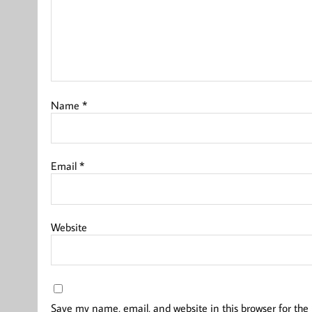
Name
*
Email
*
Website
Save my name, email, and website in this browser for the