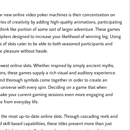
ar new online video poker machines is their concentration on
s of creativity by adding high-quality animations, participating
think like portion of some sort of larger adventure. These games
tipliers designed to increase your likelihood of winning big. Using
 of slots cater to be able to both seasoned participants and
 pleasure without hassle.
newest online slots. Whether inspired by simply ancient myths,
ions, these games supply a rich visual and auditory experience.
nd thorough symbols come together in order to create an
 universe with every spin. Deciding on a game that when
d make your current gaming sessions even more engaging and
 from everyday life.
the most up-to-date online slots. Through cascading reels and
skill-based capabilities, these titles present more than just