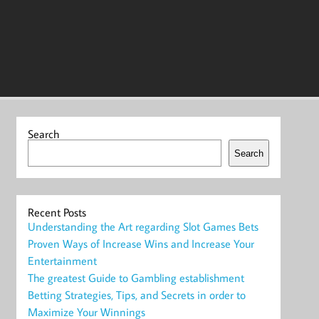
Search
Search
Recent Posts
Understanding the Art regarding Slot Games Bets
Proven Ways of Increase Wins and Increase Your
Entertainment
The greatest Guide to Gambling establishment
Betting Strategies, Tips, and Secrets in order to
Maximize Your Winnings