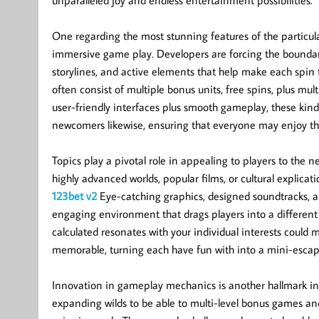
unparalleled joy and endless entertainment possibilities.
One regarding the most stunning features of the particul
immersive game play. Developers are forcing the boundarie
storylines, and active elements that help make each spin 
often consist of multiple bonus units, free spins, plus mul
user-friendly interfaces plus smooth gameplay, these kinds
newcomers likewise, ensuring that everyone may enjoy the
Topics play a pivotal role in appealing to players to the 
highly advanced worlds, popular films, or cultural explicat
123bet v2
Eye-catching graphics, designed soundtracks, a
engaging environment that drags players into a different
calculated resonates with your individual interests coul
memorable, turning each have fun with into a mini-escape
Innovation in gameplay mechanics is another hallmark in 
expanding wilds to be able to multi-level bonus games and 