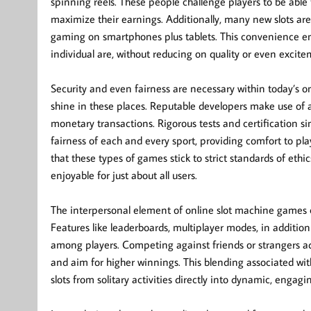
spinning reels. These people challenge players to be able t
maximize their earnings. Additionally, many new slots a
gaming on smartphones plus tablets. This convenience ens
individual are, without reducing on quality or even excite
Security and even fairness are necessary within today’s o
shine in these places. Reputable developers make use of 
monetary transactions. Rigorous tests and certification
fairness of each and every sport, providing comfort to pl
that these types of games stick to strict standards of ethi
enjoyable for just about all users.
The interpersonal element of online slot machine games 
Features like leaderboards, multiplayer modes, in additio
among players. Competing against friends or strangers ad
and aim for higher winnings. This blending associated wit
slots from solitary activities directly into dynamic, eng