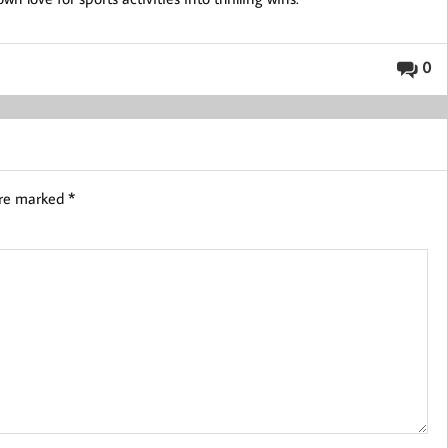
0
are marked
*