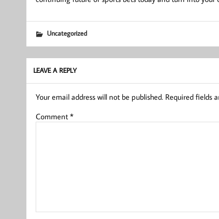
Uncategorized
LEAVE A REPLY
Your email address will not be published.
Required fields 
Comment
*