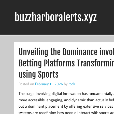
Skip
to
content
buzzharboralerts.xyz
Unveiling the Dominance invol
Betting Platforms Transformi
using Sports
Posted on
February 11, 2026
by
rock
The surge involving digital innovation has fundamentally a
more accessible, engaging, and dynamic than actually bef
out a dominant placement by offering extensive services 
systems are redefining how people interact with sports act