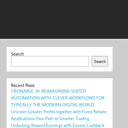
Search
Search
Recent Posts
CRONABLE. AI: REIMAGINING SLATED
AUTOMATION WITH CLEVER WORKFLOWS FOR
TYPICALLY THE MODERN DIGITAL WORLD
Uncover Greater Profits together with Forex Rebate
Applications Your Path to Smarter Trading
Unlocking Reward Earnings with Exness Cashback