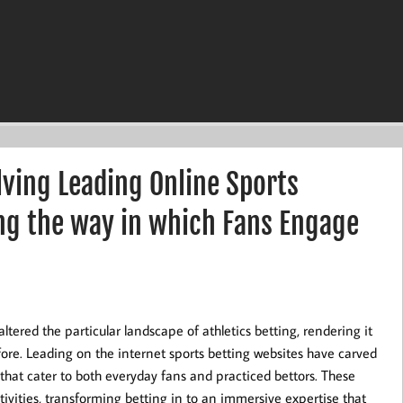
ving Leading Online Sports
ng the way in which Fans Engage
ltered the particular landscape of athletics betting, rendering it
ore. Leading on the internet sports betting websites have carved
that cater to both everyday fans and practiced bettors. These
ivities, transforming betting in to an immersive expertise that