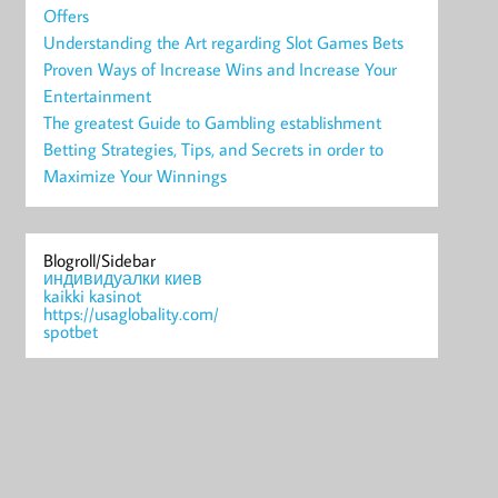
Offers
Understanding the Art regarding Slot Games Bets
Proven Ways of Increase Wins and Increase Your
Entertainment
The greatest Guide to Gambling establishment
Betting Strategies, Tips, and Secrets in order to
Maximize Your Winnings
Blogroll/Sidebar
индивидуалки киев
kaikki kasinot
https://usaglobality.com/
spotbet