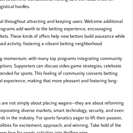
gistical hurdles.
al throughout attracting and keeping users. Welcome additional
programs add worth to the betting experience, encouraging
kets. These kinds of offers help new bettors build assurance while
ed activity, fostering a vibrant betting neighborhood.
gaining momentum, with many top programs integrating community
options. Supporters can discuss video game strategies, celebrate
ntended for sports. This feeling of community converts betting
cial experience, making that more pleasant and fostering long-
ms are not simply about placing wagers—they are about reforming
corporating diverse markets, smart technology, security, and even
s in the industry. For sports fanatics eager to lift their passion,
bilities for excitement, approach, and winning. Take hold of the
n love for sports activities into thrilling wins.