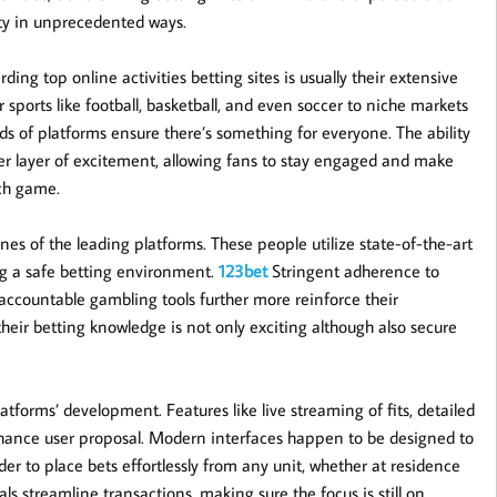
ty in unprecedented ways.
ing top online activities betting sites is usually their extensive
 sports like football, basketball, and even soccer to niche markets
inds of platforms ensure there’s something for everyone. The ability
her layer of excitement, allowing fans to stay engaged and make
ach game.
es of the leading platforms. These people utilize state-of-the-art
ng a safe betting environment.
123bet
Stringent adherence to
accountable gambling tools further more reinforce their
their betting knowledge is not only exciting although also secure
atforms’ development. Features like live streaming of fits, detailed
hance user proposal. Modern interfaces happen to be designed to
der to place bets effortlessly from any unit, whether at residence
als streamline transactions, making sure the focus is still on