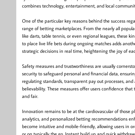
combines technology, entertainment, and local communi
One of the particular key reasons behind the success regard
range of betting marketplaces. From the nearly all popular
like darts, table tennis, or even regional leagues, these k
to place live life bets during ongoing matches adds anot
strategic decisions in real time, heightening the joy of e
Safety measures and trustworthiness are usually cornerston
security to safeguard personal and financial data, ensuri
regulating standards, transparent pay out processes, and 
believability. These measures offer users confidence that 
and fair.
Innovation remains to be at the cardiovascular of those pl
analytics, and personalized betting recommendations en
become intuitive and mobile-friendly, allowing users in or
or on typically the go. Instant build up and quick withdraw