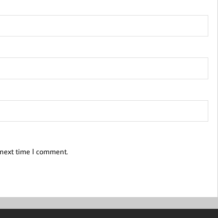
 next time I comment.