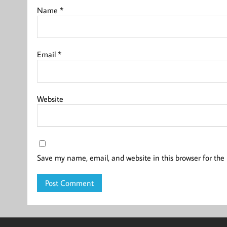
Name
*
Email
*
Website
Save my name, email, and website in this browser for the