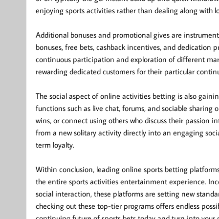
enjoying sports activities rather than dealing along with lo
Additional bonuses and promotional gives are instrument
bonuses, free bets, cashback incentives, and dedication 
continuous participation and exploration of different mar
rewarding dedicated customers for their particular continu
The social aspect of online activities betting is also 
functions such as live chat, forums, and sociable sharing 
wins, or connect using others who discuss their passion i
from a new solitary activity directly into an engaging so
term loyalty.
Within conclusion, leading online sports betting platfor
the entire sports activities entertainment experience. In
social interaction, these platforms are setting new standard
checking out these top-tier programs offers endless possi
continuing future of sports bets today and turn into your ow