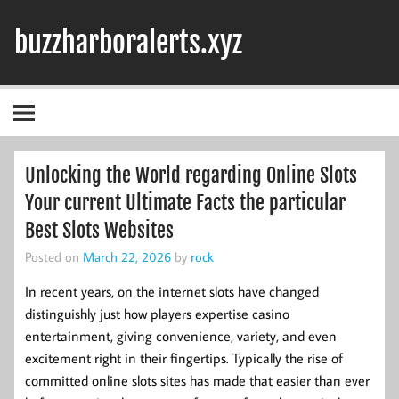
Skip
to
buzzharboralerts.xyz
content
Unlocking the World regarding Online Slots
Your current Ultimate Facts the particular
Best Slots Websites
Posted on
March 22, 2026
by
rock
In recent years, on the internet slots have changed
distinguishly just how players expertise casino
entertainment, giving convenience, variety, and even
excitement right in their fingertips. Typically the rise of
committed online slots sites has made that easier than ever