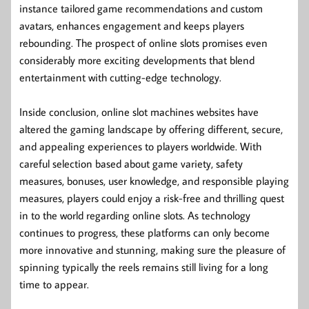
instance tailored game recommendations and custom
avatars, enhances engagement and keeps players
rebounding. The prospect of online slots promises even
considerably more exciting developments that blend
entertainment with cutting-edge technology.
Inside conclusion, online slot machines websites have
altered the gaming landscape by offering different, secure,
and appealing experiences to players worldwide. With
careful selection based about game variety, safety
measures, bonuses, user knowledge, and responsible playing
measures, players could enjoy a risk-free and thrilling quest
in to the world regarding online slots. As technology
continues to progress, these platforms can only become
more innovative and stunning, making sure the pleasure of
spinning typically the reels remains still living for a long
time to appear.