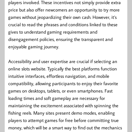
players involved. These incentives not simply provide extra
price but also offer newcomers an opportunity to try more
games without jeopardizing their own cash. However, it’s
crucial to read the phrases and conditions linked to these
gives to understand gaming requirements and
disengagement policies, ensuring the transparent and
enjoyable gaming journey.
Accessibility and user expertise are crucial if selecting an
online slots website. Typically the best platforms function
intuitive interfaces, effortless navigation, and mobile
compatibility, allowing participants to enjoy their favorite
games on desktops, tablets, or even smartphones. Fast
loading times and soft gameplay are necessary for
maintaining the excitement associated with spinning the
fishing reels. Many sites present demo modes, enabling
players to attempt games for free before committing true
money, which will be a smart way to find out the mechanics