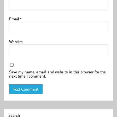
Email
*
Website
Save my name, email, and website in this browser for the
next time I comment.
Search