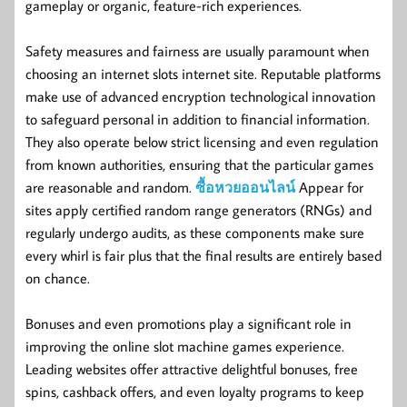
gameplay or organic, feature-rich experiences.
Safety measures and fairness are usually paramount when
choosing an internet slots internet site. Reputable platforms
make use of advanced encryption technological innovation
to safeguard personal in addition to financial information.
They also operate below strict licensing and even regulation
from known authorities, ensuring that the particular games
are reasonable and random.
ซื้อหวยออนไลน์
Appear for
sites apply certified random range generators (RNGs) and
regularly undergo audits, as these components make sure
every whirl is fair plus that the final results are entirely based
on chance.
Bonuses and even promotions play a significant role in
improving the online slot machine games experience.
Leading websites offer attractive delightful bonuses, free
spins, cashback offers, and even loyalty programs to keep