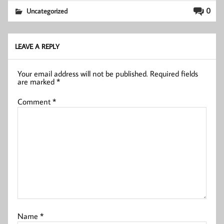
0
Uncategorized
LEAVE A REPLY
Your email address will not be published.
Required fields
are marked
*
Comment
*
Name
*