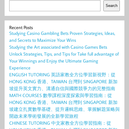
Search
Recent Posts
Studying Casino Gambling Bets Proven Strategies, Ideas,
and Secrets to Maximize Your Wins
Studying the Art associated with Casino Games Bets
Unlock Strategies, Tips, and Tips for Take full advantage of
Your Winnings and Enjoy the Ultimate Gaming
Experience
ENGLISH TUTORING 英語家教全方位學習新視野：從
HONG KONG 香港、TAIWAN 台灣到 SINGAPORE 新加
坡提升英文實力、溝通自信與國際競爭力的完整指南
MATH COURSES 數學課程深度探索與學習指南：從
HONG KONG 香港、TAIWAN 台灣到 SINGAPORE 新加
坡建立扎實數學基礎、提升邏輯思維、掌握解題策略與
開啟未來學術發展的全新學習旅程
CHINESE TUTORING 中文家教全方位學習指南：從