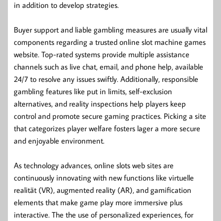
in addition to develop strategies.
Buyer support and liable gambling measures are usually vital
components regarding a trusted online slot machine games
website. Top-rated systems provide multiple assistance
channels such as live chat, email, and phone help, available
24/7 to resolve any issues swiftly. Additionally, responsible
gambling features like put in limits, self-exclusion
alternatives, and reality inspections help players keep
control and promote secure gaming practices. Picking a site
that categorizes player welfare fosters lager a more secure
and enjoyable environment.
As technology advances, online slots web sites are
continuously innovating with new functions like virtuelle
realität (VR), augmented reality (AR), and gamification
elements that make game play more immersive plus
interactive. The the use of personalized experiences, for