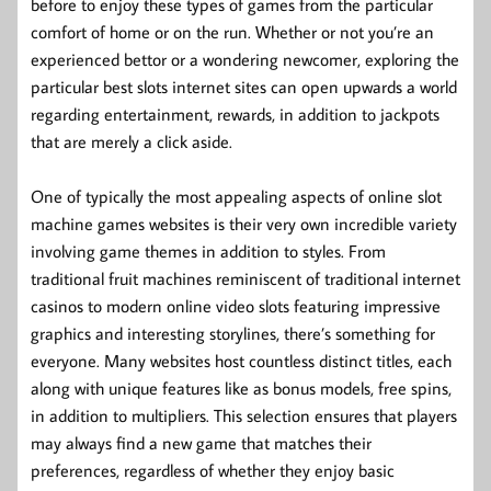
before to enjoy these types of games from the particular
comfort of home or on the run. Whether or not you’re an
experienced bettor or a wondering newcomer, exploring the
particular best slots internet sites can open upwards a world
regarding entertainment, rewards, in addition to jackpots
that are merely a click aside.
One of typically the most appealing aspects of online slot
machine games websites is their very own incredible variety
involving game themes in addition to styles. From
traditional fruit machines reminiscent of traditional internet
casinos to modern online video slots featuring impressive
graphics and interesting storylines, there’s something for
everyone. Many websites host countless distinct titles, each
along with unique features like as bonus models, free spins,
in addition to multipliers. This selection ensures that players
may always find a new game that matches their
preferences, regardless of whether they enjoy basic