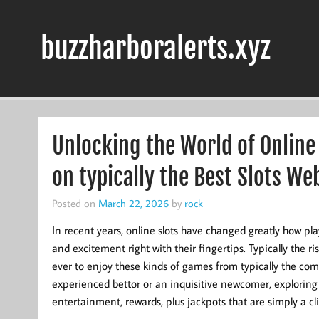
Skip
to
content
buzzharboralerts.xyz
Unlocking the World of Online
on typically the Best Slots We
Posted on
March 22, 2026
by
rock
In recent years, online slots have changed greatly how pl
and excitement right with their fingertips. Typically the 
ever to enjoy these kinds of games from typically the co
experienced bettor or an inquisitive newcomer, exploring t
entertainment, rewards, plus jackpots that are simply a cli