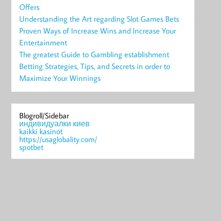
Offers
Understanding the Art regarding Slot Games Bets
Proven Ways of Increase Wins and Increase Your
Entertainment
The greatest Guide to Gambling establishment
Betting Strategies, Tips, and Secrets in order to
Maximize Your Winnings
Blogroll/Sidebar
индивидуалки киев
kaikki kasinot
https://usaglobality.com/
spotbet