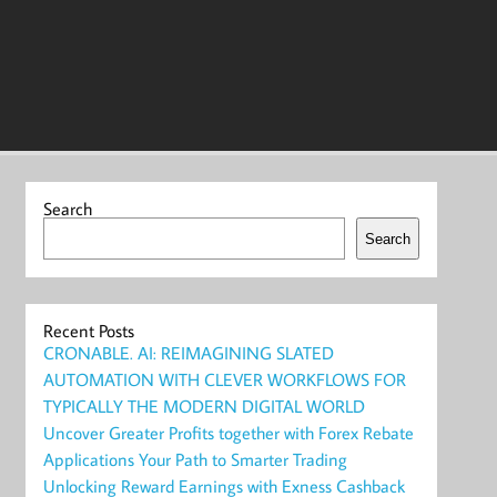
Search
Search
Recent Posts
CRONABLE. AI: REIMAGINING SLATED
AUTOMATION WITH CLEVER WORKFLOWS FOR
TYPICALLY THE MODERN DIGITAL WORLD
Uncover Greater Profits together with Forex Rebate
Applications Your Path to Smarter Trading
Unlocking Reward Earnings with Exness Cashback