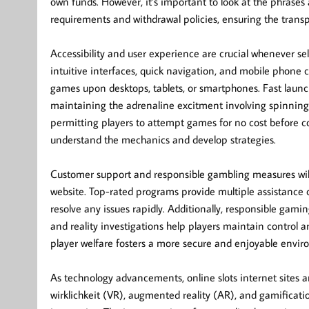
own funds. However, it’s important to look at the phrase
requirements and withdrawal policies, ensuring the tran
Accessibility and user experience are crucial whenever sel
intuitive interfaces, quick navigation, and mobile phone c
games upon desktops, tablets, or smartphones. Fast laun
maintaining the adrenaline excitment involving spinning 
permitting players to attempt games for no cost before 
understand the mechanics and develop strategies.
Customer support and responsible gambling measures will 
website. Top-rated programs provide multiple assistance ch
resolve any issues rapidly. Additionally, responsible gamin
and reality investigations help players maintain control 
player welfare fosters a more secure and enjoyable envi
As technology advancements, online slots internet sites ar
wirklichkeit (VR), augmented reality (AR), and gamific