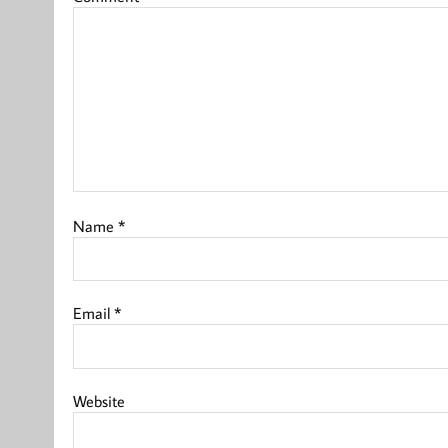
Name
*
Email
*
Website