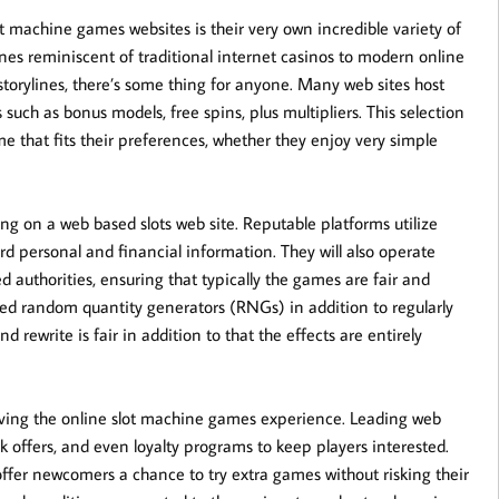
ot machine games websites is their very own incredible variety of
nes reminiscent of traditional internet casinos to modern online
storylines, there’s some thing for anyone. Many web sites host
 such as bonus models, free spins, plus multipliers. This selection
me that fits their preferences, whether they enjoy very simple
 on a web based slots web site. Reputable platforms utilize
d personal and financial information. They will also operate
d authorities, ensuring that typically the games are fair and
fied random quantity generators (RNGs) in addition to regularly
rewrite is fair in addition to that the effects are entirely
oving the online slot machine games experience. Leading web
ack offers, and even loyalty programs to keep players interested.
offer newcomers a chance to try extra games without risking their