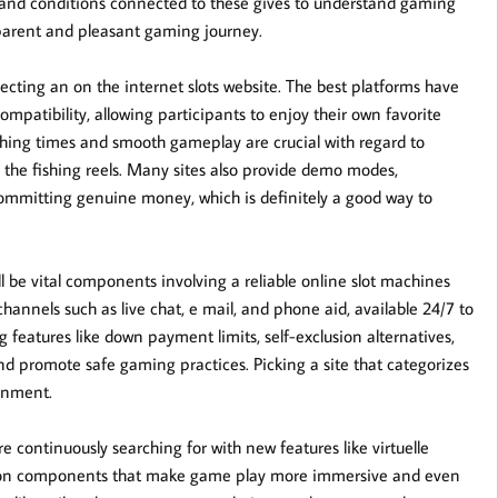
s and conditions connected to these gives to understand gaming
sparent and pleasant gaming journey.
ecting an on the internet slots website. The best platforms have
ompatibility, allowing participants to enjoy their own favorite
ching times and smooth gameplay are crucial with regard to
the fishing reels. Many sites also provide demo modes,
committing genuine money, which is definitely a good way to
be vital components involving a reliable online slot machines
annels such as live chat, e mail, and phone aid, available 24/7 to
g features like down payment limits, self-exclusion alternatives,
and promote safe gaming practices. Picking a site that categorizes
ronment.
e continuously searching for with new features like virtuelle
ation components that make game play more immersive and even