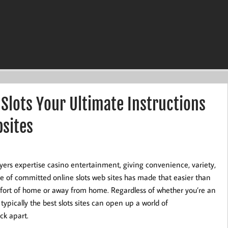
 Slots Your Ultimate Instructions
bsites
ayers expertise casino entertainment, giving convenience, variety,
rise of committed online slots web sites has made that easier than
mfort of home or away from home. Regardless of whether you’re an
ypically the best slots sites can open up a world of
ck apart.