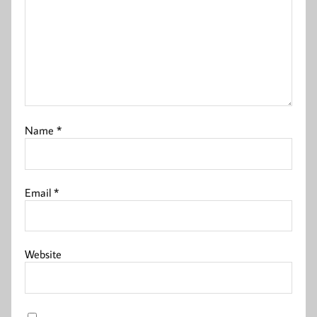
Name
*
Email
*
Website