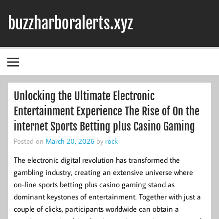
Skip
to
buzzharboralerts.xyz
content
Unlocking the Ultimate Electronic
Entertainment Experience The Rise of On the
internet Sports Betting plus Casino Gaming
Posted on
March 20, 2026
by
rock
The electronic digital revolution has transformed the
gambling industry, creating an extensive universe where
on-line sports betting plus casino gaming stand as
dominant keystones of entertainment. Together with just a
couple of clicks, participants worldwide can obtain a