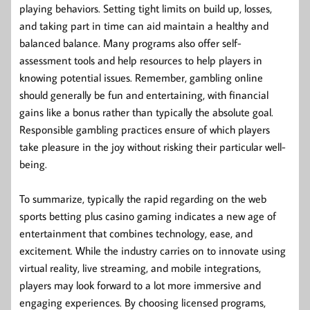
playing behaviors. Setting tight limits on build up, losses,
and taking part in time can aid maintain a healthy and
balanced balance. Many programs also offer self-
assessment tools and help resources to help players in
knowing potential issues. Remember, gambling online
should generally be fun and entertaining, with financial
gains like a bonus rather than typically the absolute goal.
Responsible gambling practices ensure of which players
take pleasure in the joy without risking their particular well-
being.
To summarize, typically the rapid regarding on the web
sports betting plus casino gaming indicates a new age of
entertainment that combines technology, ease, and
excitement. While the industry carries on to innovate using
virtual reality, live streaming, and mobile integrations,
players may look forward to a lot more immersive and
engaging experiences. By choosing licensed programs,