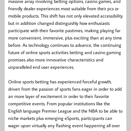
massive array involving betting options, casino games, and
friendly dealer experiences most suitable from their pcs or
mobile products. This shift has not only elevated accessibility
but in addition changed distinguishly how enthusiasts
participate with their favorite pastimes, making playing far
more convenient, immersive, plus exciting than at any time
before. As technology continues to advance, the continuing
future of online sports activities betting and casino gaming
promises also more innovative characteristics and
unparalleled end user experiences.
Online sports betting has experienced forceful growth,
driven from the passion of sports fans eager in order to add
an more layer of excitement in order to their favorite
competitive events. From popular institutions like the
English language Premier League and the NBA to be able to
niche markets plus emerging eSports, participants can
wager upon virtually any flashing event happening all over