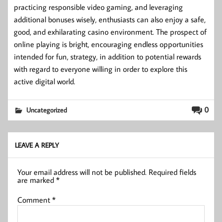
practicing responsible video gaming, and leveraging
additional bonuses wisely, enthusiasts can also enjoy a safe,
good, and exhilarating casino environment. The prospect of
online playing is bright, encouraging endless opportunities
intended for fun, strategy, in addition to potential rewards
with regard to everyone willing in order to explore this
active digital world.
0
Uncategorized
LEAVE A REPLY
Your email address will not be published.
Required fields
are marked
*
Comment
*