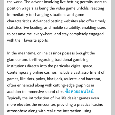
the world. The advent involving live betting permits users to
position wagers as being the video game unfolds, reacting
immediately to changing situations and game
characteristics. Advanced betting websites also offer timely
statistics, live loading, and mobile suitability, enabling users
to bet anytime, everywhere, and stay completely engaged
with their favorite sports.
In the meantime, online casinos possess brought the
glamour and thrill regarding traditional gambling
institutions directly into the particular digital space.
Contemporary online casinos include a vast assortment of
games, like slots, poker, blackjack, roulette, and baccarat,
often enhanced along with cutting-edge graphics in
addition to immersive sound clips.
ซื้อหวยออนไลน์
Typically the introduction of live life dealer games even
more elevates the encounter, providing a practical casino
atmosphere along with real-time interaction using