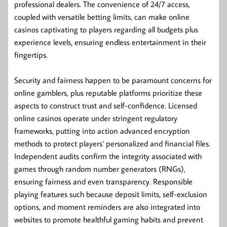
professional dealers. The convenience of 24/7 access,
coupled with versatile betting limits, can make online
casinos captivating to players regarding all budgets plus
experience levels, ensuring endless entertainment in their
fingertips.
Security and fairness happen to be paramount concerns for
online gamblers, plus reputable platforms prioritize these
aspects to construct trust and self-confidence. Licensed
online casinos operate under stringent regulatory
frameworks, putting into action advanced encryption
methods to protect players’ personalized and financial files.
Independent audits confirm the integrity associated with
games through random number generators (RNGs),
ensuring fairness and even transparency. Responsible
playing features such because deposit limits, self-exclusion
options, and moment reminders are also integrated into
websites to promote healthful gaming habits and prevent