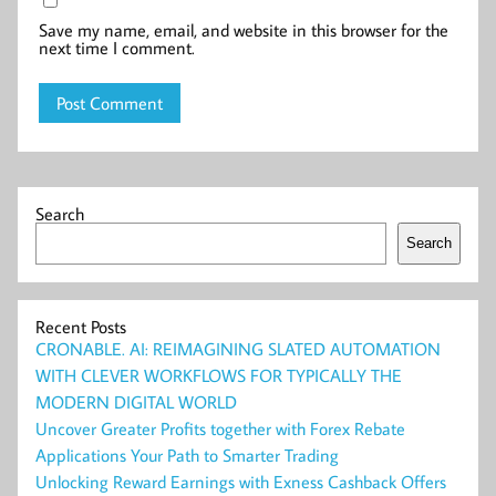
Save my name, email, and website in this browser for the
next time I comment.
Search
Search
Recent Posts
CRONABLE. AI: REIMAGINING SLATED AUTOMATION
WITH CLEVER WORKFLOWS FOR TYPICALLY THE
MODERN DIGITAL WORLD
Uncover Greater Profits together with Forex Rebate
Applications Your Path to Smarter Trading
Unlocking Reward Earnings with Exness Cashback Offers