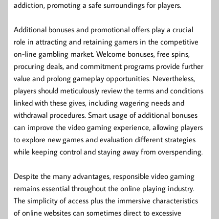
addiction, promoting a safe surroundings for players.
Additional bonuses and promotional offers play a crucial
role in attracting and retaining gamers in the competitive
on-line gambling market. Welcome bonuses, free spins,
procuring deals, and commitment programs provide further
value and prolong gameplay opportunities. Nevertheless,
players should meticulously review the terms and conditions
linked with these gives, including wagering needs and
withdrawal procedures. Smart usage of additional bonuses
can improve the video gaming experience, allowing players
to explore new games and evaluation different strategies
while keeping control and staying away from overspending.
Despite the many advantages, responsible video gaming
remains essential throughout the online playing industry.
The simplicity of access plus the immersive characteristics
of online websites can sometimes direct to excessive