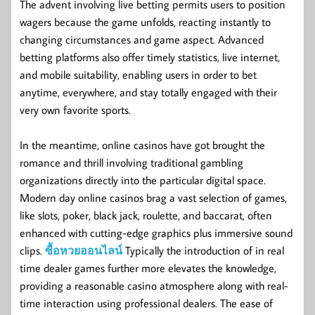
The advent involving live betting permits users to position
wagers because the game unfolds, reacting instantly to
changing circumstances and game aspect. Advanced
betting platforms also offer timely statistics, live internet,
and mobile suitability, enabling users in order to bet
anytime, everywhere, and stay totally engaged with their
very own favorite sports.
In the meantime, online casinos have got brought the
romance and thrill involving traditional gambling
organizations directly into the particular digital space.
Modern day online casinos brag a vast selection of games,
like slots, poker, black jack, roulette, and baccarat, often
enhanced with cutting-edge graphics plus immersive sound
clips.
ซื้อหวยออนไลน์
Typically the introduction of in real
time dealer games further more elevates the knowledge,
providing a reasonable casino atmosphere along with real-
time interaction using professional dealers. The ease of