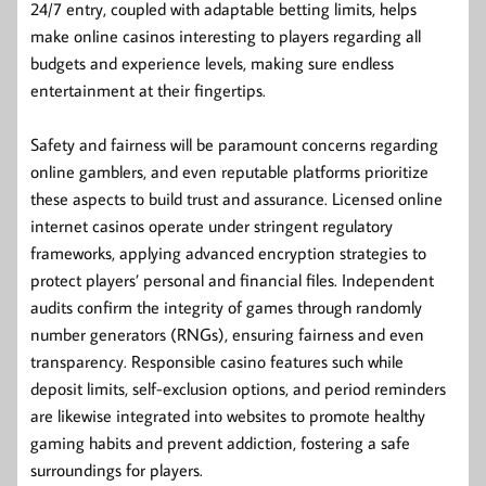
24/7 entry, coupled with adaptable betting limits, helps
make online casinos interesting to players regarding all
budgets and experience levels, making sure endless
entertainment at their fingertips.
Safety and fairness will be paramount concerns regarding
online gamblers, and even reputable platforms prioritize
these aspects to build trust and assurance. Licensed online
internet casinos operate under stringent regulatory
frameworks, applying advanced encryption strategies to
protect players’ personal and financial files. Independent
audits confirm the integrity of games through randomly
number generators (RNGs), ensuring fairness and even
transparency. Responsible casino features such while
deposit limits, self-exclusion options, and period reminders
are likewise integrated into websites to promote healthy
gaming habits and prevent addiction, fostering a safe
surroundings for players.