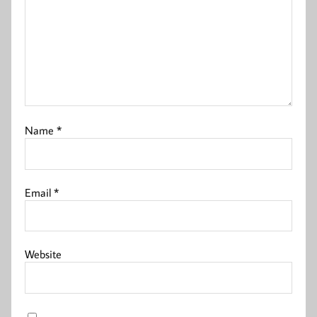
Name
*
Email
*
Website