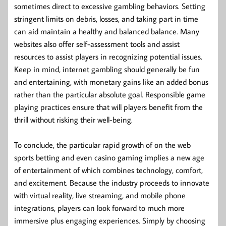
sometimes direct to excessive gambling behaviors. Setting
stringent limits on debris, losses, and taking part in time
can aid maintain a healthy and balanced balance. Many
websites also offer self-assessment tools and assist
resources to assist players in recognizing potential issues.
Keep in mind, internet gambling should generally be fun
and entertaining, with monetary gains like an added bonus
rather than the particular absolute goal. Responsible game
playing practices ensure that will players benefit from the
thrill without risking their well-being.
To conclude, the particular rapid growth of on the web
sports betting and even casino gaming implies a new age
of entertainment of which combines technology, comfort,
and excitement. Because the industry proceeds to innovate
with virtual reality, live streaming, and mobile phone
integrations, players can look forward to much more
immersive plus engaging experiences. Simply by choosing