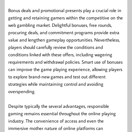
Bonus deals and promotional presents play a crucial role in
getting and retaining gamers within the competitive on the
web gambling market. Delightful bonuses, free rounds,
procuring deals, and commitment programs provide extra
value and lengthen gameplay opportunities. Nevertheless,
players should carefully review the conditions and
conditions linked with these offers, including wagering
requirements and withdrawal policies. Smart use of bonuses
can improve the game playing experience, allowing players
to explore brand-new games and test out different
strategies while maintaining control and avoiding
overspending.
Despite typically the several advantages, responsible
gaming remains essential throughout the online playing
industry. The convenience of access and even the
immersive mother nature of online platforms can