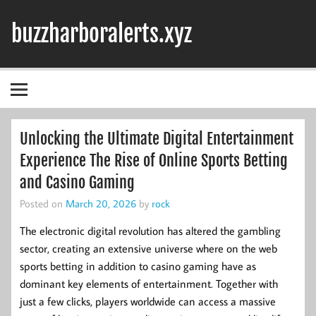
Skip
to
buzzharboralerts.xyz
content
Unlocking the Ultimate Digital Entertainment
Experience The Rise of Online Sports Betting
and Casino Gaming
Posted on
March 20, 2026
by
rock
The electronic digital revolution has altered the gambling
sector, creating an extensive universe where on the web
sports betting in addition to casino gaming have as
dominant key elements of entertainment. Together with
just a few clicks, players worldwide can access a massive