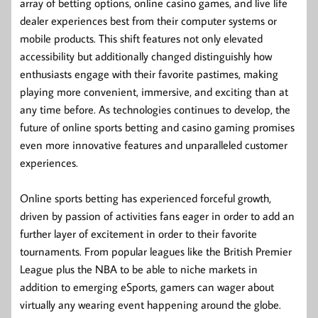
array of betting options, online casino games, and live life
dealer experiences best from their computer systems or
mobile products. This shift features not only elevated
accessibility but additionally changed distinguishly how
enthusiasts engage with their favorite pastimes, making
playing more convenient, immersive, and exciting than at
any time before. As technologies continues to develop, the
future of online sports betting and casino gaming promises
even more innovative features and unparalleled customer
experiences.
Online sports betting has experienced forceful growth,
driven by passion of activities fans eager in order to add an
further layer of excitement in order to their favorite
tournaments. From popular leagues like the British Premier
League plus the NBA to be able to niche markets in
addition to emerging eSports, gamers can wager about
virtually any wearing event happening around the globe.