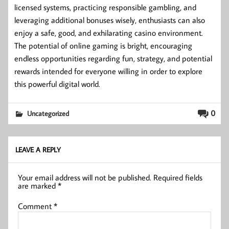
licensed systems, practicing responsible gambling, and
leveraging additional bonuses wisely, enthusiasts can also
enjoy a safe, good, and exhilarating casino environment.
The potential of online gaming is bright, encouraging
endless opportunities regarding fun, strategy, and potential
rewards intended for everyone willing in order to explore
this powerful digital world.
0
Uncategorized
LEAVE A REPLY
Your email address will not be published.
Required fields
are marked
*
Comment
*