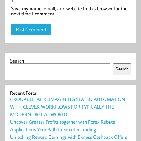
Save my name, email, and website in this browser for the
next time I comment.
Search
Search
Recent Posts
CRONABLE. AI: REIMAGINING SLATED AUTOMATION
WITH CLEVER WORKFLOWS FOR TYPICALLY THE
MODERN DIGITAL WORLD
Uncover Greater Profits together with Forex Rebate
Applications Your Path to Smarter Trading
Unlocking Reward Earnings with Exness Cashback Offers