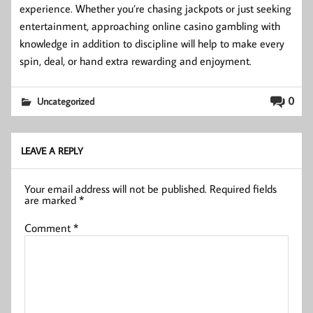
experience. Whether you’re chasing jackpots or just seeking
entertainment, approaching online casino gambling with
knowledge in addition to discipline will help to make every
spin, deal, or hand extra rewarding and enjoyment.
0
Uncategorized
LEAVE A REPLY
Your email address will not be published.
Required fields
are marked
*
Comment
*