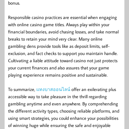
bonus.
Responsible casino practices are essential when engaging
with online casino game titles. Always play within your
financial boundaries, avoid chasing losses, and take normal
breaks to retain your mind very clear. Many online
gambling dens provide tools like as deposit limits, self-
exclusion, and fact checks to support you maintain handle.
Cultivating a liable attitude toward casino not just protects
your current finances and also assures that your game
playing experience remains positive and sustainable.
To summarize,
แทงบาสออนไลน์
offer an exilerating plus
accessible way to take pleasure in the thrill regarding
gambling anytime and even anywhere. By comprehending
the different activity types, choosing reliable platforms, and
using smart strategies, you could enhance your possibilities
of winning huge while ensuring the safe and enjoyable