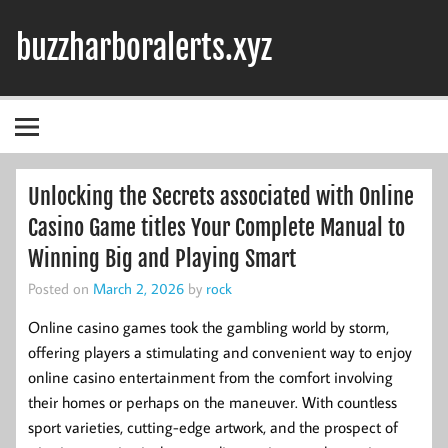
Skip
to
buzzharboralerts.xyz
content
Unlocking the Secrets associated with Online
Casino Game titles Your Complete Manual to
Winning Big and Playing Smart
Posted on
March 2, 2026
by
rock
Online casino games took the gambling world by storm,
offering players a stimulating and convenient way to enjoy
online casino entertainment from the comfort involving
their homes or perhaps on the maneuver. With countless
sport varieties, cutting-edge artwork, and the prospect of