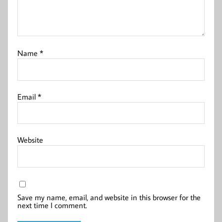
Name
*
Email
*
Website
Save my name, email, and website in this browser for the
next time I comment.