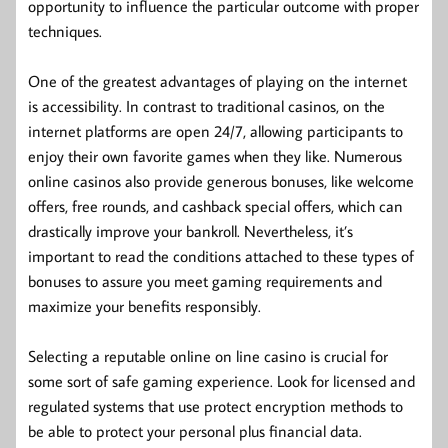
opportunity to influence the particular outcome with proper
techniques.
One of the greatest advantages of playing on the internet
is accessibility. In contrast to traditional casinos, on the
internet platforms are open 24/7, allowing participants to
enjoy their own favorite games when they like. Numerous
online casinos also provide generous bonuses, like welcome
offers, free rounds, and cashback special offers, which can
drastically improve your bankroll. Nevertheless, it’s
important to read the conditions attached to these types of
bonuses to assure you meet gaming requirements and
maximize your benefits responsibly.
Selecting a reputable online on line casino is crucial for
some sort of safe gaming experience. Look for licensed and
regulated systems that use protect encryption methods to
be able to protect your personal plus financial data.