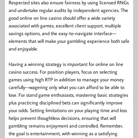
Respected sites also ensure fairness by using licensed RNGs
and undertake regular audits by independent agencies. The
good online on line casino should offer a wide variety
associated with games, excellent client support, multiple
savings options, and the easy-to-navigate interface—
elements that will make your gambling experience both safe
and enjoyable.
Having a winning strategy is important for online on line
casino success. For position players, focus on selecting
games using high RTP in addition to manage your money
carefully—wagering only what you can afford to be able to
lose. For stand game enthusiasts, mastering basic strategies
plus practicing disciplined bets can significantly improve
your odds. Setting limitations on your playing time and loss
helps prevent thoughtless decisions, ensuring that will
gambling remains enjoyment and controlled. Remember,
the goal is entertainment, with winning as a satisfying