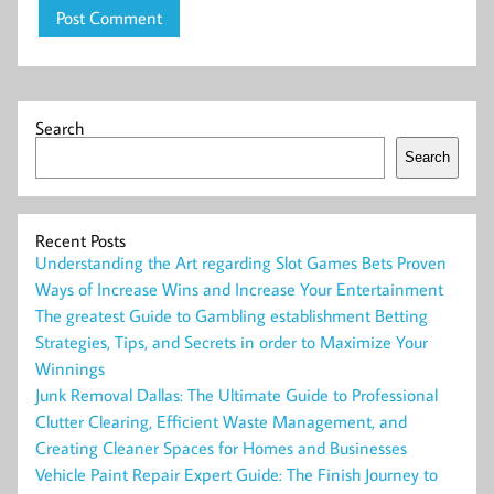
Search
Search
Recent Posts
Understanding the Art regarding Slot Games Bets Proven
Ways of Increase Wins and Increase Your Entertainment
The greatest Guide to Gambling establishment Betting
Strategies, Tips, and Secrets in order to Maximize Your
Winnings
Junk Removal Dallas: The Ultimate Guide to Professional
Clutter Clearing, Efficient Waste Management, and
Creating Cleaner Spaces for Homes and Businesses
Vehicle Paint Repair Expert Guide: The Finish Journey to