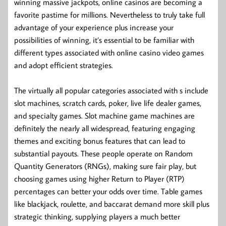
winning massive jackpots, online casinos are becoming a
favorite pastime for millions. Nevertheless to truly take full
advantage of your experience plus increase your
possibilities of winning, it’s essential to be familiar with
different types associated with online casino video games
and adopt efficient strategies.
The virtually all popular categories associated with s include
slot machines, scratch cards, poker, live life dealer games,
and specialty games. Slot machine game machines are
definitely the nearly all widespread, featuring engaging
themes and exciting bonus features that can lead to
substantial payouts. These people operate on Random
Quantity Generators (RNGs), making sure fair play, but
choosing games using higher Return to Player (RTP)
percentages can better your odds over time. Table games
like blackjack, roulette, and baccarat demand more skill plus
strategic thinking, supplying players a much better