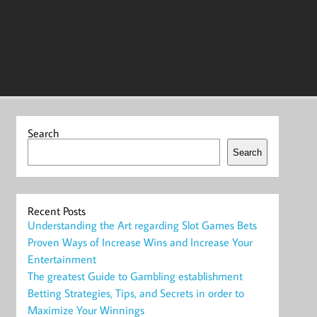
Search
Search
Recent Posts
Understanding the Art regarding Slot Games Bets
Proven Ways of Increase Wins and Increase Your
Entertainment
The greatest Guide to Gambling establishment
Betting Strategies, Tips, and Secrets in order to
Maximize Your Winnings