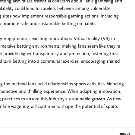
etting also raises essential concerns about liable gambling and
lability could lead to careless behavior among vulnerable
ng sites now implement responsible gaming actions, including
 to promote safe and sustainable betting on habits.
ering promises exciting innovations. Virtual reality (VR) in
mmersive betting environments, making fans seem like they’re
t provide higher transparency and protection, fostering trust
uld turn betting into a communal exercise, encouraging shared
ng the method fans build relationships sports activities, blending
eractive and thrilling experience. While adopting innovation,
 practices to ensure this industry’s sustainable growth. As new
ine wagering will continue to shape the potential of sports
0