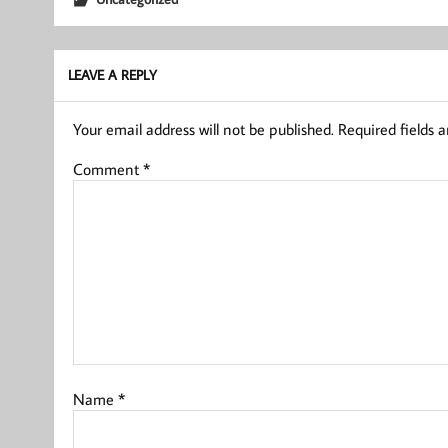
LEAVE A REPLY
Your email address will not be published.
Required fields 
Comment
*
Name
*