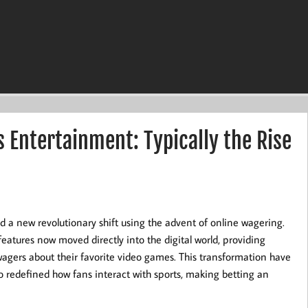
 Entertainment: Typically the Rise
 a new revolutionary shift using the advent of online wagering.
eatures now moved directly into the digital world, providing
wagers about their favorite video games. This transformation have
so redefined how fans interact with sports, making betting an