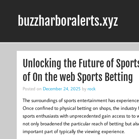
Skip
to
content
buzzharboralerts.xyz
Unlocking the Future of Sports
of On the web Sports Betting
Posted on
December 24, 2025
by
rock
The surroundings of sports entertainment has experienced
Once confined to physical betting on shops, the industry f
sports enthusiasts with unprecedented gain access to to 
not only broadened the particular reach of betting but al
important part of typically the viewing experience.