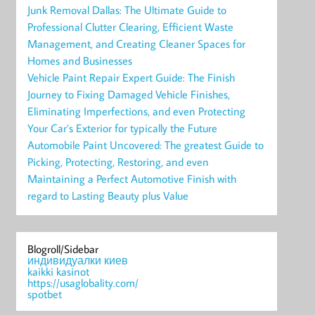
Junk Removal Dallas: The Ultimate Guide to
Professional Clutter Clearing, Efficient Waste
Management, and Creating Cleaner Spaces for
Homes and Businesses
Vehicle Paint Repair Expert Guide: The Finish
Journey to Fixing Damaged Vehicle Finishes,
Eliminating Imperfections, and even Protecting
Your Car’s Exterior for typically the Future
Automobile Paint Uncovered: The greatest Guide to
Picking, Protecting, Restoring, and even
Maintaining a Perfect Automotive Finish with
regard to Lasting Beauty plus Value
Blogroll/Sidebar
индивидуалки киев
kaikki kasinot
https://usaglobality.com/
spotbet