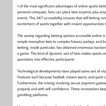
1 of the most significant advantages of online sports bet
personal computer, fans can place bets anytime plus anywh
events. This 24/7 accessibility ensures that will betting r
excitement of sports together with instant opportunities 
The variety regarding betting options accessible online is 
simple moneyline bets to complex futures, parlays, and live
betting, inside particular, has obtained enormous traction
a game. This kind of dynamic sort of bets makes sports vi
spectators into effective participants.
Technological developments have played some sort of vital
Features such because football, instant warns, and quick 
Furthermore, the mixing involving secure payment gatewa
properly and with self-confidence. These innovations keep o
gambling platforms.