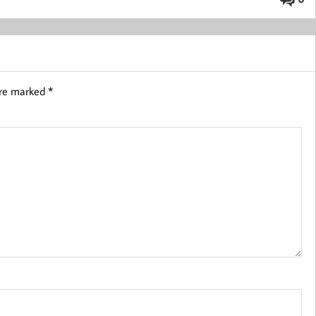
are marked
*