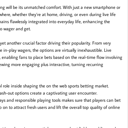
ting will be its unmatched comfort. With just a new smartphone or
ere, whether they’re at home, driving, or even during live life
emains flawlessly integrated into everyday life, enhancing the
to wager and get.
yet another crucial factor driving their popularity. From very
 in-play wagers, the options are virtually inexhaustible. Live
, enabling fans to place bets based on the real-time flow involving
ewing more engaging plus interactive, turning recurring
 role inside shaping the on the web sports betting market.
cash-out options create a captivating user encounter.
ys and responsible playing tools makes sure that players can bet
n to attract fresh users and lift the overall top quality of online