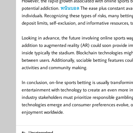
However, the rapid growth associated with online sports b
potential addiction.
พนันบอล
The ease plus constant avai
individuals. Recognizing these types of risks, many betti
deposit limits, self-exclusion, and informative resources,
Looking in advance, the future involving online sports wag
addition to augmented reality (AR) could soon provide i
inside typically the stadium. Blockchain technologies migh
between users. Additionally, sociable betting features co
activities and community making.
In conclusion, on-line sports betting is usually transformi
entertainment with technology to create an even more int
industry stakeholders must prioritize responsible gambling
technologies emerge and consumer preferences evolve, onl
enjoyment worldwide.
Uncategorized