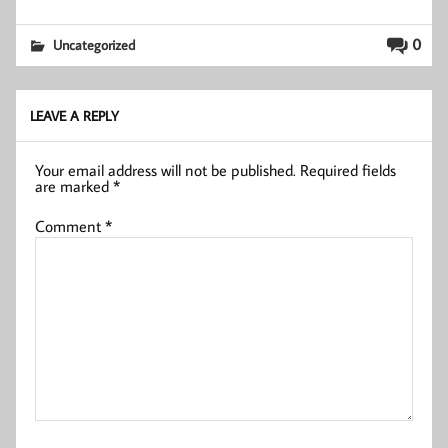
0
Uncategorized
LEAVE A REPLY
Your email address will not be published.
Required fields
are marked
*
Comment
*