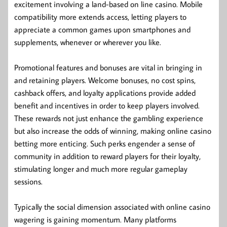
excitement involving a land-based on line casino. Mobile
compatibility more extends access, letting players to
appreciate a common games upon smartphones and
supplements, whenever or wherever you like.
Promotional features and bonuses are vital in bringing in
and retaining players. Welcome bonuses, no cost spins,
cashback offers, and loyalty applications provide added
benefit and incentives in order to keep players involved.
These rewards not just enhance the gambling experience
but also increase the odds of winning, making online casino
betting more enticing. Such perks engender a sense of
community in addition to reward players for their loyalty,
stimulating longer and much more regular gameplay
sessions.
Typically the social dimension associated with online casino
wagering is gaining momentum. Many platforms