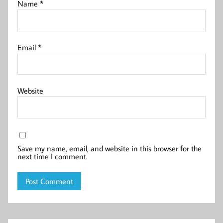
Name
*
Email
*
Website
Save my name, email, and website in this browser for the
next time I comment.