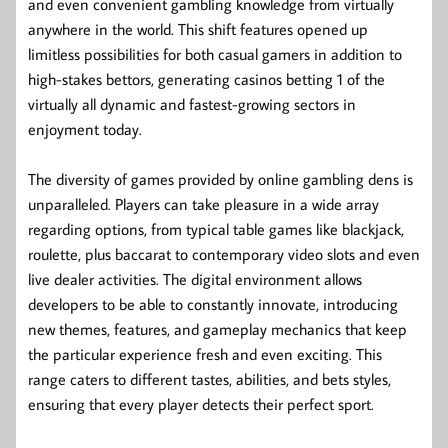
and even convenient gambling knowledge from virtually
anywhere in the world. This shift features opened up
limitless possibilities for both casual gamers in addition to
high-stakes bettors, generating casinos betting 1 of the
virtually all dynamic and fastest-growing sectors in
enjoyment today.
The diversity of games provided by online gambling dens is
unparalleled. Players can take pleasure in a wide array
regarding options, from typical table games like blackjack,
roulette, plus baccarat to contemporary video slots and even
live dealer activities. The digital environment allows
developers to be able to constantly innovate, introducing
new themes, features, and gameplay mechanics that keep
the particular experience fresh and even exciting. This
range caters to different tastes, abilities, and bets styles,
ensuring that every player detects their perfect sport.