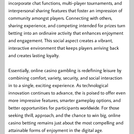
incorporate chat functions, multi-player tournaments, and
interpersonal sharing features that foster an impression of
community amongst players. Connecting with others,
sharing experience, and competing intended for prizes turn
betting into an ordinaire activity that enhances enjoyment
and engagement. This social aspect creates a vibrant,
interactive environment that keeps players arriving back
and creates lasting loyalty.
Essentially, online casino gambling is redefining leisure by
combining comfort, variety, security, and social interaction
in to a single, exciting experience. As technological
innovation continues to advance, the is poised to offer even
more impressive features, smarter gameplay options, and
better opportunities for participants worldwide. For those
seeking thrill, approach, and the chance to win big, online
casino betting remains just about the most compelling and
attainable forms of enjoyment in the digital age.