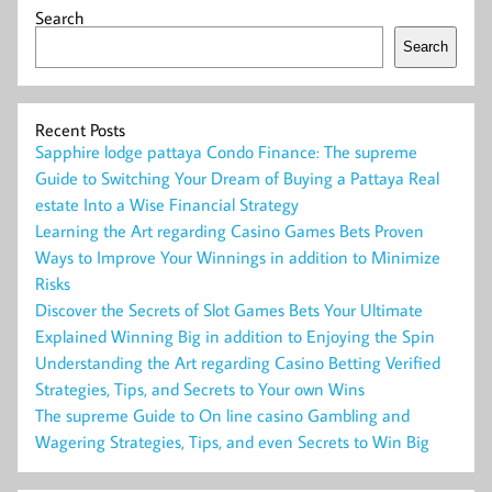
Search
Search
Recent Posts
Sapphire lodge pattaya Condo Finance: The supreme
Guide to Switching Your Dream of Buying a Pattaya Real
estate Into a Wise Financial Strategy
Learning the Art regarding Casino Games Bets Proven
Ways to Improve Your Winnings in addition to Minimize
Risks
Discover the Secrets of Slot Games Bets Your Ultimate
Explained Winning Big in addition to Enjoying the Spin
Understanding the Art regarding Casino Betting Verified
Strategies, Tips, and Secrets to Your own Wins
The supreme Guide to On line casino Gambling and
Wagering Strategies, Tips, and even Secrets to Win Big