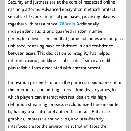
Security and justness are at the core of respected online
casino platforms. Advanced encryption methods protect
sensitive files and financial purchases, providing players
together with reassurance.
789coin
Additionally,
independent audits and qualified random number
generation devices ensure that game outcomes are fair plus
unbiased, fostering have confidence in and confidence
between users. This dedication to integrity has helped
internet casino gambling establish itself since a credible
plus reliable form associated with entertainment.
Innovation proceeds to push the particular boundaries of on
the internet casino betting. In real time dealer games, in
which players can interact with real dealers via high-
definition streaming, possess revolutionized the encounter
by having a sociable and authentic contact. Enhanced
graphics, impressive sound clips, and user-friendly
interfaces create the environment that imitates the