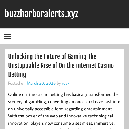
Skip
to
buzzharboralerts.xyz
content
Unlocking the Future of Gaming The
Unstoppable Rise of On the internet Casino
Betting
Posted on
March 30, 2026
by
rock
Online on line casino betting has basically transformed the
scenery of gambling, converting an once-exclusive task into
an universally accessible form regarding entertainment.
With the power of the web and innovative technological
innovation, players now consume a seamless, immersive,