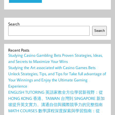
Search
Search
Recent Posts
Studying Casino Gambling Bets Proven Strategies, Ideas,
and Secrets to Maximize Your Wins
Studying the Art associated with Casino Games Bets
Unlock Strategies, Tips, and Tips for Take full advantage of
Your Winnings and Enjoy the Ultimate Gaming
Experience
ENGLISH TUTORING 英語家教全方位學習新視野：從
HONG KONG 香港、TAIWAN 台灣到 SINGAPORE 新加
坡提升英文實力、溝通自信與國際競爭力的完整指南
MATH COURSES 數學課程深度探索與學習指南：從