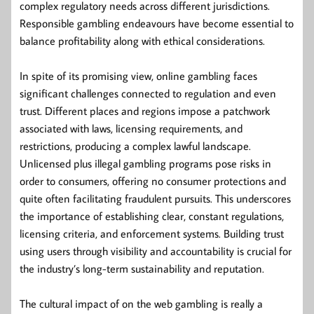
complex regulatory needs across different jurisdictions.
Responsible gambling endeavours have become essential to
balance profitability along with ethical considerations.
In spite of its promising view, online gambling faces
significant challenges connected to regulation and even
trust. Different places and regions impose a patchwork
associated with laws, licensing requirements, and
restrictions, producing a complex lawful landscape.
Unlicensed plus illegal gambling programs pose risks in
order to consumers, offering no consumer protections and
quite often facilitating fraudulent pursuits. This underscores
the importance of establishing clear, constant regulations,
licensing criteria, and enforcement systems. Building trust
using users through visibility and accountability is crucial for
the industry’s long-term sustainability and reputation.
The cultural impact of on the web gambling is really a