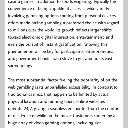
casino games, in addition to sports wagering. Typically the
convenience of being capable of access a wide variety
involving gambling options coming from personal devices
offers made online gambling a preferred choice with regard
to millions over the world. Its growth reflects larger shifts
toward electronic digital interaction, entertainment, and
even the pursuit of instant gratification. Knowing this
phenomenon will be key for participants, entrepreneurs,
and government bodies who strive to get around its vast
surroundings.
The most substantial factor fueling the popularity of on the
web gambling is its unparalleled accessibility. In contrast to
traditional casinos, that happen to be limited by actual
physical location and running hours, online websites
operate 24/7, giving a seamless encounter from the comfort
of residence or while on the move. Customers can enjoy a
huge array of video gaming options, including slot