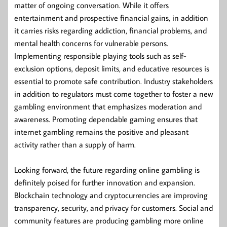
matter of ongoing conversation. While it offers
entertainment and prospective financial gains, in addition
it carries risks regarding addiction, financial problems, and
mental health concerns for vulnerable persons.
Implementing responsible playing tools such as self-
exclusion options, deposit limits, and educative resources is
essential to promote safe contribution. Industry stakeholders
in addition to regulators must come together to foster a new
gambling environment that emphasizes moderation and
awareness. Promoting dependable gaming ensures that
internet gambling remains the positive and pleasant
activity rather than a supply of harm.
Looking forward, the future regarding online gambling is
definitely poised for further innovation and expansion.
Blockchain technology and cryptocurrencies are improving
transparency, security, and privacy for customers. Social and
community features are producing gambling more online