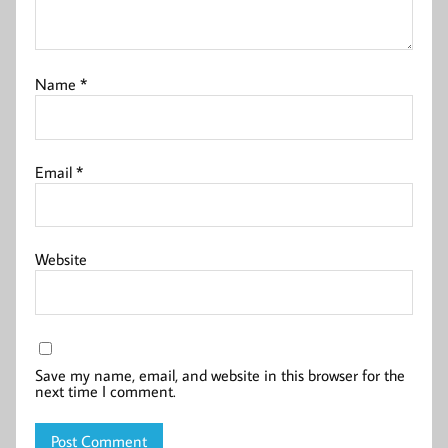
Name
*
Email
*
Website
Save my name, email, and website in this browser for the
next time I comment.