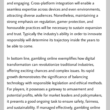
and engaging. Cross-platform integration will enable a
seamless expertise across devices and even environments,
attracting diverse audiences. Nonetheless, maintaining a
strong emphasis on regulation, gamer protection, and
honourable practices will be necessary to sustain expansion
and trust. Typically the industry’s ability in order to innovate
responsibly will determine its trajectory inside the years to
be able to come.
In bottom line, gambling online exemplifies how digital
transformation can revolutionize traditional industries,
offering exciting chances and complex issues. Its rapid
growth demonstrates the significance of balancing
technology with responsible legislation and ethical methods.
For players, it possesses a gateway to amusement and
potential profits, while for market leaders and policymakers,
it presents a good ongoing task to ensure safety, fairness,
and sustainability. If managed effectively, gambling online