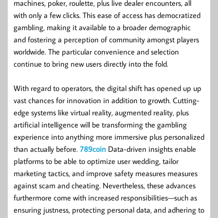
machines, poker, roulette, plus live dealer encounters, all
with only a few clicks. This ease of access has democratized
gambling, making it available to a broader demographic
and fostering a perception of community amongst players
worldwide. The particular convenience and selection
continue to bring new users directly into the fold.
With regard to operators, the digital shift has opened up up
vast chances for innovation in addition to growth. Cutting-
edge systems like virtual reality, augmented reality, plus
artificial intelligence will be transforming the gambling
experience into anything more immersive plus personalized
than actually before.
789coin
Data-driven insights enable
platforms to be able to optimize user wedding, tailor
marketing tactics, and improve safety measures measures
against scam and cheating. Nevertheless, these advances
furthermore come with increased responsibilities—such as
ensuring justness, protecting personal data, and adhering to