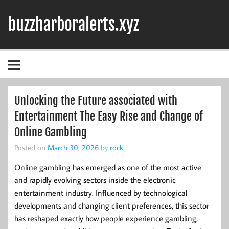
Skip
to
buzzharboralerts.xyz
content
Unlocking the Future associated with
Entertainment The Easy Rise and Change of
Online Gambling
Posted on
March 30, 2026
by
rock
Online gambling has emerged as one of the most active
and rapidly evolving sectors inside the electronic
entertainment industry. Influenced by technological
developments and changing client preferences, this sector
has reshaped exactly how people experience gambling,