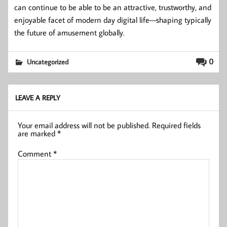
can continue to be able to be an attractive, trustworthy, and
enjoyable facet of modern day digital life—shaping typically
the future of amusement globally.
0
Uncategorized
LEAVE A REPLY
Your email address will not be published.
Required fields
are marked
*
Comment
*