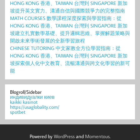
HONG KONG 香港、TAIWAN 台灣到 SINGAPORE 新加
坡提升英文實力、溝通自信與國際競爭力的完整指南
MATH COURSES 數學課程深度探索與學習指南：從
HONG KONG 香港、TAIWAN 台灣到 SINGAPORE 新加
坡建立扎實數學基礎、提升邏輯思維、掌握解題策略與
開啟未來學術發展的全新學習旅程
CHINESE TUTORING 中文家教全方位學習指南：從
HONG KONG 香港、TAIWAN 台灣到 SINGAPORE 新加
坡探索個人化中文教育、流暢溝通與跨文化學習的新可
能
Blogroll/Sidebar
индивидуалки киев
kaikki kasinot
https://usaglobality.com/
spotbet
Powered by
WordPress
and
Momentous
.