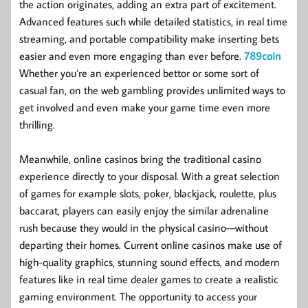
the action originates, adding an extra part of excitement.
Advanced features such while detailed statistics, in real time
streaming, and portable compatibility make inserting bets
easier and even more engaging than ever before.
789coin
Whether you’re an experienced bettor or some sort of
casual fan, on the web gambling provides unlimited ways to
get involved and even make your game time even more
thrilling.
Meanwhile, online casinos bring the traditional casino
experience directly to your disposal. With a great selection
of games for example slots, poker, blackjack, roulette, plus
baccarat, players can easily enjoy the similar adrenaline
rush because they would in the physical casino—without
departing their homes. Current online casinos make use of
high-quality graphics, stunning sound effects, and modern
features like in real time dealer games to create a realistic
gaming environment. The opportunity to access your