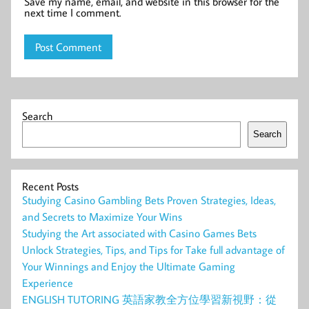
Save my name, email, and website in this browser for the
next time I comment.
Search
Search
Recent Posts
Studying Casino Gambling Bets Proven Strategies, Ideas,
and Secrets to Maximize Your Wins
Studying the Art associated with Casino Games Bets
Unlock Strategies, Tips, and Tips for Take full advantage of
Your Winnings and Enjoy the Ultimate Gaming
Experience
ENGLISH TUTORING 英語家教全方位學習新視野：從