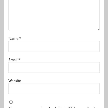
Name
*
Email
*
Website