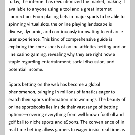
today, the internet has revolutionized the market, making it
available to anyone using a tool and a great internet
connection. From placing bets in major sports to be able to
spinning virtual slots, the online playing landscape is
diverse, dynamic, and continuously innovating to enhance
user experience. This kind of comprehensive guide is
exploring the core aspects of online athletics betting and on
line casino gaming, revealing why they are right now a
staple regarding entertainment, social discussion, and
potential income.
Sports betting on the web has become a global
phenomenon, bringing in millions of fanatics eager to
switch their sports information into winnings. The beauty of
online sportsbooks lies inside their vast range of betting
options—covering everything from well known football and
golf ball to niche sports and eSports. The convenience of in
real time betting allows gamers to wager inside real time as