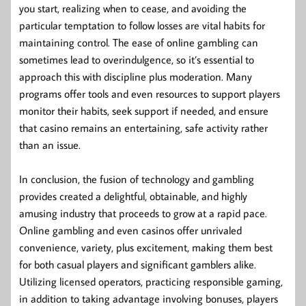
you start, realizing when to cease, and avoiding the
particular temptation to follow losses are vital habits for
maintaining control. The ease of online gambling can
sometimes lead to overindulgence, so it’s essential to
approach this with discipline plus moderation. Many
programs offer tools and even resources to support players
monitor their habits, seek support if needed, and ensure
that casino remains an entertaining, safe activity rather
than an issue.
In conclusion, the fusion of technology and gambling
provides created a delightful, obtainable, and highly
amusing industry that proceeds to grow at a rapid pace.
Online gambling and even casinos offer unrivaled
convenience, variety, plus excitement, making them best
for both casual players and significant gamblers alike.
Utilizing licensed operators, practicing responsible gaming,
in addition to taking advantage involving bonuses, players