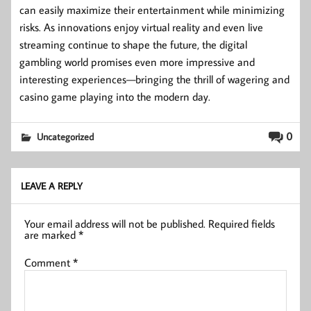
can easily maximize their entertainment while minimizing
risks. As innovations enjoy virtual reality and even live
streaming continue to shape the future, the digital
gambling world promises even more impressive and
interesting experiences—bringing the thrill of wagering and
casino game playing into the modern day.
0
Uncategorized
LEAVE A REPLY
Your email address will not be published.
Required fields
are marked
*
Comment
*