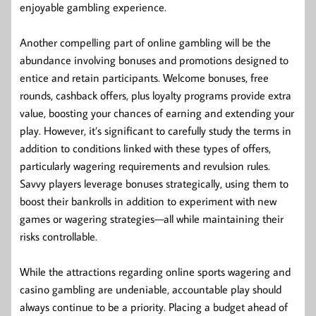
enjoyable gambling experience.
Another compelling part of online gambling will be the
abundance involving bonuses and promotions designed to
entice and retain participants. Welcome bonuses, free
rounds, cashback offers, plus loyalty programs provide extra
value, boosting your chances of earning and extending your
play. However, it’s significant to carefully study the terms in
addition to conditions linked with these types of offers,
particularly wagering requirements and revulsion rules.
Savvy players leverage bonuses strategically, using them to
boost their bankrolls in addition to experiment with new
games or wagering strategies—all while maintaining their
risks controllable.
While the attractions regarding online sports wagering and
casino gambling are undeniable, accountable play should
always continue to be a priority. Placing a budget ahead of