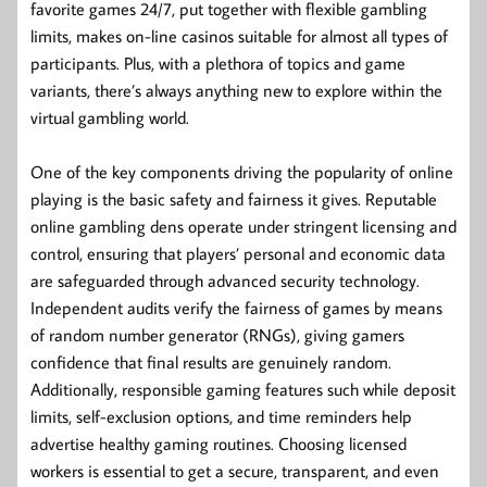
favorite games 24/7, put together with flexible gambling
limits, makes on-line casinos suitable for almost all types of
participants. Plus, with a plethora of topics and game
variants, there’s always anything new to explore within the
virtual gambling world.
One of the key components driving the popularity of online
playing is the basic safety and fairness it gives. Reputable
online gambling dens operate under stringent licensing and
control, ensuring that players’ personal and economic data
are safeguarded through advanced security technology.
Independent audits verify the fairness of games by means
of random number generator (RNGs), giving gamers
confidence that final results are genuinely random.
Additionally, responsible gaming features such while deposit
limits, self-exclusion options, and time reminders help
advertise healthy gaming routines. Choosing licensed
workers is essential to get a secure, transparent, and even