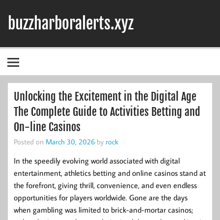
Skip
to
buzzharboralerts.xyz
content
Unlocking the Excitement in the Digital Age
The Complete Guide to Activities Betting and
On-line Casinos
Posted on
March 30, 2026
by
rock
In the speedily evolving world associated with digital
entertainment, athletics betting and online casinos stand at
the forefront, giving thrill, convenience, and even endless
opportunities for players worldwide. Gone are the days
when gambling was limited to brick-and-mortar casinos;