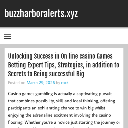
Skip
to
buzzharboralerts.xyz
content
Unlocking Success in On line casino Games
Betting Expert Tips, Strategies, in addition to
Secrets to Being successful Big
Posted on
March 29, 2026
by
rock
Casino games gambling is actually a captivating pursuit
that combines possibility, skill, and ideal thinking, offering
participants an exhilarating chance to win big whilst
enjoying the adrenaline excitment involving the casino
flooring. Whether you’re a novice just starting the journey or