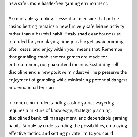
new safer, more hassle-free gaming environment.
Accountable gambling is essential to ensure that online
casino betting remains a new fun very safe leisure activity
rather than a harmful habit. Established clear boundaries
intended for your playing time plus budget, avoid running
after losses, and enjoy within your means that. Remember
that gambling establishment games are made for
entertainment, not guaranteed income. Sustaining self-
discipline and a new positive mindset will help preserve the
enjoyment of gambling while minimizing potential dangers
and emotional tension.
In conclusion, understanding casino games wagering
requires a mixture of knowledge, strategic planning,
disciplined bank roll management, and dependable gaming
habits. Simply by understanding the possibilities, employing
effective tactics, and setting private limits, you could