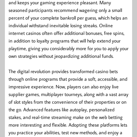
and keeps your gaming experience pleasant. Many
seasoned participants recommend wagering only a small
percent of your complete bankroll per guess, which helps an
individual withstand inevitable losing streaks. Online
internet casinos often offer additional bonuses, free spins,
in addition to loyalty programs that will help extend your
playtime, giving you considerably more for you to apply your
own strategies without jeopardizing additional funds.
The digital revolution provides transformed casino bets
through online programs that provide a soft, accessible, and
impressive experience. Now, players can also enjoy live
supplier games, multiplayer tourneys, along with a vast array
of slot styles from the convenience of their properties or on
the go. Advanced features like autoplay, personalized
stakes, and real-time streaming make on the web betting
more interesting and flexible. Adopting these platforms lets
you practice your abilities, test new methods, and enjoy a