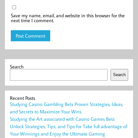
Save my name, email, and website in this browser for the
next time I comment.
Search
Search
Recent Posts
Studying Casino Gambling Bets Proven Strategies, Ideas,
and Secrets to Maximize Your Wins
Studying the Art associated with Casino Games Bets
Unlock Strategies, Tips, and Tips for Take full advantage of
Your Winnings and Enjoy the Ultimate Gaming