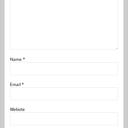
Name
*
Email
*
Website