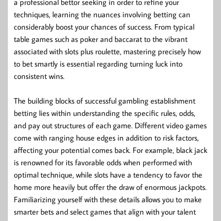
a professional bettor seeking in order to refine your
techniques, learning the nuances involving betting can
considerably boost your chances of success. From typical
table games such as poker and baccarat to the vibrant
associated with slots plus roulette, mastering precisely how
to bet smartly is essential regarding turning luck into
consistent wins.
The building blocks of successful gambling establishment
betting lies within understanding the specific rules, odds,
and pay out structures of each game. Different video games
come with ranging house edges in addition to risk factors,
affecting your potential comes back. For example, black jack
is renowned for its favorable odds when performed with
optimal technique, while slots have a tendency to favor the
home more heavily but offer the draw of enormous jackpots.
Familiarizing yourself with these details allows you to make
smarter bets and select games that align with your talent