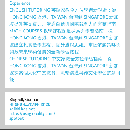
Experience
ENGLISH TUTORING 英語家教全方位學習新視野：從
HONG KONG 香港、TAIWAN 台灣到 SINGAPORE 新加
坡提升英文實力、溝通自信與國際競爭力的完整指南
MATH COURSES 數學課程深度探索與學習指南：從
HONG KONG 香港、TAIWAN 台灣到 SINGAPORE 新加
坡建立扎實數學基礎、提升邏輯思維、掌握解題策略與
開啟未來學術發展的全新學習旅程
CHINESE TUTORING 中文家教全方位學習指南：從
HONG KONG 香港、TAIWAN 台灣到 SINGAPORE 新加
坡探索個人化中文教育、流暢溝通與跨文化學習的新可
能
Blogroll/Sidebar
индивидуалки киев
kaikki kasinot
https://usaglobality.com/
spotbet