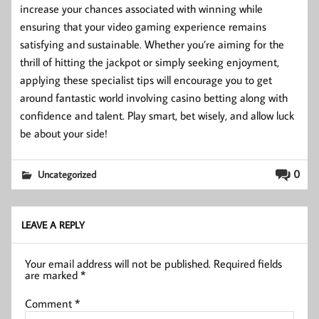
increase your chances associated with winning while
ensuring that your video gaming experience remains
satisfying and sustainable. Whether you’re aiming for the
thrill of hitting the jackpot or simply seeking enjoyment,
applying these specialist tips will encourage you to get
around fantastic world involving casino betting along with
confidence and talent. Play smart, bet wisely, and allow luck
be about your side!
0
Uncategorized
LEAVE A REPLY
Your email address will not be published.
Required fields
are marked
*
Comment
*