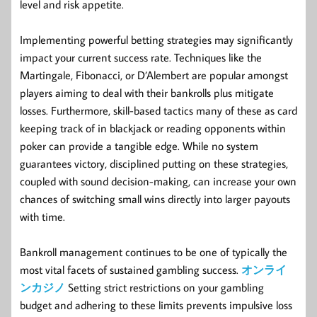
level and risk appetite.
Implementing powerful betting strategies may significantly
impact your current success rate. Techniques like the
Martingale, Fibonacci, or D’Alembert are popular amongst
players aiming to deal with their bankrolls plus mitigate
losses. Furthermore, skill-based tactics many of these as card
keeping track of in blackjack or reading opponents within
poker can provide a tangible edge. While no system
guarantees victory, disciplined putting on these strategies,
coupled with sound decision-making, can increase your own
chances of switching small wins directly into larger payouts
with time.
Bankroll management continues to be one of typically the
most vital facets of sustained gambling success.
オンライ
ンカジノ
Setting strict restrictions on your gambling
budget and adhering to these limits prevents impulsive loss