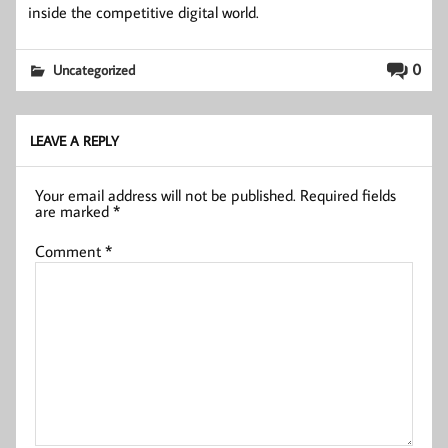
inside the competitive digital world.
0
Uncategorized
LEAVE A REPLY
Your email address will not be published.
Required fields
are marked
*
Comment
*