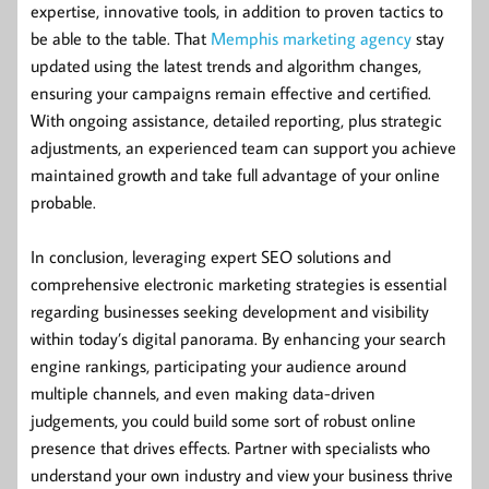
expertise, innovative tools, in addition to proven tactics to
be able to the table. That
Memphis marketing agency
stay
updated using the latest trends and algorithm changes,
ensuring your campaigns remain effective and certified.
With ongoing assistance, detailed reporting, plus strategic
adjustments, an experienced team can support you achieve
maintained growth and take full advantage of your online
probable.
In conclusion, leveraging expert SEO solutions and
comprehensive electronic marketing strategies is essential
regarding businesses seeking development and visibility
within today’s digital panorama. By enhancing your search
engine rankings, participating your audience around
multiple channels, and even making data-driven
judgements, you could build some sort of robust online
presence that drives effects. Partner with specialists who
understand your own industry and view your business thrive