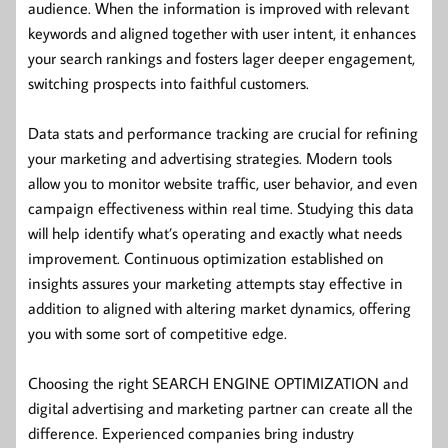
audience. When the information is improved with relevant
keywords and aligned together with user intent, it enhances
your search rankings and fosters lager deeper engagement,
switching prospects into faithful customers.
Data stats and performance tracking are crucial for refining
your marketing and advertising strategies. Modern tools
allow you to monitor website traffic, user behavior, and even
campaign effectiveness within real time. Studying this data
will help identify what’s operating and exactly what needs
improvement. Continuous optimization established on
insights assures your marketing attempts stay effective in
addition to aligned with altering market dynamics, offering
you with some sort of competitive edge.
Choosing the right SEARCH ENGINE OPTIMIZATION and
digital advertising and marketing partner can create all the
difference. Experienced companies bring industry