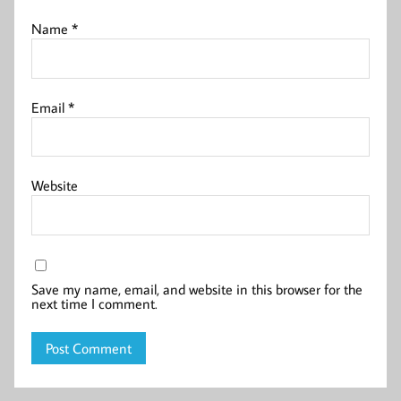
Name
*
Email
*
Website
Save my name, email, and website in this browser for the
next time I comment.