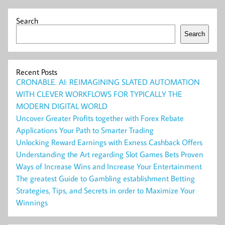
Search
Search
Recent Posts
CRONABLE. AI: REIMAGINING SLATED AUTOMATION
WITH CLEVER WORKFLOWS FOR TYPICALLY THE
MODERN DIGITAL WORLD
Uncover Greater Profits together with Forex Rebate
Applications Your Path to Smarter Trading
Unlocking Reward Earnings with Exness Cashback Offers
Understanding the Art regarding Slot Games Bets Proven
Ways of Increase Wins and Increase Your Entertainment
The greatest Guide to Gambling establishment Betting
Strategies, Tips, and Secrets in order to Maximize Your
Winnings