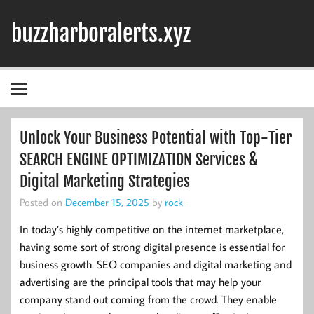
Skip
to
buzzharboralerts.xyz
content
Unlock Your Business Potential with Top-Tier
SEARCH ENGINE OPTIMIZATION Services &
Digital Marketing Strategies
Posted on
December 15, 2025
by
rock
In today’s highly competitive on the internet marketplace,
having some sort of strong digital presence is essential for
business growth. SEO companies and digital marketing and
advertising are the principal tools that may help your
company stand out coming from the crowd. They enable