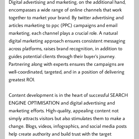
Digital advertising and marketing, on the additional hand,
encompasses a wide range of online channels that work
together to market your brand. By twitter advertising and
articles marketing to ppc (PPC) campaigns and email
marketing, each channel plays a crucial role. A natural
digital marketing approach ensures consistent messaging
across platforms, raises brand recognition, in addition to
guides potential clients through their buyer’s journey.
Partnering along with experts ensures the campaigns are
well-coordinated, targeted, and in a position of delivering
greatest ROI.
Content development is in the heart of successful SEARCH
ENGINE OPTIMISATION and digital advertising and
marketing efforts. High-quality, appealing content not
simply attracts visitors but also stimulates them to make a
change. Blogs, videos, infographics, and social media posts
help create authority and build trust with the target