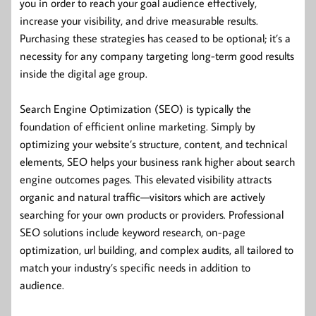
you in order to reach your goal audience effectively,
increase your visibility, and drive measurable results.
Purchasing these strategies has ceased to be optional; it’s a
necessity for any company targeting long-term good results
inside the digital age group.
Search Engine Optimization (SEO) is typically the
foundation of efficient online marketing. Simply by
optimizing your website’s structure, content, and technical
elements, SEO helps your business rank higher about search
engine outcomes pages. This elevated visibility attracts
organic and natural traffic—visitors which are actively
searching for your own products or providers. Professional
SEO solutions include keyword research, on-page
optimization, url building, and complex audits, all tailored to
match your industry’s specific needs in addition to
audience.