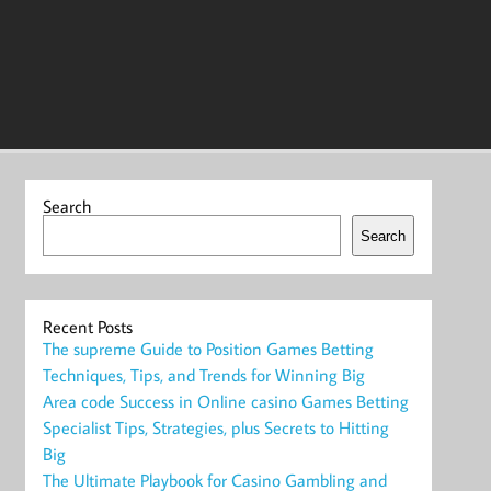
Search
Search
Recent Posts
The supreme Guide to Position Games Betting
Techniques, Tips, and Trends for Winning Big
Area code Success in Online casino Games Betting
Specialist Tips, Strategies, plus Secrets to Hitting
Big
The Ultimate Playbook for Casino Gambling and