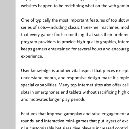
websites happen to be redefining what on the web gamin
One of typically the most important features of top slot w
series of slots—including classic three-reel machines, mo
that every gamer finds something that suits their prefer
program providers to provide high-quality graphics, inter
keeps gamers entertained for several hours and encoura
experience.
User knowledge is another vital aspect that pieces exceptio
understand menus, and responsive design make it simple fo
special capabilities. Many top internet sites also offer cel
slots in smartphones and tablets without sacrificing high 
and motivates longer play periods.
Features that improve gameplay and raise engagement are 
rounds, and interactive mini-games that put layers of ex
plus customizable bet sizes give players increased contro