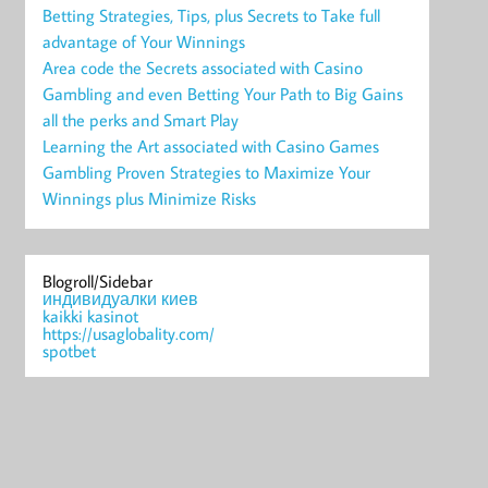
Betting Strategies, Tips, plus Secrets to Take full
advantage of Your Winnings
Area code the Secrets associated with Casino
Gambling and even Betting Your Path to Big Gains
all the perks and Smart Play
Learning the Art associated with Casino Games
Gambling Proven Strategies to Maximize Your
Winnings plus Minimize Risks
Blogroll/Sidebar
индивидуалки киев
kaikki kasinot
https://usaglobality.com/
spotbet