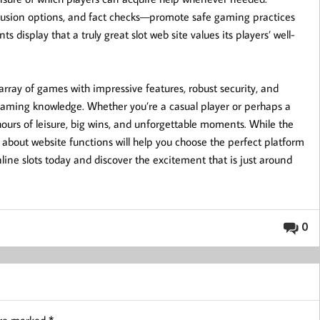
clusion options, and fact checks—promote safe gaming practices
isplay that a truly great slot web site values its players’ well-
array of games with impressive features, robust security, and
gaming knowledge. Whether you’re a casual player or perhaps a
hours of leisure, big wins, and unforgettable moments. While the
d about website functions will help you choose the perfect platform
line slots today and discover the excitement that is just around
0