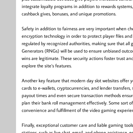
integrate loyalty programs in addition to rewards systems
cashback gives, bonuses, and unique promotions.
Safety in addition to fairness are very important when ch
encryption technology in order to protect player files and
regulated by recognized authorities, making sure that a
Generators (RNGs) will be used to ensure unbiased outcom
wins are legitimate. These security actions foster trust 
explore the site’s features.
Another key feature that modern day slot websites offer yo
cards to e-wallets, cryptocurrencies, and lender transfers
payout times and even secure transaction methods ensure 
plan their bank roll management effectively. Some sort o
convenience and fulfillment of the video gaming experie
Finally, exceptional customer care and liable gaming tools 
stations, such as live chat, email, and phone assistance,