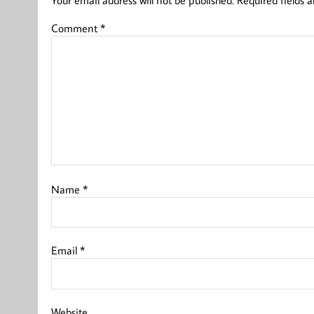
Your email address will not be published.
Required fields 
Comment
*
Name
*
Email
*
Website