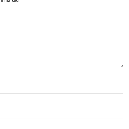
are marked
*