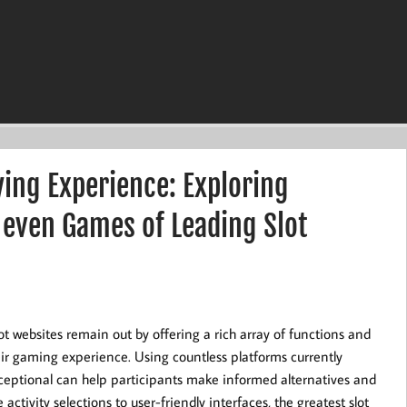
ing Experience: Exploring
d even Games of Leading Slot
lot websites remain out by offering a rich array of functions and
ir gaming experience. Using countless platforms currently
ceptional can help participants make informed alternatives and
ctivity selections to user-friendly interfaces, the greatest slot