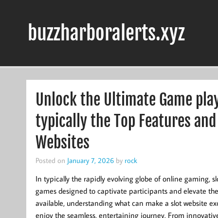
Skip
to
content
buzzharboralerts.xyz
Unlock the Ultimate Game play
typically the Top Features an
Websites
Posted on
January 7, 2026
by
rock
In typically the rapidly evolving globe of online gaming, s
games designed to captivate participants and elevate the
available, understanding what can make a slot website ex
enjoy the seamless, entertaining journey. From innovative a