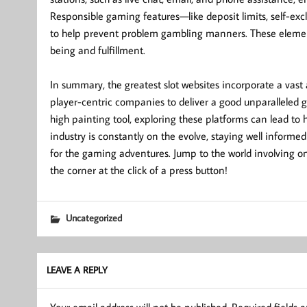
Responsible gaming features—like deposit limits, self-ex
to help prevent problem gambling manners. These elements d
being and fulfillment.
In summary, the greatest slot websites incorporate a vast 
player-centric companies to deliver a good unparalleled 
high painting tool, exploring these platforms can lead to 
industry is constantly on the evolve, staying well informe
for the gaming adventures. Jump to the world involving on
the corner at the click of a press button!
Uncategorized
LEAVE A REPLY