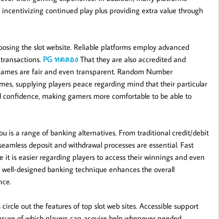
, incentivizing continued play plus providing extra value through
oosing the slot website. Reliable platforms employ advanced
 transactions.
PG ทดลอง
That they are also accredited and
ll games are fair and even transparent. Random Number
es, supplying players peace regarding mind that their particular
and confidence, making gamers more comfortable to be able to
u is a range of banking alternatives. From traditional credit/debit
, seamless deposit and withdrawal processes are essential. Fast
it is easier regarding players to access their winnings and even
f well-designed banking technique enhances the overall
nce.
circle out the features of top slot web sites. Accessible support
 ensure of which players can acquire help whenever needed.