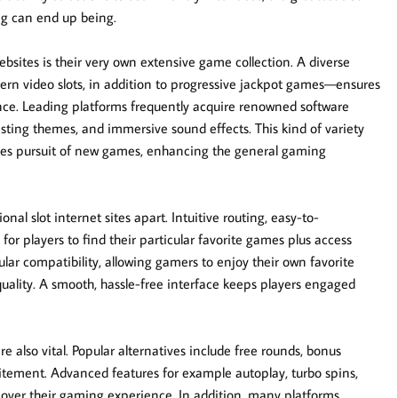
g can end up being.
ebsites is their very own extensive game collection. A diverse
dern video slots, in addition to progressive jackpot games—ensures
ence. Leading platforms frequently acquire renowned software
esting themes, and immersive sound effects. This kind of variety
ges pursuit of new games, enhancing the general gaming
nal slot internet sites apart. Intuitive routing, easy-to-
r players to find their particular favorite games plus access
lular compatibility, allowing gamers to enjoy their own favorite
quality. A smooth, hassle-free interface keeps players engaged
also vital. Popular alternatives include free rounds, bonus
citement. Advanced features for example autoplay, turbo spins,
l over their gaming experience. In addition, many platforms