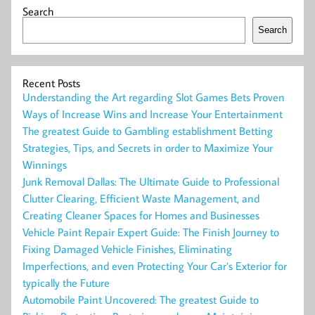
Search
Search
Recent Posts
Understanding the Art regarding Slot Games Bets Proven
Ways of Increase Wins and Increase Your Entertainment
The greatest Guide to Gambling establishment Betting
Strategies, Tips, and Secrets in order to Maximize Your
Winnings
Junk Removal Dallas: The Ultimate Guide to Professional
Clutter Clearing, Efficient Waste Management, and
Creating Cleaner Spaces for Homes and Businesses
Vehicle Paint Repair Expert Guide: The Finish Journey to
Fixing Damaged Vehicle Finishes, Eliminating
Imperfections, and even Protecting Your Car’s Exterior for
typically the Future
Automobile Paint Uncovered: The greatest Guide to