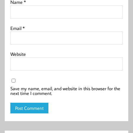
Name
*
Email
*
Website
Save my name, email, and website in this browser for the
next time I comment.