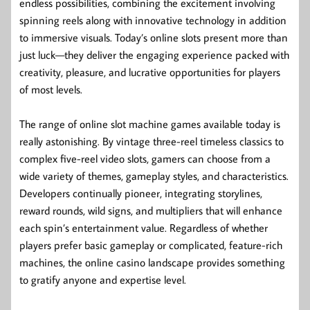
endless possibilities, combining the excitement involving
spinning reels along with innovative technology in addition
to immersive visuals. Today’s online slots present more than
just luck—they deliver the engaging experience packed with
creativity, pleasure, and lucrative opportunities for players
of most levels.
The range of online slot machine games available today is
really astonishing. By vintage three-reel timeless classics to
complex five-reel video slots, gamers can choose from a
wide variety of themes, gameplay styles, and characteristics.
Developers continually pioneer, integrating storylines,
reward rounds, wild signs, and multipliers that will enhance
each spin’s entertainment value. Regardless of whether
players prefer basic gameplay or complicated, feature-rich
machines, the online casino landscape provides something
to gratify anyone and expertise level.