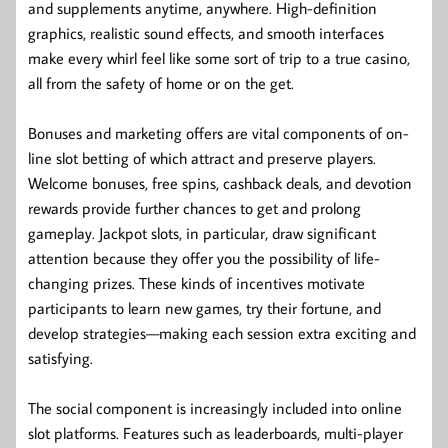
and supplements anytime, anywhere. High-definition
graphics, realistic sound effects, and smooth interfaces
make every whirl feel like some sort of trip to a true casino,
all from the safety of home or on the get.
Bonuses and marketing offers are vital components of on-
line slot betting of which attract and preserve players.
Welcome bonuses, free spins, cashback deals, and devotion
rewards provide further chances to get and prolong
gameplay. Jackpot slots, in particular, draw significant
attention because they offer you the possibility of life-
changing prizes. These kinds of incentives motivate
participants to learn new games, try their fortune, and
develop strategies—making each session extra exciting and
satisfying.
The social component is increasingly included into online
slot platforms. Features such as leaderboards, multi-player