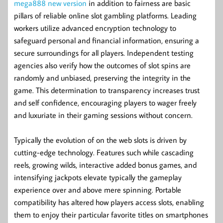
mega888 new version
in addition to fairness are basic
pillars of reliable online slot gambling platforms. Leading
workers utilize advanced encryption technology to
safeguard personal and financial information, ensuring a
secure surroundings for all players. Independent testing
agencies also verify how the outcomes of slot spins are
randomly and unbiased, preserving the integrity in the
game. This determination to transparency increases trust
and self confidence, encouraging players to wager freely
and luxuriate in their gaming sessions without concern.
Typically the evolution of on the web slots is driven by
cutting-edge technology. Features such while cascading
reels, growing wilds, interactive added bonus games, and
intensifying jackpots elevate typically the gameplay
experience over and above mere spinning. Portable
compatibility has altered how players access slots, enabling
them to enjoy their particular favorite titles on smartphones