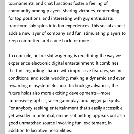
tournaments, and chat functions foster a feeling of
community among players. Sharing victories, contending
for top positions, and interesting with guy enthusiasts
transform solo spins into fun experiences. This social aspect
adds a new layer of company and fun, stimulating players to
keep committed and come back for more.
To conclude, online slot wagering is redefining the way we
experience electronic digital entertainment. It combines
the thrill regarding chance with impressive features, secure
conditions, and social wedding, making a dynamic and even
rewarding ecosystem. Because technology advances, the
future holds also more exciting developments—more
immersive graphics, wiser gameplay, and bigger jackpots.
For anybody seeking entertainment that’s easily accessible
yet wealthy in potential, online slot betting appears out as a
good unmatched source involving fun, excitement, in
addition to lucrative possibilities.