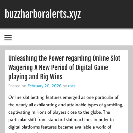
Skip
to
buzzharboralerts.xyz
content
Unleashing the Power regarding Online Slot
Wagering A New Period of Digital Game
playing and Big Wins
Posted on
February 20, 2026
by
rock
Online slot betting features emerged as one particular of
the nearly all exhilarating and attainable types of gambling,
captivating millions of players close to the globe. The
particular shift from standard slot machines in order to
digital platforms features became available a world of