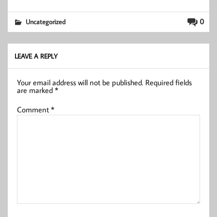
0
Uncategorized
LEAVE A REPLY
Your email address will not be published.
Required fields
are marked
*
Comment
*