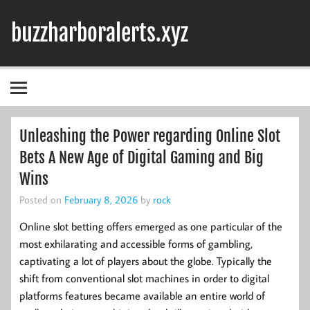
Skip
to
buzzharboralerts.xyz
content
Unleashing the Power regarding Online Slot
Bets A New Age of Digital Gaming and Big
Wins
Posted on
February 8, 2026
by
rock
Online slot betting offers emerged as one particular of the
most exhilarating and accessible forms of gambling,
captivating a lot of players about the globe. Typically the
shift from conventional slot machines in order to digital
platforms features became available an entire world of