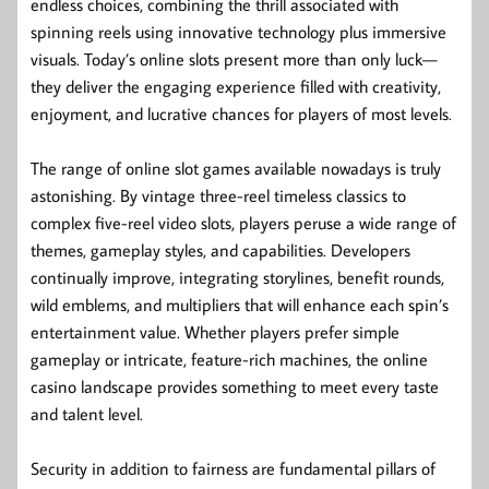
endless choices, combining the thrill associated with
spinning reels using innovative technology plus immersive
visuals. Today’s online slots present more than only luck—
they deliver the engaging experience filled with creativity,
enjoyment, and lucrative chances for players of most levels.
The range of online slot games available nowadays is truly
astonishing. By vintage three-reel timeless classics to
complex five-reel video slots, players peruse a wide range of
themes, gameplay styles, and capabilities. Developers
continually improve, integrating storylines, benefit rounds,
wild emblems, and multipliers that will enhance each spin’s
entertainment value. Whether players prefer simple
gameplay or intricate, feature-rich machines, the online
casino landscape provides something to meet every taste
and talent level.
Security in addition to fairness are fundamental pillars of