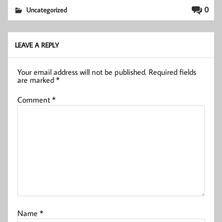
0
Uncategorized
LEAVE A REPLY
Your email address will not be published.
Required fields
are marked
*
Comment
*
Name
*