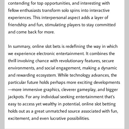
contending for top opportunities, and interesting with
fellow enthusiasts transform solo spins into interactive
experiences. This interpersonal aspect adds a layer of
friendship and fun, stimulating players to stay committed
and come back for more.
In summary, online slot bets is redefining the way in which
we experience electronic entertainment. It combines the
thrill involving chance with revolutionary features, secure
environments, and social engagement, making a dynamic
and rewarding ecosystem. While technology advances, the
particular future holds perhaps more exciting developments
—more immersive graphics, cleverer gameplay, and bigger
jackpots. For any individual seeking entertainment that’s
easy to access yet wealthy in potential, online slot betting
holds out as a great unmatched source associated with fun,
excitement, and even lucrative possibilities.