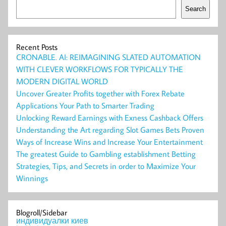
Search
Recent Posts
CRONABLE. AI: REIMAGINING SLATED AUTOMATION
WITH CLEVER WORKFLOWS FOR TYPICALLY THE
MODERN DIGITAL WORLD
Uncover Greater Profits together with Forex Rebate
Applications Your Path to Smarter Trading
Unlocking Reward Earnings with Exness Cashback Offers
Understanding the Art regarding Slot Games Bets Proven
Ways of Increase Wins and Increase Your Entertainment
The greatest Guide to Gambling establishment Betting
Strategies, Tips, and Secrets in order to Maximize Your
Winnings
Blogroll/Sidebar
индивидуалки киев