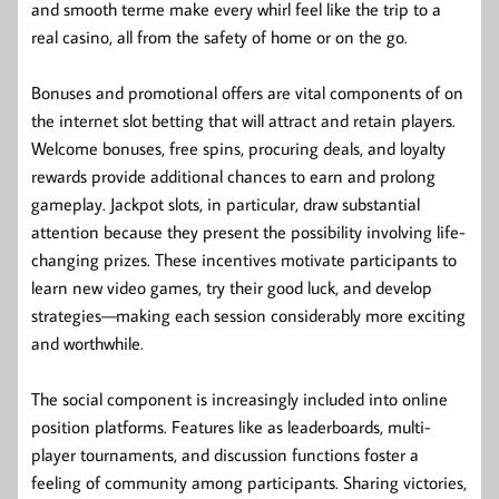
and smooth terme make every whirl feel like the trip to a
real casino, all from the safety of home or on the go.
Bonuses and promotional offers are vital components of on
the internet slot betting that will attract and retain players.
Welcome bonuses, free spins, procuring deals, and loyalty
rewards provide additional chances to earn and prolong
gameplay. Jackpot slots, in particular, draw substantial
attention because they present the possibility involving life-
changing prizes. These incentives motivate participants to
learn new video games, try their good luck, and develop
strategies—making each session considerably more exciting
and worthwhile.
The social component is increasingly included into online
position platforms. Features like as leaderboards, multi-
player tournaments, and discussion functions foster a
feeling of community among participants. Sharing victories,