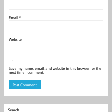
Email
*
Website
Save my name, email, and website in this browser for the
next time I comment.
Search