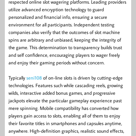
respected online slot wagering platforms. Leading providers
utilize advanced encryption technology to guard
personalized and financial info, ensuring a secure
environment for all participants. Independent testing
companies also verify that the outcomes of slot machine
spins are arbitrary and unbiased, keeping the integrity of
the game. This determination to transparency builds trust
and self confidence, encouraging players to wager freely
and enjoy their gaming periods without concern.
Typically
seni108
of on-line slots is driven by cutting-edge
technologies. Features such while cascading reels, growing
wilds, interactive added bonus games, and progressive
jackpots elevate the particular gameplay experience past
mere spinning. Mobile compatibility has converted how
players gain access to slots, enabling all of them to enjoy
their favorite titles in smartphones and capsules anytime,
anywhere. High-definition graphics, realistic sound effects,