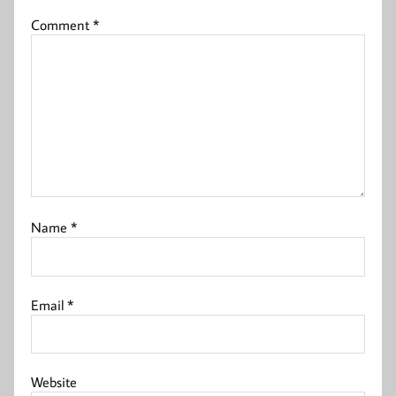
Comment
*
Name
*
Email
*
Website