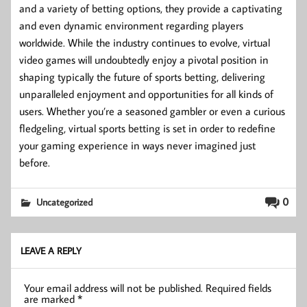
and a variety of betting options, they provide a captivating
and even dynamic environment regarding players
worldwide. While the industry continues to evolve, virtual
video games will undoubtedly enjoy a pivotal position in
shaping typically the future of sports betting, delivering
unparalleled enjoyment and opportunities for all kinds of
users. Whether you’re a seasoned gambler or even a curious
fledgeling, virtual sports betting is set in order to redefine
your gaming experience in ways never imagined just
before.
0
Uncategorized
LEAVE A REPLY
Your email address will not be published.
Required fields
are marked
*