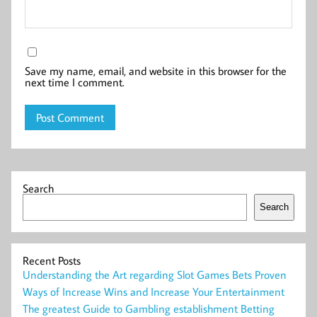
Save my name, email, and website in this browser for the
next time I comment.
Search
Search
Recent Posts
Understanding the Art regarding Slot Games Bets Proven
Ways of Increase Wins and Increase Your Entertainment
The greatest Guide to Gambling establishment Betting