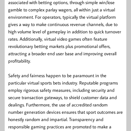
associated with betting options, through simple win/lose
gamble to complex parlay wagers, all within just a virtual
environment. For operators, typically the virtual platform
gives a way to make continuous revenue channels, due to
high volume level of gameplay in addition to quick turnover
rates. Additionally, virtual video games often feature
revolutionary betting markets plus promotional offers,
attracting a broader end user base and improving overall
profitability.
Safety and fairness happen to be paramount in the
particular virtual sports bets industry. Reputable programs
employ rigorous safety measures, including security and
secure transaction gateways, to shield customer data and
dealings. Furthermore, the use of accredited random
number generation devices ensures that sport outcomes are
honestly random and impartial. Transparency and
responsible gaming practices are promoted to make a