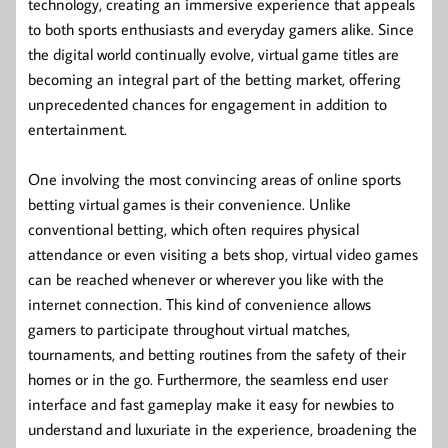
technology, creating an immersive experience that appeals
to both sports enthusiasts and everyday gamers alike. Since
the digital world continually evolve, virtual game titles are
becoming an integral part of the betting market, offering
unprecedented chances for engagement in addition to
entertainment.
One involving the most convincing areas of online sports
betting virtual games is their convenience. Unlike
conventional betting, which often requires physical
attendance or even visiting a bets shop, virtual video games
can be reached whenever or wherever you like with the
internet connection. This kind of convenience allows
gamers to participate throughout virtual matches,
tournaments, and betting routines from the safety of their
homes or in the go. Furthermore, the seamless end user
interface and fast gameplay make it easy for newbies to
understand and luxuriate in the experience, broadening the