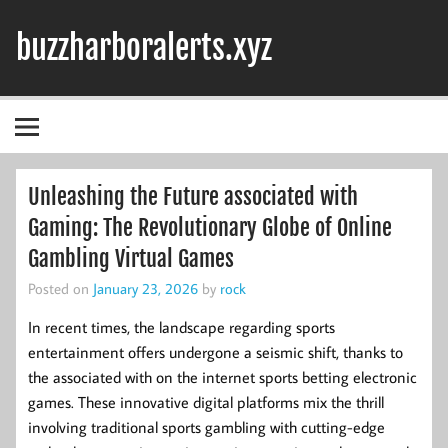
Skip
to
buzzharboralerts.xyz
content
Unleashing the Future associated with
Gaming: The Revolutionary Globe of Online
Gambling Virtual Games
Posted on
January 23, 2026
by
rock
In recent times, the landscape regarding sports
entertainment offers undergone a seismic shift, thanks to
the associated with on the internet sports betting electronic
games. These innovative digital platforms mix the thrill
involving traditional sports gambling with cutting-edge