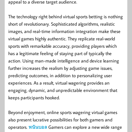
appeal to a diverse target audience.
The technology right behind virtual sports betting is nothing
short of revolutionary. Sophisticated algorithms, realistic
images, and real-time information integration make these
virtual games highly authentic. They replicate real-world
sports with remarkable accuracy, providing players which
has a legitimate feeling of staying part of typically the
action. Using man-made intelligence and device learning
further increases the realism by adjusting game issues,
predicting outcomes, in addition to personalizing user
experiences. As a result, virtual wagering provides an
engaging, dynamic, and unpredictable environment that
keeps participants hooked.
Beyond enjoyment, online sports wagering virtual games
also present lucrative possibilities for both gamers and
operators.
พนันบอล
Gamers can explore a new wide range