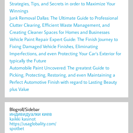
Strategies, Tips, and Secrets in order to Maximize Your
Winnings
Junk Removal Dallas: The Ultimate Guide to Professional
Clutter Clearing, Efficient Waste Management, and
Creating Cleaner Spaces for Homes and Businesses
Vehicle Paint Repair Expert Guide: The Finish Journey to
Fixing Damaged Vehicle Finishes, Eliminating
Imperfections, and even Protecting Your Car’s Exterior for
typically the Future
Automobile Paint Uncovered: The greatest Guide to
Picking, Protecting, Restoring, and even Maintaining a
Perfect Automotive Finish with regard to Lasting Beauty
plus Value
Blogroll/Sidebar
индивидуалки киев
kaikki kasinot
https://usaglobality.com/
spotbet