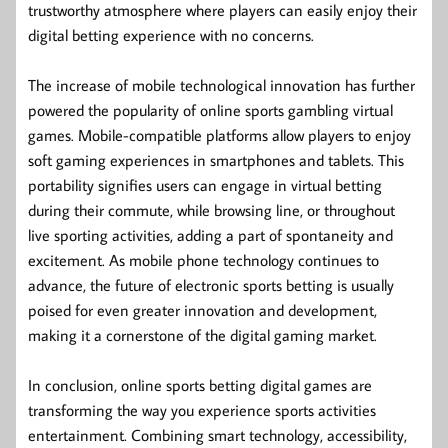
trustworthy atmosphere where players can easily enjoy their
digital betting experience with no concerns.
The increase of mobile technological innovation has further
powered the popularity of online sports gambling virtual
games. Mobile-compatible platforms allow players to enjoy
soft gaming experiences in smartphones and tablets. This
portability signifies users can engage in virtual betting
during their commute, while browsing line, or throughout
live sporting activities, adding a part of spontaneity and
excitement. As mobile phone technology continues to
advance, the future of electronic sports betting is usually
poised for even greater innovation and development,
making it a cornerstone of the digital gaming market.
In conclusion, online sports betting digital games are
transforming the way you experience sports activities
entertainment. Combining smart technology, accessibility,