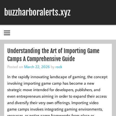
Skip
to
buzzharboralerts.xyz
content
Understanding the Art of Importing Game
Camps A Comprehensive Guide
Posted on
March 22, 2026
by
rock
In the rapidly innovating landscape of gaming, the concept
involving importing game camp has become a new
strategic move intended for developers, publishers, and
even entrepreneurs aiming in order to expand their access
and diversify their very own offerings. Importing video
game camps involves integrating gaming environments,
resources, or entire game frameworks from place or