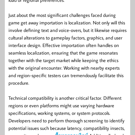
Just about the most significant challenges faced during
game get away importation is localization. Not only will this
involve defining text and voice-overs, but it likewise requires
cultural alterations to gameplay factors, graphics, and user
interface design. Effective importation often handles on
seamless localization, ensuring that the game resonates
together with the target market while keeping the ethics
with the original encounter. Working with nearby experts
and region-specific testers can tremendously facilitate this
procedure.
Technical compatibility is another critical factor. Different
regions or even platforms might use varying hardware
specifications, working systems, or system protocols.
Developers need to perform thorough screening to identify
potential issues such because latency, compatibility insects,