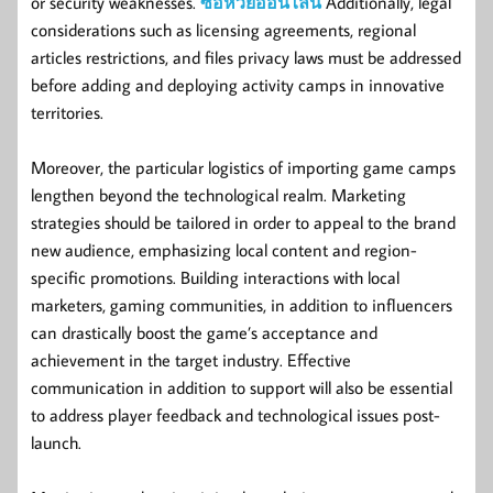
or security weaknesses.
ซื้อหวยออนไลน์
Additionally, legal
considerations such as licensing agreements, regional
articles restrictions, and files privacy laws must be addressed
before adding and deploying activity camps in innovative
territories.
Moreover, the particular logistics of importing game camps
lengthen beyond the technological realm. Marketing
strategies should be tailored in order to appeal to the brand
new audience, emphasizing local content and region-
specific promotions. Building interactions with local
marketers, gaming communities, in addition to influencers
can drastically boost the game’s acceptance and
achievement in the target industry. Effective
communication in addition to support will also be essential
to address player feedback and technological issues post-
launch.