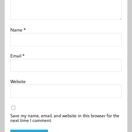
Name
*
Email
*
Website
Save my name, email, and website in this browser for the
next time I comment.