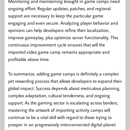
Monitoring and maintaining brought in game camps need
ongoing effort. Regular updates, patches, and regional
support are necessary to keep the particular game
engaging and even secure. Analyzing player behavior and
opinions can help developers refine their localization,
improve gameplay, plus optimize server functionality. This
continuous improvement cycle ensures that will the
imported video game camp remains appropriate and
profitable above time.
To summarize, adding game camps is definitely a complex
yet rewarding process that allows developers to expand their
global impact. Success depends about meticulous planning,
complex adaptation, cultural tenderness, and ongoing
support. As the gaming sector is escalating across borders,
mastering the artwork of importing activity camps will
continue to be a vital skill with regard to those trying to
prosper in an progressively interconnected digital planet.