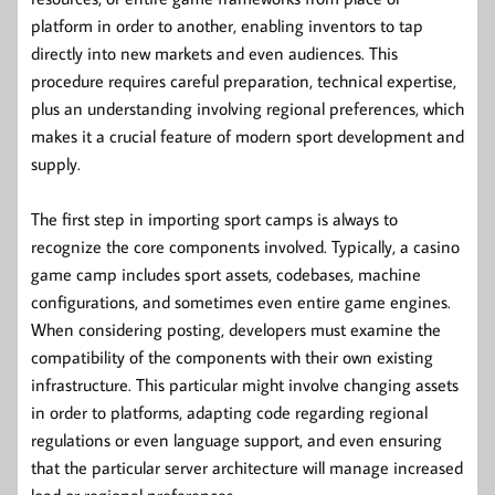
platform in order to another, enabling inventors to tap
directly into new markets and even audiences. This
procedure requires careful preparation, technical expertise,
plus an understanding involving regional preferences, which
makes it a crucial feature of modern sport development and
supply.
The first step in importing sport camps is always to
recognize the core components involved. Typically, a casino
game camp includes sport assets, codebases, machine
configurations, and sometimes even entire game engines.
When considering posting, developers must examine the
compatibility of the components with their own existing
infrastructure. This particular might involve changing assets
in order to platforms, adapting code regarding regional
regulations or even language support, and even ensuring
that the particular server architecture will manage increased
load or regional preferences.