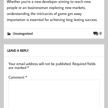
Whether you’re a new developer aiming to reach new
people or an businessman exploring new markets,
understanding the intricacies of game get away
importation is essential for achieving long lasting success.
0
Uncategorized
LEAVE A REPLY
Your email address will not be published.
Required fields
are marked
*
Comment
*