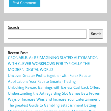
Search
Search
Recent Posts
CRONABLE. AI: REIMAGINING SLATED AUTOMATION
WITH CLEVER WORKFLOWS FOR TYPICALLY THE
MODERN DIGITAL WORLD
Uncover Greater Profits together with Forex Rebate
Applications Your Path to Smarter Trading
Unlocking Reward Earnings with Exness Cashback Offers
Understanding the Art regarding Slot Games Bets Proven
Ways of Increase Wins and Increase Your Entertainment
The greatest Guide to Gambling establishment Betting
Strategies, Tips, and Secrets in order to Maximize Your