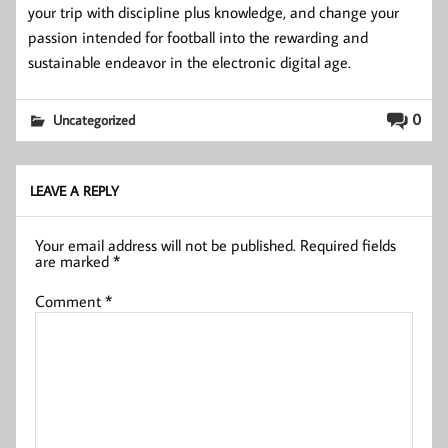
your trip with discipline plus knowledge, and change your
passion intended for football into the rewarding and
sustainable endeavor in the electronic digital age.
0
Uncategorized
LEAVE A REPLY
Your email address will not be published.
Required fields
are marked
*
Comment
*