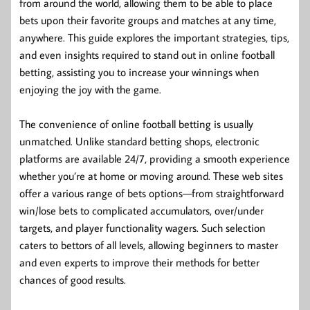
from around the world, allowing them to be able to place
bets upon their favorite groups and matches at any time,
anywhere. This guide explores the important strategies, tips,
and even insights required to stand out in online football
betting, assisting you to increase your winnings when
enjoying the joy with the game.
The convenience of online football betting is usually
unmatched. Unlike standard betting shops, electronic
platforms are available 24/7, providing a smooth experience
whether you’re at home or moving around. These web sites
offer a various range of bets options—from straightforward
win/lose bets to complicated accumulators, over/under
targets, and player functionality wagers. Such selection
caters to bettors of all levels, allowing beginners to master
and even experts to improve their methods for better
chances of good results.