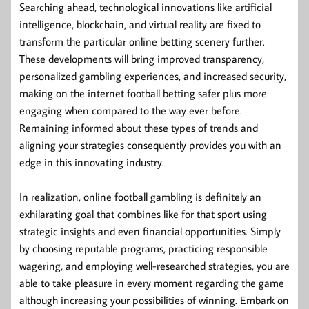
Searching ahead, technological innovations like artificial
intelligence, blockchain, and virtual reality are fixed to
transform the particular online betting scenery further.
These developments will bring improved transparency,
personalized gambling experiences, and increased security,
making on the internet football betting safer plus more
engaging when compared to the way ever before.
Remaining informed about these types of trends and
aligning your strategies consequently provides you with an
edge in this innovating industry.
In realization, online football gambling is definitely an
exhilarating goal that combines like for that sport using
strategic insights and even financial opportunities. Simply
by choosing reputable programs, practicing responsible
wagering, and employing well-researched strategies, you are
able to take pleasure in every moment regarding the game
although increasing your possibilities of winning. Embark on