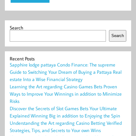
Search
Search
Recent Posts
Sapphire lodge pattaya Condo Finance: The supreme
Guide to Switching Your Dream of Buying a Pattaya Real
estate Into a Wise Financial Strategy
Learning the Art regarding Casino Games Bets Proven
Ways to Improve Your Winnings in addition to Minimize
Risks
Discover the Secrets of Slot Games Bets Your Ultimate
Explained Winning Big in addition to Enjoying the Spin
Understanding the Art regarding Casino Betting Verified
Strategies, Tips, and Secrets to Your own Wins