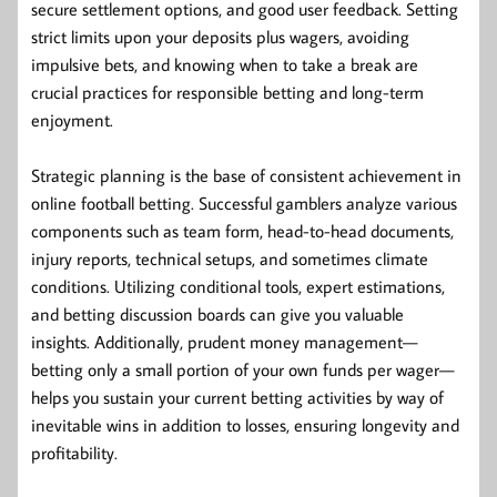
secure settlement options, and good user feedback. Setting
strict limits upon your deposits plus wagers, avoiding
impulsive bets, and knowing when to take a break are
crucial practices for responsible betting and long-term
enjoyment.
Strategic planning is the base of consistent achievement in
online football betting. Successful gamblers analyze various
components such as team form, head-to-head documents,
injury reports, technical setups, and sometimes climate
conditions. Utilizing conditional tools, expert estimations,
and betting discussion boards can give you valuable
insights. Additionally, prudent money management—
betting only a small portion of your own funds per wager—
helps you sustain your current betting activities by way of
inevitable wins in addition to losses, ensuring longevity and
profitability.