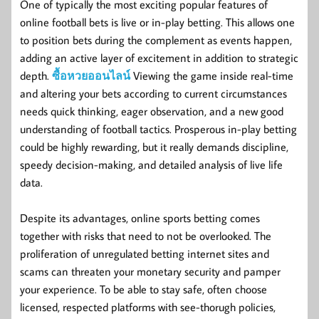
One of typically the most exciting popular features of
online football bets is live or in-play betting. This allows one
to position bets during the complement as events happen,
adding an active layer of excitement in addition to strategic
depth.
ซื้อหวยออนไลน์
Viewing the game inside real-time
and altering your bets according to current circumstances
needs quick thinking, eager observation, and a new good
understanding of football tactics. Prosperous in-play betting
could be highly rewarding, but it really demands discipline,
speedy decision-making, and detailed analysis of live life
data.
Despite its advantages, online sports betting comes
together with risks that need to not be overlooked. The
proliferation of unregulated betting internet sites and
scams can threaten your monetary security and pamper
your experience. To be able to stay safe, often choose
licensed, respected platforms with see-thorugh policies,