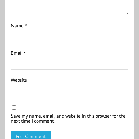
Name
*
Email
*
Website
Save my name, email, and website in this browser for the
next time I comment.