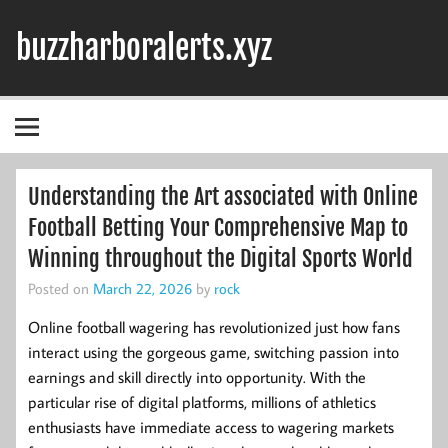
Skip
to
buzzharboralerts.xyz
content
Understanding the Art associated with Online
Football Betting Your Comprehensive Map to
Winning throughout the Digital Sports World
Posted on
March 22, 2026
by
rock
Online football wagering has revolutionized just how fans
interact using the gorgeous game, switching passion into
earnings and skill directly into opportunity. With the
particular rise of digital platforms, millions of athletics
enthusiasts have immediate access to wagering markets