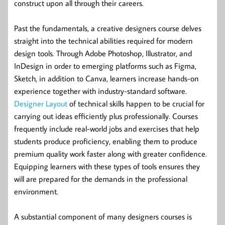
construct upon all through their careers.
Past the fundamentals, a creative designers course delves
straight into the technical abilities required for modern
design tools. Through Adobe Photoshop, Illustrator, and
InDesign in order to emerging platforms such as Figma,
Sketch, in addition to Canva, learners increase hands-on
experience together with industry-standard software.
Designer Layout
of technical skills happen to be crucial for
carrying out ideas efficiently plus professionally. Courses
frequently include real-world jobs and exercises that help
students produce proficiency, enabling them to produce
premium quality work faster along with greater confidence.
Equipping learners with these types of tools ensures they
will are prepared for the demands in the professional
environment.
A substantial component of many designers courses is