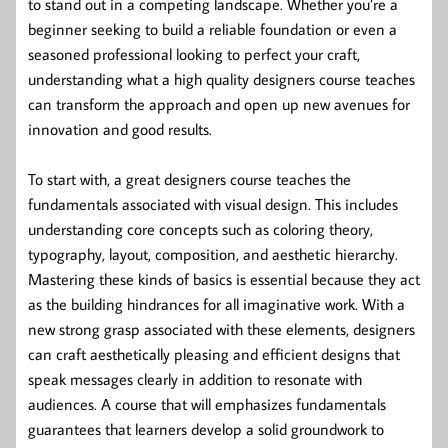
to stand out in a competing landscape. Whether you’re a
beginner seeking to build a reliable foundation or even a
seasoned professional looking to perfect your craft,
understanding what a high quality designers course teaches
can transform the approach and open up new avenues for
innovation and good results.
To start with, a great designers course teaches the
fundamentals associated with visual design. This includes
understanding core concepts such as coloring theory,
typography, layout, composition, and aesthetic hierarchy.
Mastering these kinds of basics is essential because they act
as the building hindrances for all imaginative work. With a
new strong grasp associated with these elements, designers
can craft aesthetically pleasing and efficient designs that
speak messages clearly in addition to resonate with
audiences. A course that will emphasizes fundamentals
guarantees that learners develop a solid groundwork to