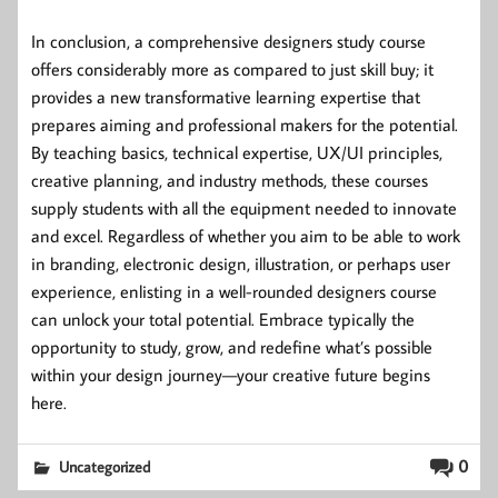
In conclusion, a comprehensive designers study course
offers considerably more as compared to just skill buy; it
provides a new transformative learning expertise that
prepares aiming and professional makers for the potential.
By teaching basics, technical expertise, UX/UI principles,
creative planning, and industry methods, these courses
supply students with all the equipment needed to innovate
and excel. Regardless of whether you aim to be able to work
in branding, electronic design, illustration, or perhaps user
experience, enlisting in a well-rounded designers course
can unlock your total potential. Embrace typically the
opportunity to study, grow, and redefine what’s possible
within your design journey—your creative future begins
here.
0
Uncategorized