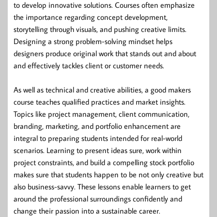
to develop innovative solutions. Courses often emphasize
the importance regarding concept development,
storytelling through visuals, and pushing creative limits.
Designing a strong problem-solving mindset helps
designers produce original work that stands out and about
and effectively tackles client or customer needs.
As well as technical and creative abilities, a good makers
course teaches qualified practices and market insights.
Topics like project management, client communication,
branding, marketing, and portfolio enhancement are
integral to preparing students intended for real-world
scenarios. Learning to present ideas sure, work within
project constraints, and build a compelling stock portfolio
makes sure that students happen to be not only creative but
also business-savvy. These lessons enable learners to get
around the professional surroundings confidently and
change their passion into a sustainable career.