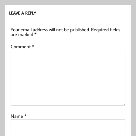
LEAVE A REPLY
Your email address will not be published.
Required fields
are marked
*
Comment
*
Name
*