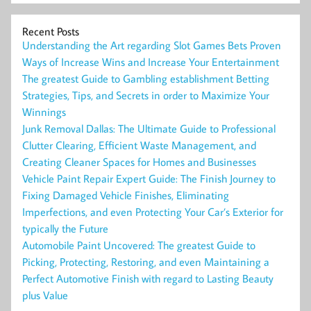
Recent Posts
Understanding the Art regarding Slot Games Bets Proven
Ways of Increase Wins and Increase Your Entertainment
The greatest Guide to Gambling establishment Betting
Strategies, Tips, and Secrets in order to Maximize Your
Winnings
Junk Removal Dallas: The Ultimate Guide to Professional
Clutter Clearing, Efficient Waste Management, and
Creating Cleaner Spaces for Homes and Businesses
Vehicle Paint Repair Expert Guide: The Finish Journey to
Fixing Damaged Vehicle Finishes, Eliminating
Imperfections, and even Protecting Your Car’s Exterior for
typically the Future
Automobile Paint Uncovered: The greatest Guide to
Picking, Protecting, Restoring, and even Maintaining a
Perfect Automotive Finish with regard to Lasting Beauty
plus Value