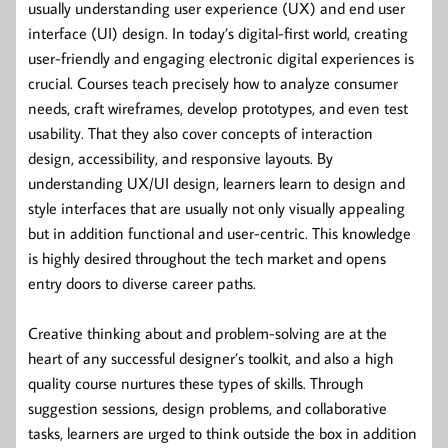
usually understanding user experience (UX) and end user
interface (UI) design. In today’s digital-first world, creating
user-friendly and engaging electronic digital experiences is
crucial. Courses teach precisely how to analyze consumer
needs, craft wireframes, develop prototypes, and even test
usability. That they also cover concepts of interaction
design, accessibility, and responsive layouts. By
understanding UX/UI design, learners learn to design and
style interfaces that are usually not only visually appealing
but in addition functional and user-centric. This knowledge
is highly desired throughout the tech market and opens
entry doors to diverse career paths.
Creative thinking about and problem-solving are at the
heart of any successful designer’s toolkit, and also a high
quality course nurtures these types of skills. Through
suggestion sessions, design problems, and collaborative
tasks, learners are urged to think outside the box in addition