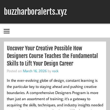
Skip
to
buzzharboralerts.xyz
content
Uncover Your Creative Possible How
Designers Course Teaches the Fundamental
Skills to Lift Your Design Career
Posted on
March 16, 2026
by
rock
In the ever-evolving globe of design, constant learning is
the particular key to staying ahead and pushing creative
boundaries. A comprehensive Designers Program is more
than just an assortment of training; it’s a gateway to
acquiring the skills, techniques, and industry insights needed