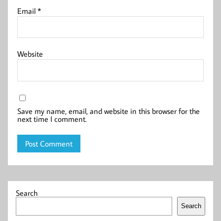
Email
*
Website
Save my name, email, and website in this browser for the
next time I comment.
Search
Search