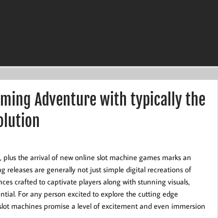
ming Adventure with typically the
olution
g, plus the arrival of new online slot machine games marks an
g releases are generally not just simple digital recreations of
s crafted to captivate players along with stunning visuals,
tial. For any person excited to explore the cutting edge
e slot machines promise a level of excitement and even immersion