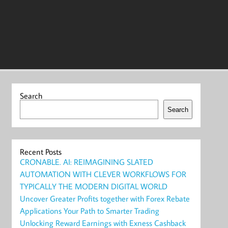
Search
Search
Recent Posts
CRONABLE. AI: REIMAGINING SLATED
AUTOMATION WITH CLEVER WORKFLOWS FOR
TYPICALLY THE MODERN DIGITAL WORLD
Uncover Greater Profits together with Forex Rebate
Applications Your Path to Smarter Trading
Unlocking Reward Earnings with Exness Cashback