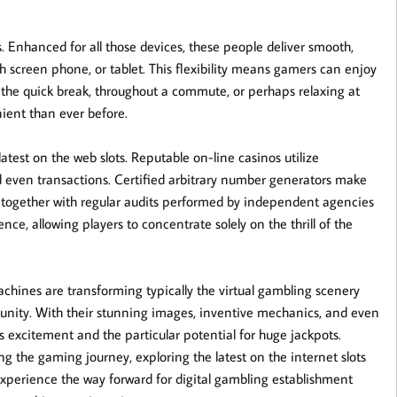
. Enhanced for all those devices, these people deliver smooth,
screen phone, or tablet. This flexibility means gamers can enjoy
he quick break, throughout a commute, or perhaps relaxing at
ent than ever before.
latest on the web slots. Reputable on-line casinos utilize
 even transactions. Certified arbitrary number generators make
e, together with regular audits performed by independent agencies
nce, allowing players to concentrate solely on the thrill of the
achines are transforming typically the virtual gambling scenery
rtunity. With their stunning images, inventive mechanics, and even
s excitement and the particular potential for huge jackpots.
 the gaming journey, exploring the latest on the internet slots
perience the way forward for digital gambling establishment