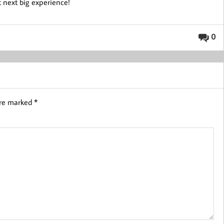
t next big experience!
0
are marked
*