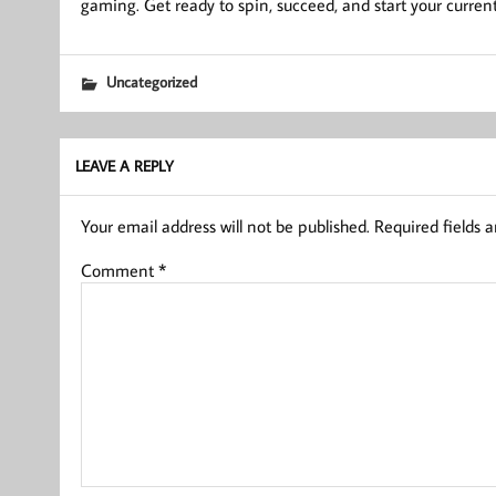
gaming. Get ready to spin, succeed, and start your curren
Uncategorized
LEAVE A REPLY
Your email address will not be published.
Required fields 
Comment
*