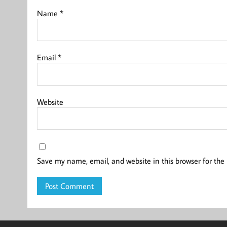
Name
*
Email
*
Website
Save my name, email, and website in this browser for the