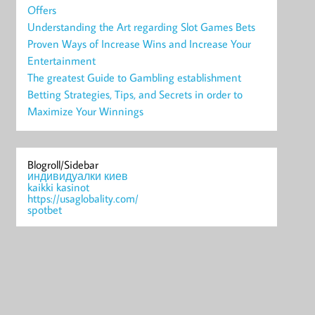
Offers
Understanding the Art regarding Slot Games Bets
Proven Ways of Increase Wins and Increase Your
Entertainment
The greatest Guide to Gambling establishment
Betting Strategies, Tips, and Secrets in order to
Maximize Your Winnings
Blogroll/Sidebar
индивидуалки киев
kaikki kasinot
https://usaglobality.com/
spotbet