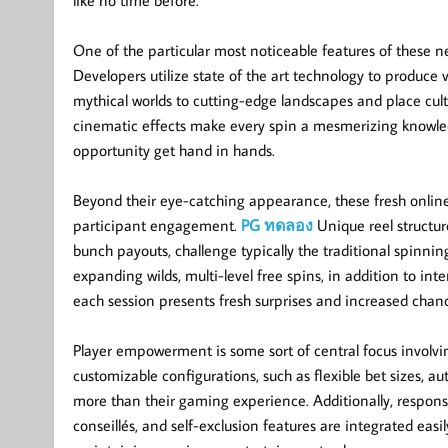
like no time before.
One of the particular most noticeable features of these ne
Developers utilize state of the art technology to produce v
mythical worlds to cutting-edge landscapes and place cultu
cinematic effects make every spin a mesmerizing knowled
opportunity get hand in hands.
Beyond their eye-catching appearance, these fresh online
participant engagement.
PG ทดลอง
Unique reel structur
bunch payouts, challenge typically the traditional spinni
expanding wilds, multi-level free spins, in addition to in
each session presents fresh surprises and increased chanc
Player empowerment is some sort of central focus involvi
customizable configurations, such as flexible bet sizes, au
more than their gaming experience. Additionally, respons
conseillés, and self-exclusion features are integrated easi