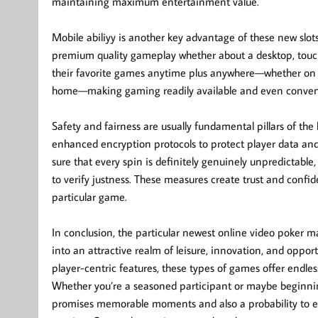
maintaining maximum entertainment value.
Mobile abiliyy is another key advantage of these new slots
premium quality gameplay whether about a desktop, touch 
their favorite games anytime plus anywhere—whether on t
home—making gaming readily available and even conveni
Safety and fairness are usually fundamental pillars of the 
enhanced encryption protocols to protect player data and
sure that every spin is definitely genuinely unpredictabl
to verify justness. These measures create trust and confide
particular game.
In conclusion, the particular newest online video poker m
into an attractive realm of leisure, innovation, and oppo
player-centric features, these types of games offer endles
Whether you’re a seasoned participant or maybe beginning
promises memorable moments and also a probability to ex