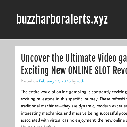
Skip
to
content
buzzharboralerts.xyz
Uncover the Ultimate Video ga
Exciting New ONLINE SLOT Rev
Posted on
February 12, 2026
by
rock
The entire world of online gambling is constantly evolvin
exciting milestone in this specific journey. These refreshin
traditional machines—they are dynamic, modern experience
interesting mechanics, and massive being successful poten
associated with virtual casino enjoyment, the new onlin