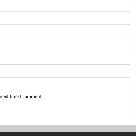
 next time I comment.