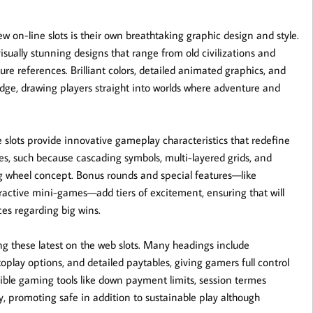
w on-line slots is their own breathtaking graphic design and style.
isually stunning designs that range from old civilizations and
re references. Brilliant colors, detailed animated graphics, and
ge, drawing players straight into worlds where adventure and
 slots provide innovative gameplay characteristics that redefine
es, such because cascading symbols, multi-layered grids, and
ng wheel concept. Bonus rounds and special features—like
teractive mini-games—add tiers of excitement, ensuring that will
es regarding big wins.
ng these latest on the web slots. Many headings include
toplay options, and detailed paytables, giving gamers full control
ible gaming tools like down payment limits, session termes
ly, promoting safe in addition to sustainable play although