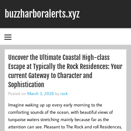
Skip
to
buzzharboralerts.xyz
content
Uncover the Ultimate Coastal High-class
Escape at Typically the Rock Residences: Your
current Gateway to Character and
Sophistication
Posted on
March 3, 2026
by
rock
Imagine waking up up every early morning to the
comforting sounds of the ocean, with beautiful views of
turquoise waters stretching mainly because far as the
attention can see. Pleasant to The Rock and roll Residences,