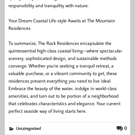
responsibility and tranquility with nature.
Your Dream Coastal Life-style Awaits at The Mountain
Residences
To summarize, The Rock Residences encapsulate the
quintessential high-class coastal living—where spectacular
scenery, sophisticated design, and sustainable methods
converge. Whether you’re seeking a tranquil retreat, a
valuable purchase, or a vibrant community to get, these
residences present everything you need to live ideal.
Embrace the beauty of the water, indulge in world-class
amenities, and turn out to be portion of a neighborhood
that celebrates characteristics and elegance. Your current
perfect seaside way of living starts here.
0
Uncategorized