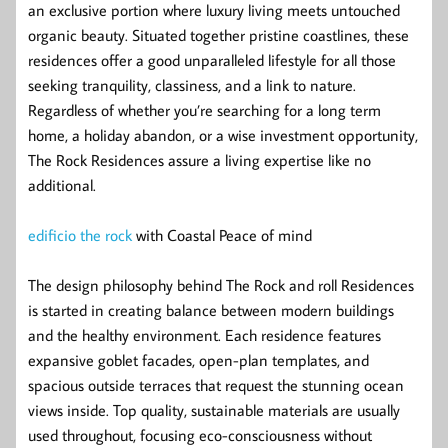
an exclusive portion where luxury living meets untouched
organic beauty. Situated together pristine coastlines, these
residences offer a good unparalleled lifestyle for all those
seeking tranquility, classiness, and a link to nature.
Regardless of whether you’re searching for a long term
home, a holiday abandon, or a wise investment opportunity,
The Rock Residences assure a living expertise like no
additional.
edificio the rock
with Coastal Peace of mind
The design philosophy behind The Rock and roll Residences
is started in creating balance between modern buildings
and the healthy environment. Each residence features
expansive goblet facades, open-plan templates, and
spacious outside terraces that request the stunning ocean
views inside. Top quality, sustainable materials are usually
used throughout, focusing eco-consciousness without