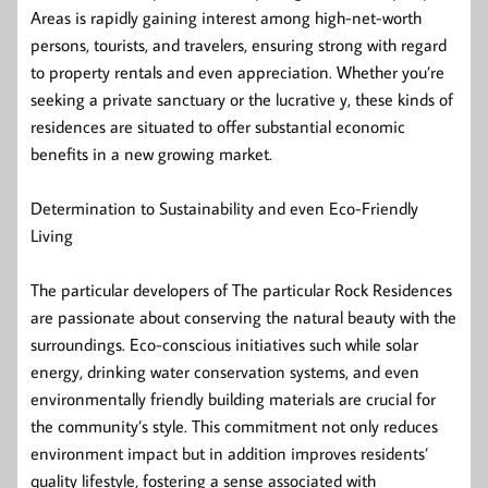
Areas is rapidly gaining interest among high-net-worth
persons, tourists, and travelers, ensuring strong with regard
to property rentals and even appreciation. Whether you’re
seeking a private sanctuary or the lucrative y, these kinds of
residences are situated to offer substantial economic
benefits in a new growing market.
Determination to Sustainability and even Eco-Friendly
Living
The particular developers of The particular Rock Residences
are passionate about conserving the natural beauty with the
surroundings. Eco-conscious initiatives such while solar
energy, drinking water conservation systems, and even
environmentally friendly building materials are crucial for
the community’s style. This commitment not only reduces
environment impact but in addition improves residents’
quality lifestyle, fostering a sense associated with