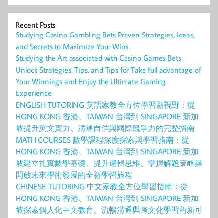
Recent Posts
Studying Casino Gambling Bets Proven Strategies, Ideas,
and Secrets to Maximize Your Wins
Studying the Art associated with Casino Games Bets
Unlock Strategies, Tips, and Tips for Take full advantage of
Your Winnings and Enjoy the Ultimate Gaming
Experience
ENGLISH TUTORING 英語家教全方位學習新視野：從
HONG KONG 香港、TAIWAN 台灣到 SINGAPORE 新加
坡提升英文實力、溝通自信與國際競爭力的完整指南
MATH COURSES 數學課程深度探索與學習指南：從
HONG KONG 香港、TAIWAN 台灣到 SINGAPORE 新加
坡建立扎實數學基礎、提升邏輯思維、掌握解題策略與
開啟未來學術發展的全新學習旅程
CHINESE TUTORING 中文家教全方位學習指南：從
HONG KONG 香港、TAIWAN 台灣到 SINGAPORE 新加
坡探索個人化中文教育、流暢溝通與跨文化學習的新可