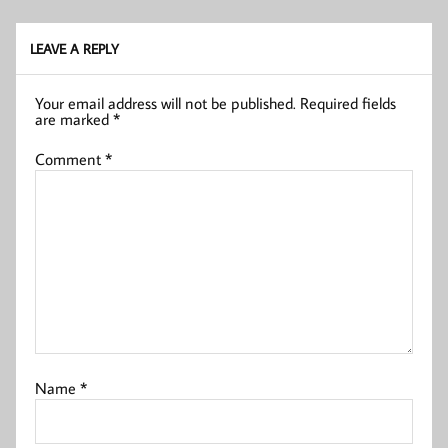
LEAVE A REPLY
Your email address will not be published.
Required fields
are marked
*
Comment
*
Name
*