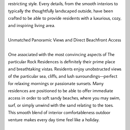
restricting style. Every details, from the smooth interiors to
typically the thoughtfully landscaped outside, have been
crafted to be able to provide residents with a luxurious, cozy,
and inspiring living area.
Unmatched Panoramic Views and Direct Beachfront Access
One associated with the most convincing aspects of The
particular Rock Residences is definitely their prime place
and breathtaking vistas. Residents enjoy unobstructed views
of the particular sea, cliffs, and lush surroundings—perfect
for relaxing mornings or passionate sunsets. Many
residences are positioned to be able to offer immediate
access in order to soft sandy beaches, where you may swim,
surf, or simply unwind with the sand relating to the toes.
This smooth blend of interior comfortableness outdoor
venture makes every day time feel like a holiday.