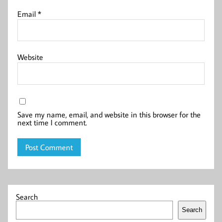
Email
*
Website
Save my name, email, and website in this browser for the
next time I comment.
Search
Search