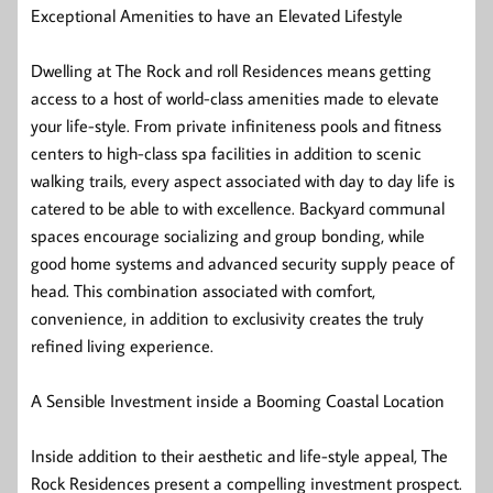
Exceptional Amenities to have an Elevated Lifestyle
Dwelling at The Rock and roll Residences means getting
access to a host of world-class amenities made to elevate
your life-style. From private infiniteness pools and fitness
centers to high-class spa facilities in addition to scenic
walking trails, every aspect associated with day to day life is
catered to be able to with excellence. Backyard communal
spaces encourage socializing and group bonding, while
good home systems and advanced security supply peace of
head. This combination associated with comfort,
convenience, in addition to exclusivity creates the truly
refined living experience.
A Sensible Investment inside a Booming Coastal Location
Inside addition to their aesthetic and life-style appeal, The
Rock Residences present a compelling investment prospect.