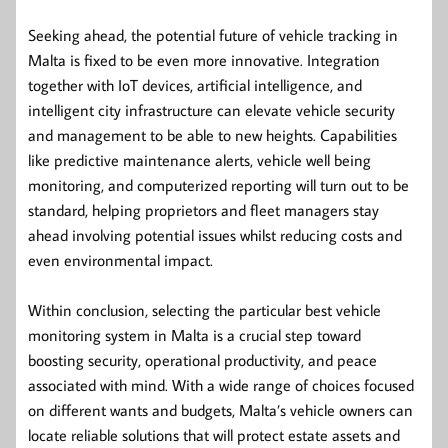
Seeking ahead, the potential future of vehicle tracking in
Malta is fixed to be even more innovative. Integration
together with IoT devices, artificial intelligence, and
intelligent city infrastructure can elevate vehicle security
and management to be able to new heights. Capabilities
like predictive maintenance alerts, vehicle well being
monitoring, and computerized reporting will turn out to be
standard, helping proprietors and fleet managers stay
ahead involving potential issues whilst reducing costs and
even environmental impact.
Within conclusion, selecting the particular best vehicle
monitoring system in Malta is a crucial step toward
boosting security, operational productivity, and peace
associated with mind. With a wide range of choices focused
on different wants and budgets, Malta’s vehicle owners can
locate reliable solutions that will protect estate assets and