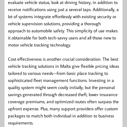
evaluate vehicle status, look at driving history, in addition to
receive notifications using just a several taps. Additionally, a
lot of systems integrate effortlessly with existing security or
vehicle supervision solutions, providing a thorough
approach to automobile safety. This simplicity of use makes
it obtainable for both tech-savvy users and all those new to
motor vehicle tracking technology.
Cost effectiveness is another crucial consideration. The best
vehicle tracking solutions in Malta give flexible pricing ideas
tailored to various needs—from basic place tracking to
sophisticated fleet management functions. Investing in a
quality system might seem costly initially, but the personal
savings generated through decreased theft, lower insurance
coverage premiums, and optimized routes often surpass the
upfront expense. Plus, many support providers offer custom
packages to match both individual in addition to business
requirements.