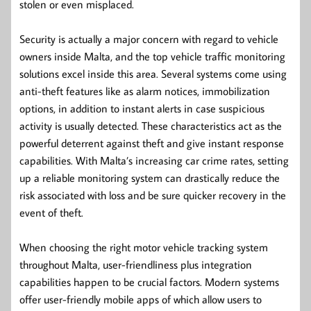
stolen or even misplaced.
Security is actually a major concern with regard to vehicle
owners inside Malta, and the top vehicle traffic monitoring
solutions excel inside this area. Several systems come using
anti-theft features like as alarm notices, immobilization
options, in addition to instant alerts in case suspicious
activity is usually detected. These characteristics act as the
powerful deterrent against theft and give instant response
capabilities. With Malta’s increasing car crime rates, setting
up a reliable monitoring system can drastically reduce the
risk associated with loss and be sure quicker recovery in the
event of theft.
When choosing the right motor vehicle tracking system
throughout Malta, user-friendliness plus integration
capabilities happen to be crucial factors. Modern systems
offer user-friendly mobile apps of which allow users to