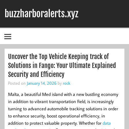
Skip
to
buzzharboralerts.xyz
content
Uncover the Top Vehicle Keeping track of
Solutions in Fango: Your Ultimate Explained
Security and Efficiency
Posted on
January 14, 2026
by
rock
Malta, a beautiful Med island with a new bustling economy
in addition to vibrant transportation field, is increasingly
turning to advanced automobile tracking solutions in order
to enhance security, boost operational efficiency, in
addition to protect valuable property. Whether for
data