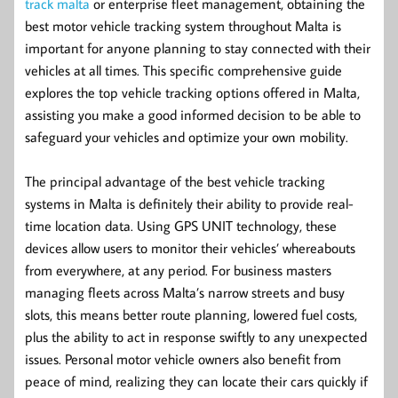
track malta
or enterprise fleet management, obtaining the
best motor vehicle tracking system throughout Malta is
important for anyone planning to stay connected with their
vehicles at all times. This specific comprehensive guide
explores the top vehicle tracking options offered in Malta,
assisting you make a good informed decision to be able to
safeguard your vehicles and optimize your own mobility.
The principal advantage of the best vehicle tracking
systems in Malta is definitely their ability to provide real-
time location data. Using GPS UNIT technology, these
devices allow users to monitor their vehicles’ whereabouts
from everywhere, at any period. For business masters
managing fleets across Malta’s narrow streets and busy
slots, this means better route planning, lowered fuel costs,
plus the ability to act in response swiftly to any unexpected
issues. Personal motor vehicle owners also benefit from
peace of mind, realizing they can locate their cars quickly if