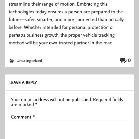
streamline their range of motion. Embracing this
technologies today ensures a person are prepared to the
future—safer, smarter, and more connected than actually
before. Whether intended for personal protection or
perhaps business growth, the proper vehicle tracking
method will be your own trusted partner in the road.
0
Uncategorized
LEAVE A REPLY
Your email address will not be published.
Required fields
are marked
*
Comment
*