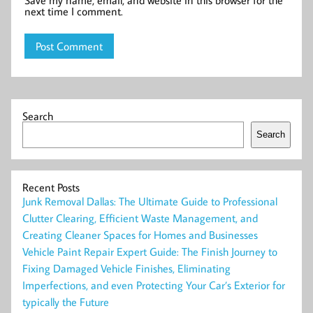
Save my name, email, and website in this browser for the
next time I comment.
Search
Search
Recent Posts
Junk Removal Dallas: The Ultimate Guide to Professional
Clutter Clearing, Efficient Waste Management, and
Creating Cleaner Spaces for Homes and Businesses
Vehicle Paint Repair Expert Guide: The Finish Journey to
Fixing Damaged Vehicle Finishes, Eliminating
Imperfections, and even Protecting Your Car’s Exterior for
typically the Future