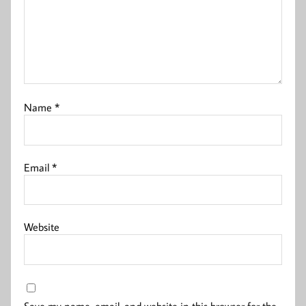
Name
*
Email
*
Website