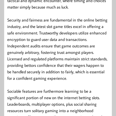
tactical and dynamic encounter, where timing and choices
matter simply because much as luck.
Security and fairness are fundamental in the online betting
industry, and the latest slot game titles excel in offering a
safe environment. Trustworthy developers utilize enhanced
encryption to guard user data and transactions.
Independent audits ensure that game outcomes are
genuinely arbitrary, fostering trust amongst players.
Licensed and regulated platforms maintain strict standards,
providing bettors confidence that their wagers happen to
be handled securely in addition to fairly, which is essential
for a confident gaming experience.
Sociable features are furthermore learning to be a
significant portion of new on the internet betting slots.
Leaderboards, multiplayer options, plus social sharing
resources turn solitary gaming into a neighborhood