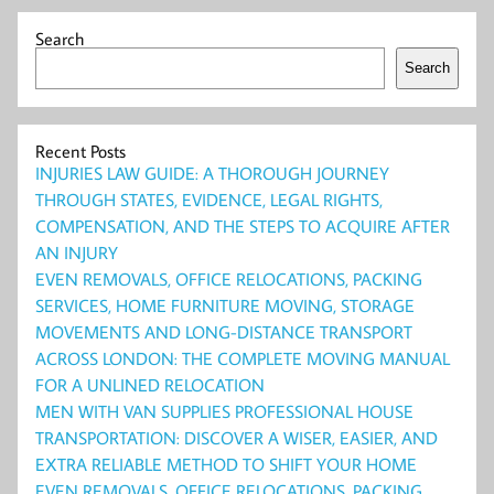
Search
Search
Recent Posts
INJURIES LAW GUIDE: A THOROUGH JOURNEY
THROUGH STATES, EVIDENCE, LEGAL RIGHTS,
COMPENSATION, AND THE STEPS TO ACQUIRE AFTER
AN INJURY
EVEN REMOVALS, OFFICE RELOCATIONS, PACKING
SERVICES, HOME FURNITURE MOVING, STORAGE
MOVEMENTS AND LONG-DISTANCE TRANSPORT
ACROSS LONDON: THE COMPLETE MOVING MANUAL
FOR A UNLINED RELOCATION
MEN WITH VAN SUPPLIES PROFESSIONAL HOUSE
TRANSPORTATION: DISCOVER A WISER, EASIER, AND
EXTRA RELIABLE METHOD TO SHIFT YOUR HOME
EVEN REMOVALS, OFFICE RELOCATIONS, PACKING