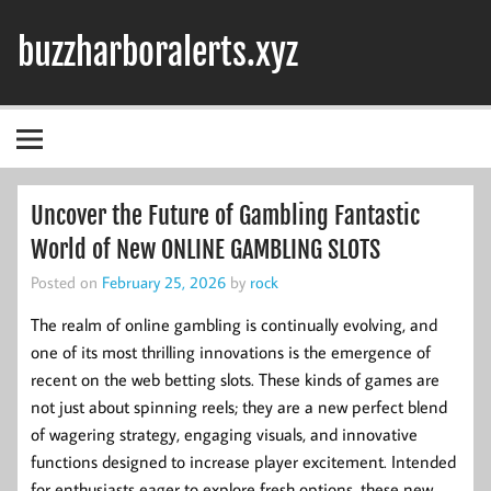
Skip
to
buzzharboralerts.xyz
content
Uncover the Future of Gambling Fantastic
World of New ONLINE GAMBLING SLOTS
Posted on
February 25, 2026
by
rock
The realm of online gambling is continually evolving, and
one of its most thrilling innovations is the emergence of
recent on the web betting slots. These kinds of games are
not just about spinning reels; they are a new perfect blend
of wagering strategy, engaging visuals, and innovative
functions designed to increase player excitement. Intended
for enthusiasts eager to explore fresh options, these new