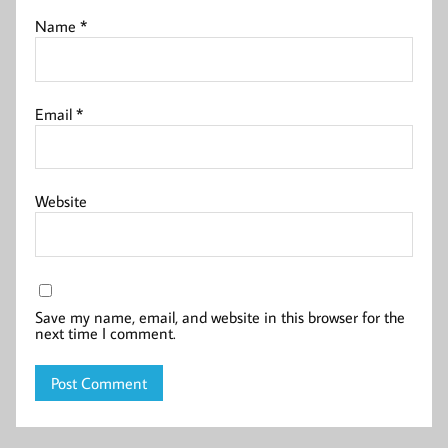
Name
*
Email
*
Website
Save my name, email, and website in this browser for the
next time I comment.