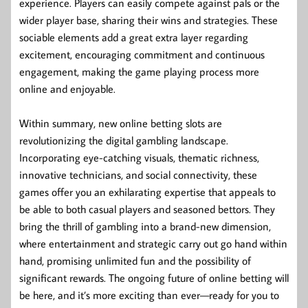
experience. Players can easily compete against pals or the
wider player base, sharing their wins and strategies. These
sociable elements add a great extra layer regarding
excitement, encouraging commitment and continuous
engagement, making the game playing process more
online and enjoyable.
Within summary, new online betting slots are
revolutionizing the digital gambling landscape.
Incorporating eye-catching visuals, thematic richness,
innovative technicians, and social connectivity, these
games offer you an exhilarating expertise that appeals to
be able to both casual players and seasoned bettors. They
bring the thrill of gambling into a brand-new dimension,
where entertainment and strategic carry out go hand within
hand, promising unlimited fun and the possibility of
significant rewards. The ongoing future of online betting will
be here, and it’s more exciting than ever—ready for you to