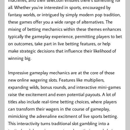
all. Whether you’re interested in sports, encouraged by
fantasy worlds, or intrigued by simply modern pop tradition,
these games offer you a wide range of alternatives. The
mixing of betting mechanics within these themes enhances
typically the gameplay experience, permitting players to bet
on outcomes, take part in live betting features, or help
make strategic decisions that influence their likelihood of
winning big.
Impressive gameplay mechanics are at the core of those
new online wagering slots. Features like multipliers,
expanding wilds, bonus rounds, and interactive mini-games
raise the excitement and even potential payouts. A lot of
titles also include real-time betting choices, where players
can transform their wagers in the course of gameplay,
mimicking the adrenaline excitment of live sports betting.
This interactivity turns traditional slot gambling into a