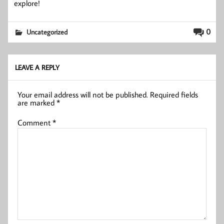
explore!
0
Uncategorized
LEAVE A REPLY
Your email address will not be published.
Required fields
are marked
*
Comment
*