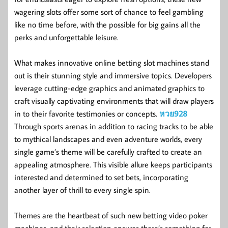
wagering slots offer some sort of chance to feel gambling
like no time before, with the possible for big gains all the
perks and unforgettable leisure.
What makes innovative online betting slot machines stand
out is their stunning style and immersive topics. Developers
leverage cutting-edge graphics and animated graphics to
craft visually captivating environments that will draw players
in to their favorite testimonies or concepts.
หวย928
Through sports arenas in addition to racing tracks to be able
to mythical landscapes and even adventure worlds, every
single game’s theme will be carefully crafted to create an
appealing atmosphere. This visible allure keeps participants
interested and determined to set bets, incorporating
another layer of thrill to every single spin.
Themes are the heartbeat of such new betting video poker
machines, and their selection ensures there’s something for