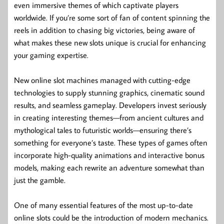
even immersive themes of which captivate players
worldwide. If you’re some sort of fan of content spinning the
reels in addition to chasing big victories, being aware of
what makes these new slots unique is crucial for enhancing
your gaming expertise.
New online slot machines managed with cutting-edge
technologies to supply stunning graphics, cinematic sound
results, and seamless gameplay. Developers invest seriously
in creating interesting themes—from ancient cultures and
mythological tales to futuristic worlds—ensuring there’s
something for everyone’s taste. These types of games often
incorporate high-quality animations and interactive bonus
models, making each rewrite an adventure somewhat than
just the gamble.
One of many essential features of the most up-to-date
online slots could be the introduction of modern mechanics.