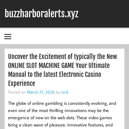
Skip
to
buzzharboralerts.xyz
content
Uncover the Excitement of typically the New
ONLINE SLOT MACHINE GAME Your Ultimate
Manual to the latest Electronic Casino
Experience
Posted on
March 21, 2026
by
rock
The globe of online gambling is consistently evolving, and
even one of the most thrilling innovations may be the
emergence of new on the web slots. These video games
bring a clean wave of pleasure, innovative features, and