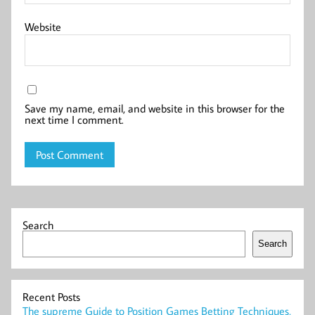
Website
Save my name, email, and website in this browser for the
next time I comment.
Search
Search
Recent Posts
The supreme Guide to Position Games Betting Techniques,