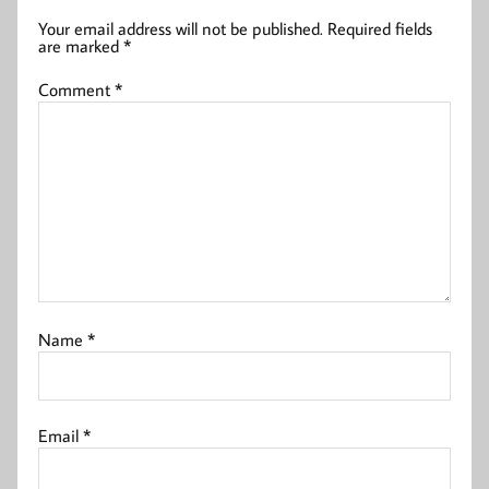
Your email address will not be published.
Required fields
are marked
*
Comment
*
Name
*
Email
*