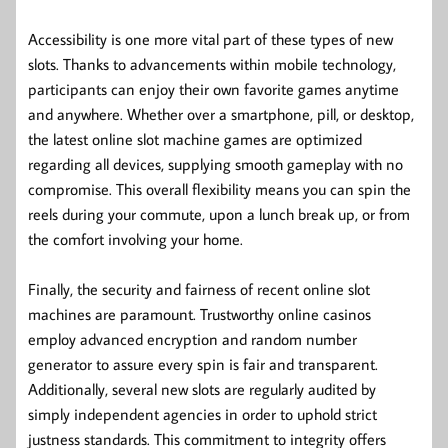
Accessibility is one more vital part of these types of new
slots. Thanks to advancements within mobile technology,
participants can enjoy their own favorite games anytime
and anywhere. Whether over a smartphone, pill, or desktop,
the latest online slot machine games are optimized
regarding all devices, supplying smooth gameplay with no
compromise. This overall flexibility means you can spin the
reels during your commute, upon a lunch break up, or from
the comfort involving your home.
Finally, the security and fairness of recent online slot
machines are paramount. Trustworthy online casinos
employ advanced encryption and random number
generator to assure every spin is fair and transparent.
Additionally, several new slots are regularly audited by
simply independent agencies in order to uphold strict
justness standards. This commitment to integrity offers