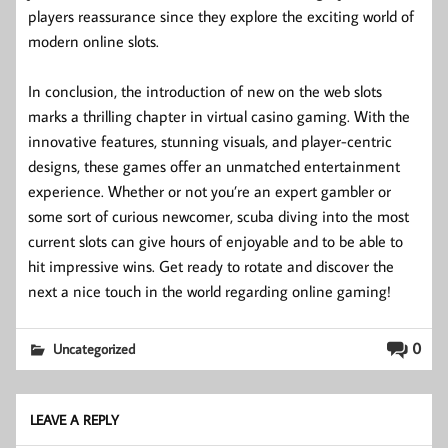
players reassurance since they explore the exciting world of
modern online slots.
In conclusion, the introduction of new on the web slots
marks a thrilling chapter in virtual casino gaming. With the
innovative features, stunning visuals, and player-centric
designs, these games offer an unmatched entertainment
experience. Whether or not you’re an expert gambler or
some sort of curious newcomer, scuba diving into the most
current slots can give hours of enjoyable and to be able to
hit impressive wins. Get ready to rotate and discover the
next a nice touch in the world regarding online gaming!
0
Uncategorized
LEAVE A REPLY