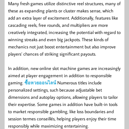
Many fresh games utilize distinctive reel structures, many of
these as expanding plants or cluster makes sense, which
add an extra layer of excitement. Additionally, features like
cascading reels, free rounds, and multipliers are more
creatively integrated, increasing the potential with regard to
winning streaks and even big jackpots. These kinds of
mechanics not just boost entertainment but also improve
players’ chances of striking significant payouts.
In addition, new online slot machine games are increasingly
aimed at player engagement in addition to responsible
gaming.
ซื้อหวยออนไลน์
Numerous titles include
personalized settings, such because adjustable bet
dimensions and autoplay options, allowing players to tailor
their expertise. Some games in addition have built-in tools
to market responsible gambling, like loss boundaries and
session termes conseillés, helping players enjoy their time
responsibly while maximizing entertaining.