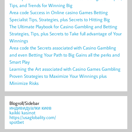
Tips, and Trends for Winning Big
Area code Success in Online casino Games Betting
Specialist Tips, Strategies, plus Secrets to Hitting Big
The Ultimate Playbook for Casino Gambling and Betting
Strategies, Tips, plus Secrets to Take full advantage of Your
Winnings
Area code the Secrets associated with Casino Gambling
and even Betting Your Path to Big Gains all the perks and
Smart Play
Learning the Art associated with Casino Games Gambling
Proven Strategies to Maximize Your Winnings plus
Minimize Risks
Blogroll/Sidebar
индивидуалки киев
kaikki kasinot
https://usaglobality.com/
spotbet