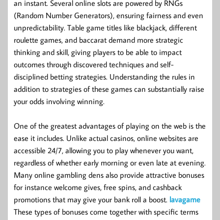
an instant. Several online slots are powered by RNGs
(Random Number Generators), ensuring fairness and even
unpredictability. Table game titles like blackjack, different
roulette games, and baccarat demand more strategic
thinking and skill, giving players to be able to impact
outcomes through discovered techniques and self-
disciplined betting strategies. Understanding the rules in
addition to strategies of these games can substantially raise
your odds involving winning.
One of the greatest advantages of playing on the web is the
ease it includes. Unlike actual casinos, online websites are
accessible 24/7, allowing you to play whenever you want,
regardless of whether early morning or even late at evening.
Many online gambling dens also provide attractive bonuses
for instance welcome gives, free spins, and cashback
promotions that may give your bank roll a boost.
lavagame
These types of bonuses come together with specific terms