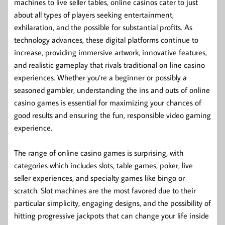
machines to live seller tables, online casinos cater to just
about all types of players seeking entertainment,
exhilaration, and the possible for substantial profits. As
technology advances, these digital platforms continue to
increase, providing immersive artwork, innovative features,
and realistic gameplay that rivals traditional on line casino
experiences. Whether you’re a beginner or possibly a
seasoned gambler, understanding the ins and outs of online
casino games is essential for maximizing your chances of
good results and ensuring the fun, responsible video gaming
experience.
The range of online casino games is surprising, with
categories which includes slots, table games, poker, live
seller experiences, and specialty games like bingo or
scratch. Slot machines are the most favored due to their
particular simplicity, engaging designs, and the possibility of
hitting progressive jackpots that can change your life inside