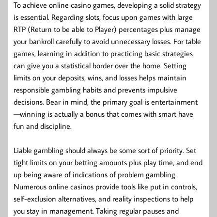
To achieve online casino games, developing a solid strategy
is essential. Regarding slots, focus upon games with large
RTP (Return to be able to Player) percentages plus manage
your bankroll carefully to avoid unnecessary losses. For table
games, learning in addition to practicing basic strategies
can give you a statistical border over the home. Setting
limits on your deposits, wins, and losses helps maintain
responsible gambling habits and prevents impulsive
decisions. Bear in mind, the primary goal is entertainment
—winning is actually a bonus that comes with smart have
fun and discipline.
Liable gambling should always be some sort of priority. Set
tight limits on your betting amounts plus play time, and end
up being aware of indications of problem gambling.
Numerous online casinos provide tools like put in controls,
self-exclusion alternatives, and reality inspections to help
you stay in management. Taking regular pauses and