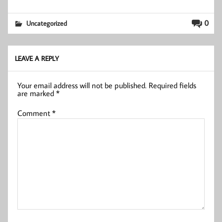
0
Uncategorized
LEAVE A REPLY
Your email address will not be published.
Required fields
are marked
*
Comment
*