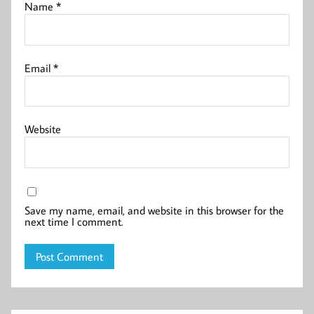
Name
*
Email
*
Website
Save my name, email, and website in this browser for the
next time I comment.