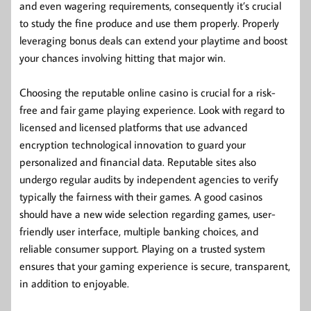
and even wagering requirements, consequently it’s crucial
to study the fine produce and use them properly. Properly
leveraging bonus deals can extend your playtime and boost
your chances involving hitting that major win.
Choosing the reputable online casino is crucial for a risk-
free and fair game playing experience. Look with regard to
licensed and licensed platforms that use advanced
encryption technological innovation to guard your
personalized and financial data. Reputable sites also
undergo regular audits by independent agencies to verify
typically the fairness with their games. A good casinos
should have a new wide selection regarding games, user-
friendly user interface, multiple banking choices, and
reliable consumer support. Playing on a trusted system
ensures that your gaming experience is secure, transparent,
in addition to enjoyable.