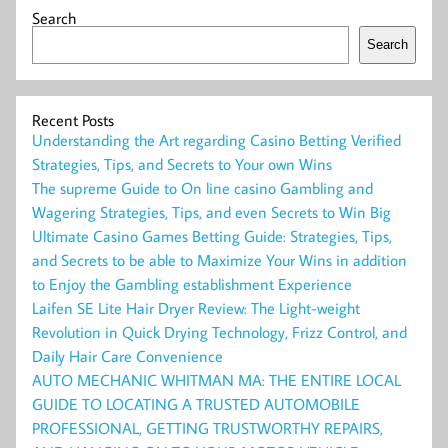
Search
Search
Recent Posts
Understanding the Art regarding Casino Betting Verified
Strategies, Tips, and Secrets to Your own Wins
The supreme Guide to On line casino Gambling and
Wagering Strategies, Tips, and even Secrets to Win Big
Ultimate Casino Games Betting Guide: Strategies, Tips,
and Secrets to be able to Maximize Your Wins in addition
to Enjoy the Gambling establishment Experience
Laifen SE Lite Hair Dryer Review: The Light-weight
Revolution in Quick Drying Technology, Frizz Control, and
Daily Hair Care Convenience
AUTO MECHANIC WHITMAN MA: THE ENTIRE LOCAL
GUIDE TO LOCATING A TRUSTED AUTOMOBILE
PROFESSIONAL, GETTING TRUSTWORTHY REPAIRS,