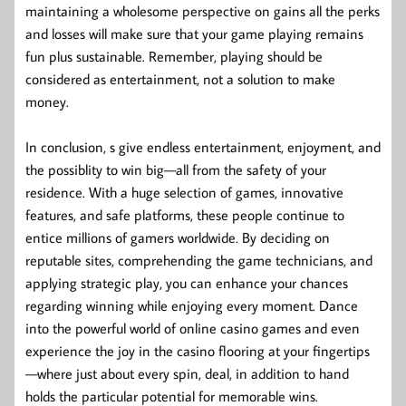
maintaining a wholesome perspective on gains all the perks
and losses will make sure that your game playing remains
fun plus sustainable. Remember, playing should be
considered as entertainment, not a solution to make
money.
In conclusion, s give endless entertainment, enjoyment, and
the possiblity to win big—all from the safety of your
residence. With a huge selection of games, innovative
features, and safe platforms, these people continue to
entice millions of gamers worldwide. By deciding on
reputable sites, comprehending the game technicians, and
applying strategic play, you can enhance your chances
regarding winning while enjoying every moment. Dance
into the powerful world of online casino games and even
experience the joy in the casino flooring at your fingertips
—where just about every spin, deal, in addition to hand
holds the particular potential for memorable wins.