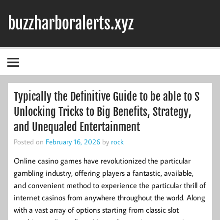
Skip
to
buzzharboralerts.xyz
content
Typically the Definitive Guide to be able to S
Unlocking Tricks to Big Benefits, Strategy,
and Unequaled Entertainment
Posted on
February 16, 2026
by
rock
Online casino games have revolutionized the particular
gambling industry, offering players a fantastic, available,
and convenient method to experience the particular thrill of
internet casinos from anywhere throughout the world. Along
with a vast array of options starting from classic slot