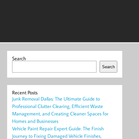
Search
Search
Recent Posts
Junk Removal Dallas: The Ultimate Guide to
Professional Clutter Clearing, Efficient Waste
Management, and Creating Cleaner Spaces for
Homes and Businesses
Vehicle Paint Repair Expert Guide: The Finish
Journey to Fixing Damaged Vehicle Finishes,