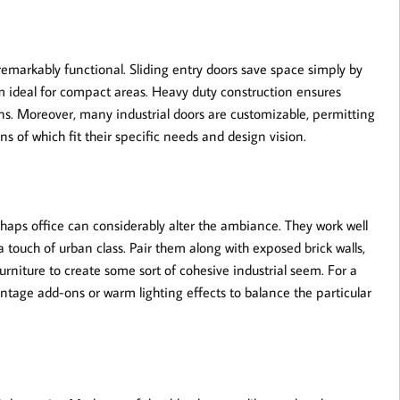
emarkably functional. Sliding entry doors save space simply by
m ideal for compact areas. Heavy duty construction ensures
ions. Moreover, many industrial doors are customizable, permitting
s of which fit their specific needs and design vision.
rhaps office can considerably alter the ambiance. They work well
a touch of urban class. Pair them along with exposed brick walls,
rniture to create some sort of cohesive industrial seem. For a
intage add-ons or warm lighting effects to balance the particular