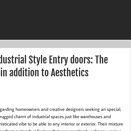
ustrial Style Entry doors: The
 in addition to Aesthetics
regarding homeowners and creative designers seeking an special,
rugged charm of industrial spaces just like warehouses and
isticated vibe to be able to any interior or exterior. Their mixture