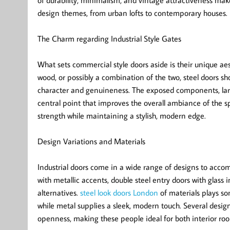
of durability, minimalism, and vintage attractiveness ma
design themes, from urban lofts to contemporary houses.
The Charm regarding Industrial Style Gates
What sets commercial style doors aside is their unique aes
wood, or possibly a combination of the two, steel doors 
character and genuineness. The exposed components, large 
central point that improves the overall ambiance of the s
strength while maintaining a stylish, modern edge.
Design Variations and Materials
Industrial doors come in a wide range of designs to accom
with metallic accents, double steel entry doors with glass 
alternatives.
steel look doors London
of materials plays so
while metal supplies a sleek, modern touch. Several design
openness, making these people ideal for both interior roo