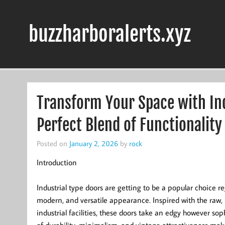
Skip
to
content
buzzharboralerts.xyz
Transform Your Space with Ind
Perfect Blend of Functionality
Posted on
January 2, 2026
by
rock
Introduction
Industrial type doors are getting to be a popular choice 
modern, and versatile appearance. Inspired with the raw, 
industrial facilities, these doors take an edgy however soph