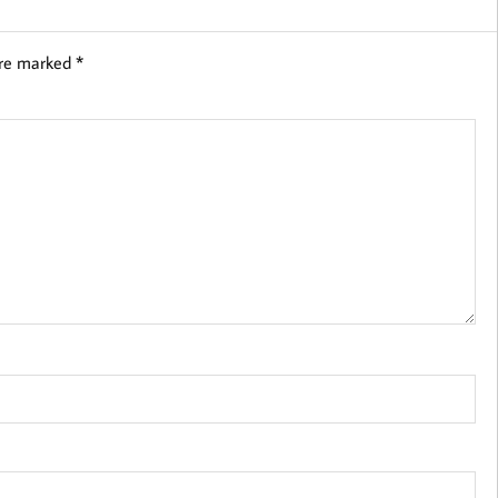
are marked
*