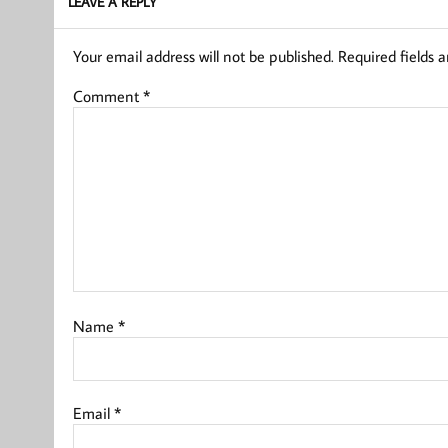
LEAVE A REPLY
Your email address will not be published.
Required fields 
Comment
*
Name
*
Email
*