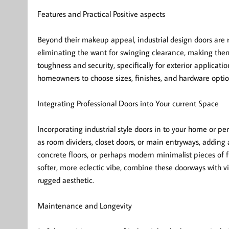
Features and Practical Positive aspects
Beyond their makeup appeal, industrial design doors are r
eliminating the want for swinging clearance, making the
toughness and security, specifically for exterior applicat
homeowners to choose sizes, finishes, and hardware option
Integrating Professional Doors into Your current Space
Incorporating industrial style doors in to your home or pe
as room dividers, closet doors, or main entryways, adding 
concrete floors, or perhaps modern minimalist pieces of fu
softer, more eclectic vibe, combine these doorways with v
rugged aesthetic.
Maintenance and Longevity