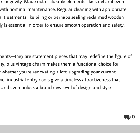
heir longevity. Made out of durable elements like steel and even
 with nominal maintenance. Regular cleaning with appropriate
nal treatments like oiling or perhaps sealing reclaimed wooden
y is essential in order to ensure smooth operation and safety.
lements—they are statement pieces that may redefine the figure of
city, plus vintage charm makes them a functional choice for
f whether you’re renovating a loft, upgrading your current
me, industrial entry doors give a timeless attractiveness that
d and even unlock a brand new level of design and style
0