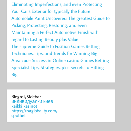
Eliminating Imperfections, and even Protecting
Your Car’s Exterior for typically the Future
Automobile Paint Uncovered: The greatest Guide to
Picking, Protecting, Restoring, and even
Maintaining a Perfect Automotive Finish with
regard to Lasting Beauty plus Value
The supreme Guide to Position Games Betting
Techniques, Tips, and Trends for Winning Big
Area code Success in Online casino Games Betting
Specialist Tips, Strategies, plus Secrets to Hitting
Big
Blogroll/Sidebar
индивидуалки киев
kaikki kasinot
https://usaglobality.com/
spotbet