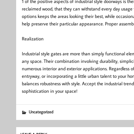
1 of the positive aspects of industrial style doorways is t
reclaimed wood, that they can withstand every day usage
options keeps the areas looking their best, while occasio
help preserve their particular appearance. Proper assembl
Realization
Industrial style gates are more than simply functional e
any space. Their combination involving durability, simpli
numerous interior and exterior applications. Regardless o
entryway, or incorporating a little urban talent to your ho
balances robustness with style. Accept the industrial tren
sophistication in your space!
Uncategorized