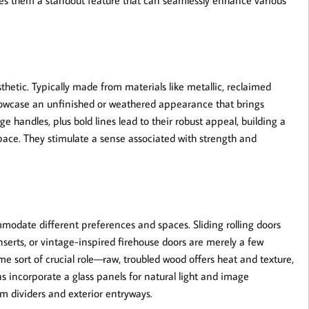
kes them a standout feature that can seamlessly enhance various
thetic. Typically made from materials like metallic, reclaimed
showcase an unfinished or weathered appearance that brings
handles, plus bold lines lead to their robust appeal, building a
pace. They stimulate a sense associated with strength and
modate different preferences and spaces. Sliding rolling doors
inserts, or vintage-inspired firehouse doors are merely a few
me sort of crucial role—raw, troubled wood offers heat and texture,
s incorporate a glass panels for natural light and image
m dividers and exterior entryways.