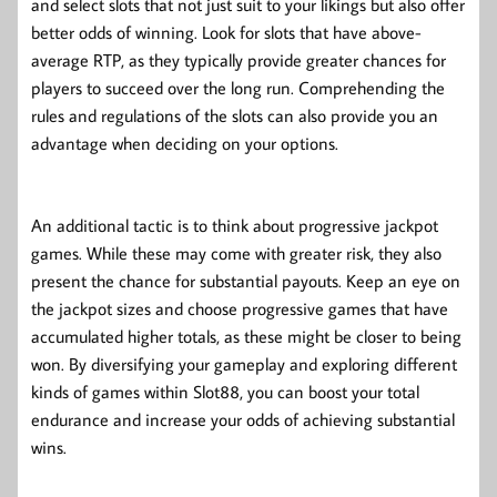
and select slots that not just suit to your likings but also offer
better odds of winning. Look for slots that have above-
average RTP, as they typically provide greater chances for
players to succeed over the long run. Comprehending the
rules and regulations of the slots can also provide you an
advantage when deciding on your options.
An additional tactic is to think about progressive jackpot
games. While these may come with greater risk, they also
present the chance for substantial payouts. Keep an eye on
the jackpot sizes and choose progressive games that have
accumulated higher totals, as these might be closer to being
won. By diversifying your gameplay and exploring different
kinds of games within Slot88, you can boost your total
endurance and increase your odds of achieving substantial
wins.