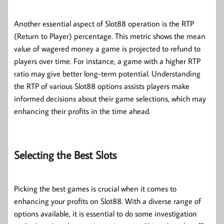
Another essential aspect of Slot88 operation is the RTP
(Return to Player) percentage. This metric shows the mean
value of wagered money a game is projected to refund to
players over time. For instance, a game with a higher RTP
ratio may give better long-term potential. Understanding
the RTP of various Slot88 options assists players make
informed decisions about their game selections, which may
enhancing their profits in the time ahead.
Selecting the Best Slots
Picking the best games is crucial when it comes to
enhancing your profits on Slot88. With a diverse range of
options available, it is essential to do some investigation