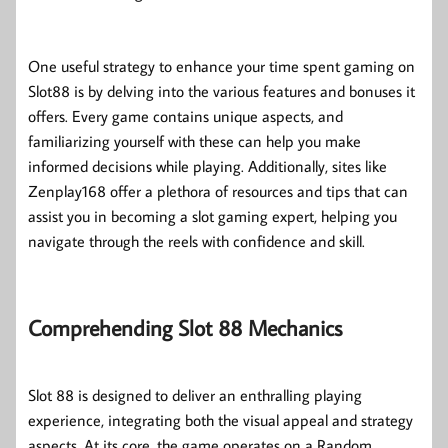
One useful strategy to enhance your time spent gaming on
Slot88 is by delving into the various features and bonuses it
offers. Every game contains unique aspects, and
familiarizing yourself with these can help you make
informed decisions while playing. Additionally, sites like
Zenplay168 offer a plethora of resources and tips that can
assist you in becoming a slot gaming expert, helping you
navigate through the reels with confidence and skill.
Comprehending Slot 88 Mechanics
Slot 88 is designed to deliver an enthralling playing
experience, integrating both the visual appeal and strategy
aspects. At its core, the game operates on a Random