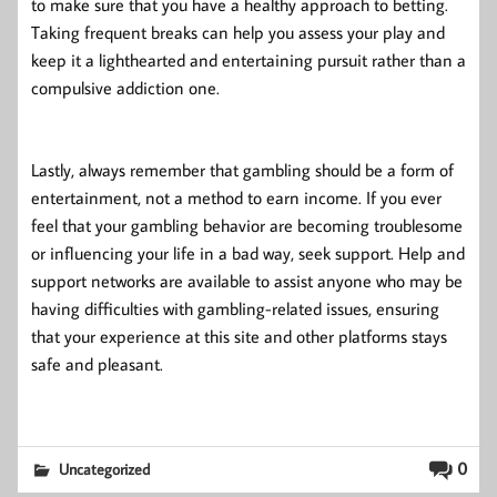
to make sure that you have a healthy approach to betting.
Taking frequent breaks can help you assess your play and
keep it a lighthearted and entertaining pursuit rather than a
compulsive addiction one.
Lastly, always remember that gambling should be a form of
entertainment, not a method to earn income. If you ever
feel that your gambling behavior are becoming troublesome
or influencing your life in a bad way, seek support. Help and
support networks are available to assist anyone who may be
having difficulties with gambling-related issues, ensuring
that your experience at this site and other platforms stays
safe and pleasant.
0
Uncategorized