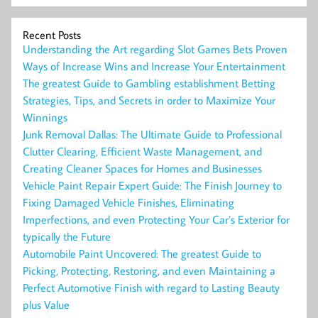
Recent Posts
Understanding the Art regarding Slot Games Bets Proven
Ways of Increase Wins and Increase Your Entertainment
The greatest Guide to Gambling establishment Betting
Strategies, Tips, and Secrets in order to Maximize Your
Winnings
Junk Removal Dallas: The Ultimate Guide to Professional
Clutter Clearing, Efficient Waste Management, and
Creating Cleaner Spaces for Homes and Businesses
Vehicle Paint Repair Expert Guide: The Finish Journey to
Fixing Damaged Vehicle Finishes, Eliminating
Imperfections, and even Protecting Your Car’s Exterior for
typically the Future
Automobile Paint Uncovered: The greatest Guide to
Picking, Protecting, Restoring, and even Maintaining a
Perfect Automotive Finish with regard to Lasting Beauty
plus Value