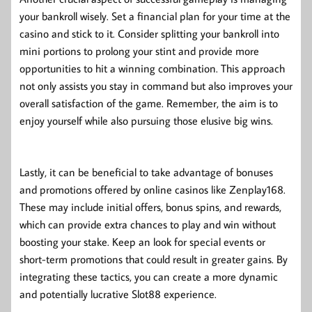
your bankroll wisely. Set a financial plan for your time at the
casino and stick to it. Consider splitting your bankroll into
mini portions to prolong your stint and provide more
opportunities to hit a winning combination. This approach
not only assists you stay in command but also improves your
overall satisfaction of the game. Remember, the aim is to
enjoy yourself while also pursuing those elusive big wins.
Lastly, it can be beneficial to take advantage of bonuses
and promotions offered by online casinos like Zenplay168.
These may include initial offers, bonus spins, and rewards,
which can provide extra chances to play and win without
boosting your stake. Keep an look for special events or
short-term promotions that could result in greater gains. By
integrating these tactics, you can create a more dynamic
and potentially lucrative Slot88 experience.