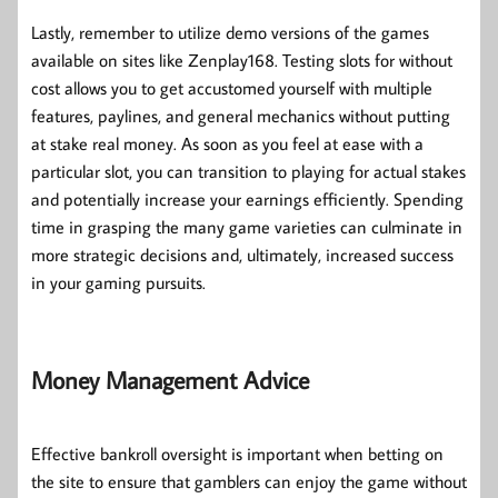
Lastly, remember to utilize demo versions of the games
available on sites like Zenplay168. Testing slots for without
cost allows you to get accustomed yourself with multiple
features, paylines, and general mechanics without putting
at stake real money. As soon as you feel at ease with a
particular slot, you can transition to playing for actual stakes
and potentially increase your earnings efficiently. Spending
time in grasping the many game varieties can culminate in
more strategic decisions and, ultimately, increased success
in your gaming pursuits.
Money Management Advice
Effective bankroll oversight is important when betting on
the site to ensure that gamblers can enjoy the game without