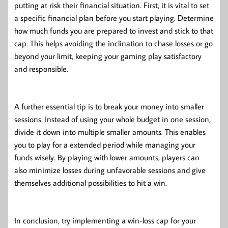
putting at risk their financial situation. First, it is vital to set
a specific financial plan before you start playing. Determine
how much funds you are prepared to invest and stick to that
cap. This helps avoiding the inclination to chase losses or go
beyond your limit, keeping your gaming play satisfactory
and responsible.
A further essential tip is to break your money into smaller
sessions. Instead of using your whole budget in one session,
divide it down into multiple smaller amounts. This enables
you to play for a extended period while managing your
funds wisely. By playing with lower amounts, players can
also minimize losses during unfavorable sessions and give
themselves additional possibilities to hit a win.
In conclusion, try implementing a win-loss cap for your