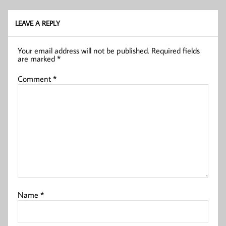
LEAVE A REPLY
Your email address will not be published.
Required fields
are marked
*
Comment
*
Name
*