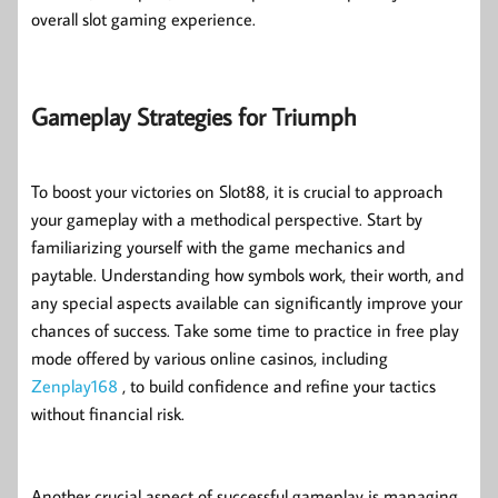
overall slot gaming experience.
Gameplay Strategies for Triumph
To boost your victories on Slot88, it is crucial to approach
your gameplay with a methodical perspective. Start by
familiarizing yourself with the game mechanics and
paytable. Understanding how symbols work, their worth, and
any special aspects available can significantly improve your
chances of success. Take some time to practice in free play
mode offered by various online casinos, including
Zenplay168
, to build confidence and refine your tactics
without financial risk.
Another crucial aspect of successful gameplay is managing