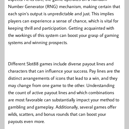
Number Generator (RNG) mechanism, making certain that
each spin’s output is unpredictable and just. This implies
players can experience a sense of chance, which is vital for
keeping thrill and participation. Getting acquainted with
the workings of this system can boost your grasp of gaming
systems and winning prospects.
Different Slot88 games include diverse payout lines and
characters that can influence your success. Pay lines are the
distinct arrangements of icons that lead to a win, and they
may change from one game to the other. Understanding
the count of active payout lines and which combinations
are most favorable can substantially impact your method to
gambling and gameplay. Additionally, several games offer
wilds, scatters, and bonus rounds that can boost your
payouts even more.