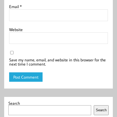
Email
*
Website
Save my name, email, and website in this browser for the
next time I comment.
Search
Search