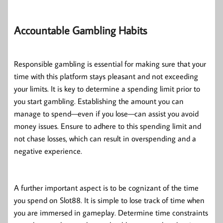
Accountable Gambling Habits
Responsible gambling is essential for making sure that your
time with this platform stays pleasant and not exceeding
your limits. It is key to determine a spending limit prior to
you start gambling. Establishing the amount you can
manage to spend—even if you lose—can assist you avoid
money issues. Ensure to adhere to this spending limit and
not chase losses, which can result in overspending and a
negative experience.
A further important aspect is to be cognizant of the time
you spend on Slot88. It is simple to lose track of time when
you are immersed in gameplay. Determine time constraints