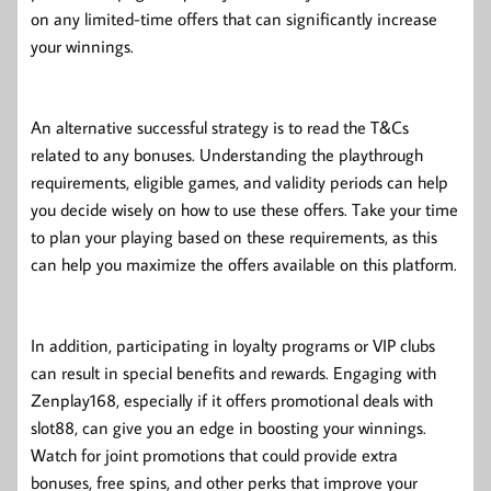
on any limited-time offers that can significantly increase
your winnings.
An alternative successful strategy is to read the T&Cs
related to any bonuses. Understanding the playthrough
requirements, eligible games, and validity periods can help
you decide wisely on how to use these offers. Take your time
to plan your playing based on these requirements, as this
can help you maximize the offers available on this platform.
In addition, participating in loyalty programs or VIP clubs
can result in special benefits and rewards. Engaging with
Zenplay168, especially if it offers promotional deals with
slot88, can give you an edge in boosting your winnings.
Watch for joint promotions that could provide extra
bonuses, free spins, and other perks that improve your