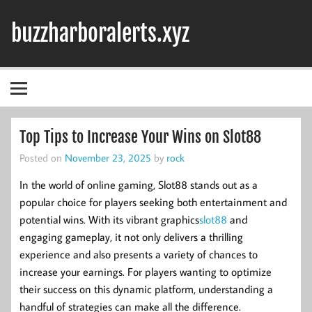
Skip
to
buzzharboralerts.xyz
content
Top Tips to Increase Your Wins on Slot88
Posted on
November 23, 2025
by
rock
In the world of online gaming, Slot88 stands out as a
popular choice for players seeking both entertainment and
potential wins. With its vibrant graphics
slot88
and
engaging gameplay, it not only delivers a thrilling
experience and also presents a variety of chances to
increase your earnings. For players wanting to optimize
their success on this dynamic platform, understanding a
handful of strategies can make all the difference.