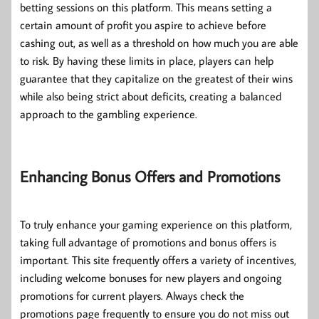
betting sessions on this platform. This means setting a
certain amount of profit you aspire to achieve before
cashing out, as well as a threshold on how much you are able
to risk. By having these limits in place, players can help
guarantee that they capitalize on the greatest of their wins
while also being strict about deficits, creating a balanced
approach to the gambling experience.
Enhancing Bonus Offers and Promotions
To truly enhance your gaming experience on this platform,
taking full advantage of promotions and bonus offers is
important. This site frequently offers a variety of incentives,
including welcome bonuses for new players and ongoing
promotions for current players. Always check the
promotions page frequently to ensure you do not miss out