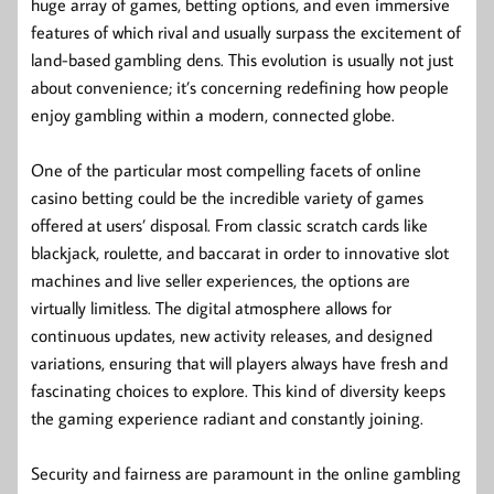
huge array of games, betting options, and even immersive
features of which rival and usually surpass the excitement of
land-based gambling dens. This evolution is usually not just
about convenience; it’s concerning redefining how people
enjoy gambling within a modern, connected globe.
One of the particular most compelling facets of online
casino betting could be the incredible variety of games
offered at users’ disposal. From classic scratch cards like
blackjack, roulette, and baccarat in order to innovative slot
machines and live seller experiences, the options are
virtually limitless. The digital atmosphere allows for
continuous updates, new activity releases, and designed
variations, ensuring that will players always have fresh and
fascinating choices to explore. This kind of diversity keeps
the gaming experience radiant and constantly joining.
Security and fairness are paramount in the online gambling