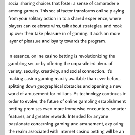
social sharing choices that foster a sense of camaraderie
among gamers. This social factor transforms online playing
from your solitary action in to a shared experience, where
players can celebrate wins, talk about strategies, and hook
up over their take pleasure in of gaming. It adds an more
layer of pleasure and loyalty towards the program.
In essence, online casino betting is revolutionizing the
gambling sector by offering the unparalleled blend of
variety, security, creativity, and social connection. It’s
making casino gaming readily available than ever before,
splitting down geographical obstacles and opening a new
world of amusement for millions. As technology continues in
order to evolve, the future of online gambling establishment
betting promises even more immersive encounters, smarter
features, and greater rewards. Intended for anyone
passionate concerning gaming and amusement, exploring
the realm associated with internet casino betting will be an