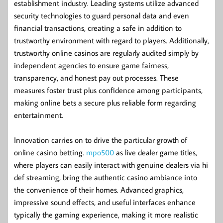
establishment industry. Leading systems utilize advanced
security technologies to guard personal data and even
financial transactions, creating a safe in addition to
trustworthy environment with regard to players. Additionally,
trustworthy online casinos are regularly audited simply by
independent agencies to ensure game fairness,
transparency, and honest pay out processes. These
measures foster trust plus confidence among participants,
making online bets a secure plus reliable form regarding
entertainment.
Innovation carries on to drive the particular growth of
online casino betting.
mpo500
as live dealer game titles,
where players can easily interact with genuine dealers via hi
def streaming, bring the authentic casino ambiance into
the convenience of their homes. Advanced graphics,
impressive sound effects, and useful interfaces enhance
typically the gaming experience, making it more realistic