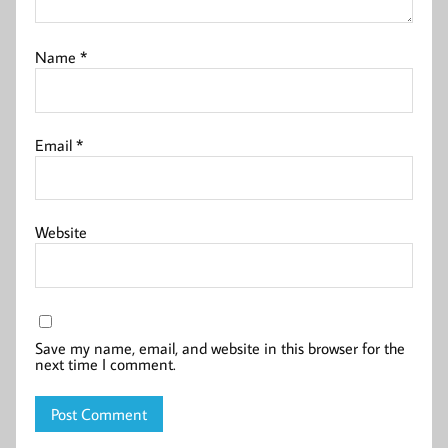
Name
*
Email
*
Website
Save my name, email, and website in this browser for the
next time I comment.