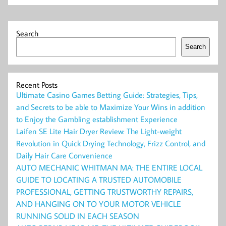
Search
Search
Recent Posts
Ultimate Casino Games Betting Guide: Strategies, Tips,
and Secrets to be able to Maximize Your Wins in addition
to Enjoy the Gambling establishment Experience
Laifen SE Lite Hair Dryer Review: The Light-weight
Revolution in Quick Drying Technology, Frizz Control, and
Daily Hair Care Convenience
AUTO MECHANIC WHITMAN MA: THE ENTIRE LOCAL
GUIDE TO LOCATING A TRUSTED AUTOMOBILE
PROFESSIONAL, GETTING TRUSTWORTHY REPAIRS,
AND HANGING ON TO YOUR MOTOR VEHICLE
RUNNING SOLID IN EACH SEASON