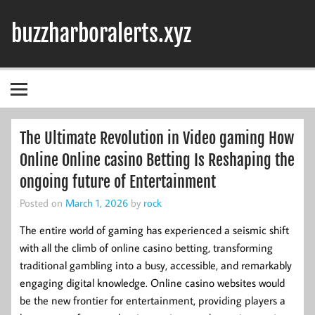
Skip
to
buzzharboralerts.xyz
content
The Ultimate Revolution in Video gaming How
Online Online casino Betting Is Reshaping the
ongoing future of Entertainment
Posted on
March 1, 2026
by
rock
The entire world of gaming has experienced a seismic shift
with all the climb of online casino betting, transforming
traditional gambling into a busy, accessible, and remarkably
engaging digital knowledge. Online casino websites would
be the new frontier for entertainment, providing players a