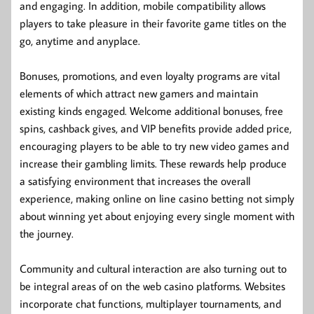
and engaging. In addition, mobile compatibility allows
players to take pleasure in their favorite game titles on the
go, anytime and anyplace.
Bonuses, promotions, and even loyalty programs are vital
elements of which attract new gamers and maintain
existing kinds engaged. Welcome additional bonuses, free
spins, cashback gives, and VIP benefits provide added price,
encouraging players to be able to try new video games and
increase their gambling limits. These rewards help produce
a satisfying environment that increases the overall
experience, making online on line casino betting not simply
about winning yet about enjoying every single moment with
the journey.
Community and cultural interaction are also turning out to
be integral areas of on the web casino platforms. Websites
incorporate chat functions, multiplayer tournaments, and