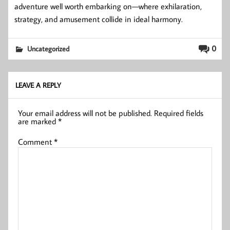
adventure well worth embarking on—where exhilaration,
strategy, and amusement collide in ideal harmony.
0
Uncategorized
LEAVE A REPLY
Your email address will not be published.
Required fields
are marked
*
Comment
*