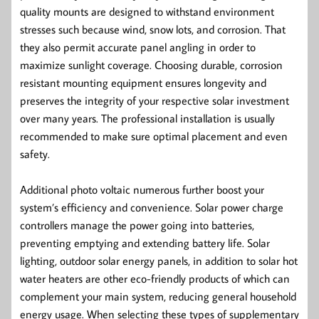
quality mounts are designed to withstand environment
stresses such because wind, snow lots, and corrosion. That
they also permit accurate panel angling in order to
maximize sunlight coverage. Choosing durable, corrosion
resistant mounting equipment ensures longevity and
preserves the integrity of your respective solar investment
over many years. The professional installation is usually
recommended to make sure optimal placement and even
safety.
Additional photo voltaic numerous further boost your
system’s efficiency and convenience. Solar power charge
controllers manage the power going into batteries,
preventing emptying and extending battery life. Solar
lighting, outdoor solar energy panels, in addition to solar hot
water heaters are other eco-friendly products of which can
complement your main system, reducing general household
energy usage. When selecting these types of supplementary