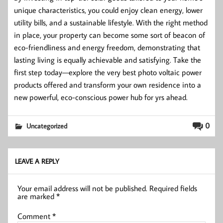
unique characteristics, you could enjoy clean energy, lower
utility bills, and a sustainable lifestyle. With the right method
in place, your property can become some sort of beacon of
eco-friendliness and energy freedom, demonstrating that
lasting living is equally achievable and satisfying. Take the
first step today—explore the very best photo voltaic power
products offered and transform your own residence into a
new powerful, eco-conscious power hub for yrs ahead.
0
Uncategorized
LEAVE A REPLY
Your email address will not be published.
Required fields
are marked
*
Comment
*