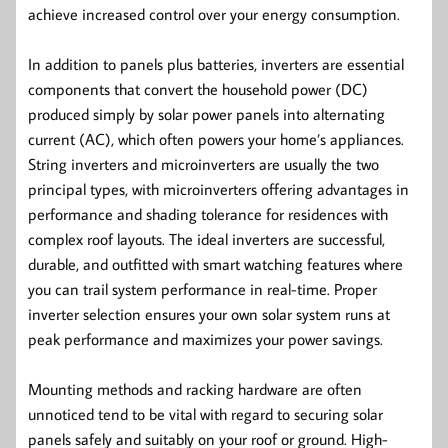
achieve increased control over your energy consumption.
In addition to panels plus batteries, inverters are essential
components that convert the household power (DC)
produced simply by solar power panels into alternating
current (AC), which often powers your home’s appliances.
String inverters and microinverters are usually the two
principal types, with microinverters offering advantages in
performance and shading tolerance for residences with
complex roof layouts. The ideal inverters are successful,
durable, and outfitted with smart watching features where
you can trail system performance in real-time. Proper
inverter selection ensures your own solar system runs at
peak performance and maximizes your power savings.
Mounting methods and racking hardware are often
unnoticed tend to be vital with regard to securing solar
panels safely and suitably on your roof or ground. High-