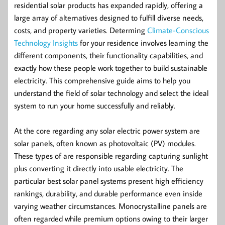
residential solar products has expanded rapidly, offering a
large array of alternatives designed to fulfill diverse needs,
costs, and property varieties. Determing
Climate-Conscious
Technology Insights
for your residence involves learning the
different components, their functionality capabilities, and
exactly how these people work together to build sustainable
electricity. This comprehensive guide aims to help you
understand the field of solar technology and select the ideal
system to run your home successfully and reliably.
At the core regarding any solar electric power system are
solar panels, often known as photovoltaic (PV) modules.
These types of are responsible regarding capturing sunlight
plus converting it directly into usable electricity. The
particular best solar panel systems present high efficiency
rankings, durability, and durable performance even inside
varying weather circumstances. Monocrystalline panels are
often regarded while premium options owing to their larger