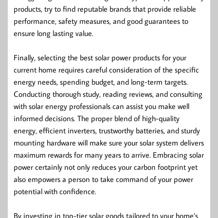
products, try to find reputable brands that provide reliable
performance, safety measures, and good guarantees to
ensure long lasting value.
Finally, selecting the best solar power products for your
current home requires careful consideration of the specific
energy needs, spending budget, and long-term targets.
Conducting thorough study, reading reviews, and consulting
with solar energy professionals can assist you make well
informed decisions. The proper blend of high-quality
energy, efficient inverters, trustworthy batteries, and sturdy
mounting hardware will make sure your solar system delivers
maximum rewards for many years to arrive. Embracing solar
power certainly not only reduces your carbon footprint yet
also empowers a person to take command of your power
potential with confidence.
By investing in top-tier solar goods tailored to your home’s