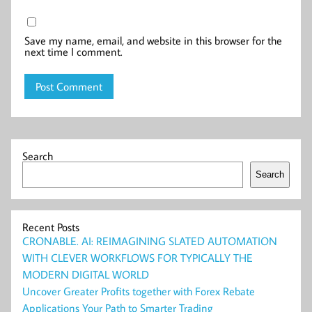
Save my name, email, and website in this browser for the
next time I comment.
Search
Search
Recent Posts
CRONABLE. AI: REIMAGINING SLATED AUTOMATION
WITH CLEVER WORKFLOWS FOR TYPICALLY THE
MODERN DIGITAL WORLD
Uncover Greater Profits together with Forex Rebate
Applications Your Path to Smarter Trading