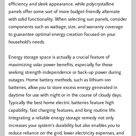
efficiency and sleek appearance, while polycrystalline
panels offer some sort of more budget-friendly alternate
with solid functionality. When selecting sun panels, consider
components such as wattage, size, and warranty coverage
to guarantee optimal energy creation focused on your
household’s needs.
Energy storage space is actually a crucial feature of
maximizing solar power benefits, especially for those
seeking strength independence or back-up power during
outages. Home battery methods, such as lithium-ion
batteries, allow you to store excess energy generated in
daytime for use with night or in the course of cloudy days.
Typically the best home electric batteries feature high
capability, fast charging features, and long routine life.
Integrating a reliable energy storage remedy not only
increases your system’s durability but also enables you to
reduce reliance on the grid, lower electricity expenses, and