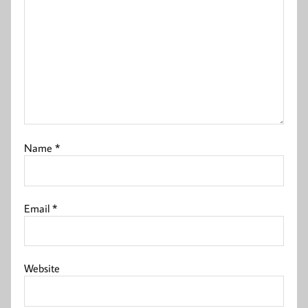
Name
*
Email
*
Website