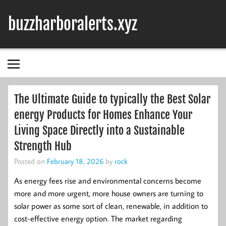
Skip
to
buzzharboralerts.xyz
content
The Ultimate Guide to typically the Best Solar
energy Products for Homes Enhance Your
Living Space Directly into a Sustainable
Strength Hub
Posted on
February 18, 2026
by
rock
As energy fees rise and environmental concerns become
more and more urgent, more house owners are turning to
solar power as some sort of clean, renewable, in addition to
cost-effective energy option. The market regarding