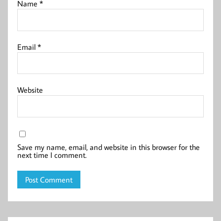
Name
*
Email
*
Website
Save my name, email, and website in this browser for the
next time I comment.