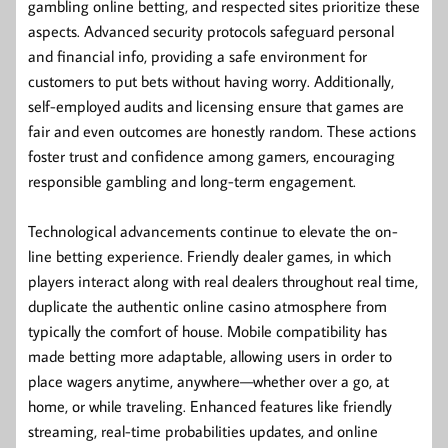
gambling online betting, and respected sites prioritize these
aspects. Advanced security protocols safeguard personal
and financial info, providing a safe environment for
customers to put bets without having worry. Additionally,
self-employed audits and licensing ensure that games are
fair and even outcomes are honestly random. These actions
foster trust and confidence among gamers, encouraging
responsible gambling and long-term engagement.
Technological advancements continue to elevate the on-
line betting experience. Friendly dealer games, in which
players interact along with real dealers throughout real time,
duplicate the authentic online casino atmosphere from
typically the comfort of house. Mobile compatibility has
made betting more adaptable, allowing users in order to
place wagers anytime, anywhere—whether over a go, at
home, or while traveling. Enhanced features like friendly
streaming, real-time probabilities updates, and online