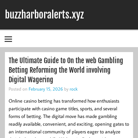
Skip
to
buzzharboralerts.xyz
content
The Ultimate Guide to On the web Gambling
Betting Reforming the World involving
Digital Wagering
Posted on
February 15, 2026
by
rock
Online casino betting has transformed how enthusiasts
participate with casino game titles, sports, and several
forms of betting. The digital move has made gambling
readily available, convenient, and exciting, opening gates to
an international community of players eager to analyze