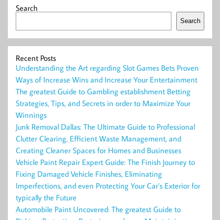
Search
Search
Recent Posts
Understanding the Art regarding Slot Games Bets Proven
Ways of Increase Wins and Increase Your Entertainment
The greatest Guide to Gambling establishment Betting
Strategies, Tips, and Secrets in order to Maximize Your
Winnings
Junk Removal Dallas: The Ultimate Guide to Professional
Clutter Clearing, Efficient Waste Management, and
Creating Cleaner Spaces for Homes and Businesses
Vehicle Paint Repair Expert Guide: The Finish Journey to
Fixing Damaged Vehicle Finishes, Eliminating
Imperfections, and even Protecting Your Car’s Exterior for
typically the Future
Automobile Paint Uncovered: The greatest Guide to