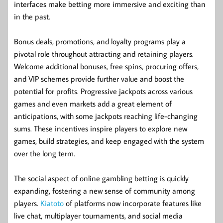
interfaces make betting more immersive and exciting than
in the past.
Bonus deals, promotions, and loyalty programs play a
pivotal role throughout attracting and retaining players.
Welcome additional bonuses, free spins, procuring offers,
and VIP schemes provide further value and boost the
potential for profits. Progressive jackpots across various
games and even markets add a great element of
anticipations, with some jackpots reaching life-changing
sums. These incentives inspire players to explore new
games, build strategies, and keep engaged with the system
over the long term.
The social aspect of online gambling betting is quickly
expanding, fostering a new sense of community among
players.
Kiatoto
of platforms now incorporate features like
live chat, multiplayer tournaments, and social media