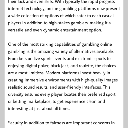
their luck and even skills. With typically the rapid progress
internet technology, online gambling platforms now present
a wide collection of options of which cater to each casual
players in addition to high-stakes gamblers, making it a
versatile and even dynamic entertainment option.
One of the most striking capabilities of gambling online
gambling is the amazing variety of alternatives available.
From bets on live sports events and electronic sports to
enjoying digital poker, black jack, and roulette, the choices
are almost limitless. Modern platforms invest heavily in
creating immersive environments with high-quality images,
realistic sound results, and user-friendly interfaces. This
diversity ensures every player locates their preferred sport
or betting marketplace, to get experience clean and
interesting at just about all times.
Security in addition to fairness are important concerns in