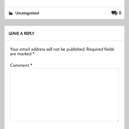
0
Uncategorized
LEAVE A REPLY
Your email address will not be published.
Required fields
are marked
*
Comment
*