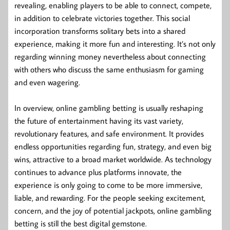
revealing, enabling players to be able to connect, compete,
in addition to celebrate victories together. This social
incorporation transforms solitary bets into a shared
experience, making it more fun and interesting. It’s not only
regarding winning money nevertheless about connecting
with others who discuss the same enthusiasm for gaming
and even wagering.
In overview, online gambling betting is usually reshaping
the future of entertainment having its vast variety,
revolutionary features, and safe environment. It provides
endless opportunities regarding fun, strategy, and even big
wins, attractive to a broad market worldwide. As technology
continues to advance plus platforms innovate, the
experience is only going to come to be more immersive,
liable, and rewarding. For the people seeking excitement,
concern, and the joy of potential jackpots, online gambling
betting is still the best digital gemstone.