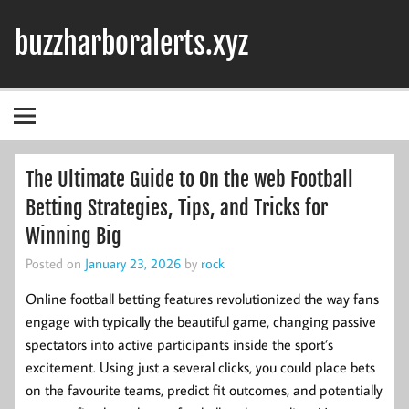
Skip
to
buzzharboralerts.xyz
content
The Ultimate Guide to On the web Football
Betting Strategies, Tips, and Tricks for
Winning Big
Posted on
January 23, 2026
by
rock
Online football betting features revolutionized the way fans
engage with typically the beautiful game, changing passive
spectators into active participants inside the sport’s
excitement. Using just a several clicks, you could place bets
on the favourite teams, predict fit outcomes, and potentially