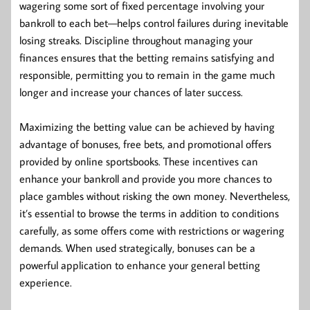
wagering some sort of fixed percentage involving your
bankroll to each bet—helps control failures during inevitable
losing streaks. Discipline throughout managing your
finances ensures that the betting remains satisfying and
responsible, permitting you to remain in the game much
longer and increase your chances of later success.
Maximizing the betting value can be achieved by having
advantage of bonuses, free bets, and promotional offers
provided by online sportsbooks. These incentives can
enhance your bankroll and provide you more chances to
place gambles without risking the own money. Nevertheless,
it’s essential to browse the terms in addition to conditions
carefully, as some offers come with restrictions or wagering
demands. When used strategically, bonuses can be a
powerful application to enhance your general betting
experience.