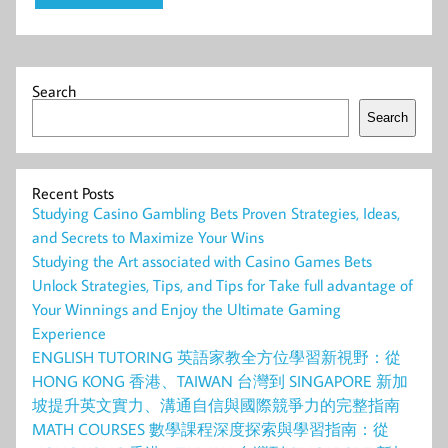
Search
Search
Recent Posts
Studying Casino Gambling Bets Proven Strategies, Ideas,
and Secrets to Maximize Your Wins
Studying the Art associated with Casino Games Bets
Unlock Strategies, Tips, and Tips for Take full advantage of
Your Winnings and Enjoy the Ultimate Gaming
Experience
ENGLISH TUTORING 英語家教全方位學習新視野：從
HONG KONG 香港、TAIWAN 台灣到 SINGAPORE 新加
坡提升英文實力、溝通自信與國際競爭力的完整指南
MATH COURSES 數學課程深度探索與學習指南：從