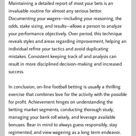
Maintaining a detailed report of most your bets is an
invaluable routine for almost any serious bettor.
Documenting your wagers—including your reasoning, the
odds, stake sizing, and results—allows a person to analyze
your performance objectively. Over period, this technique
reveals styles and areas regarding improvement, helping an
individual refine your tactics and avoid duplicating
mistakes. Consistent keeping track of and analysis can
result in more disciplined decision-making and increased
success.
In conclusion, on-line football betting is usually a thrilling
exercise that combines love for the activity with the possible
for profit. Achievement hinges on understanding the
betting market segments, conducting thorough study,
managing your bank roll wisely, and leverage available
bonuses. Bear in mind to always guess responsibly, stay
regimented, and view wagering as a long term endeavor.