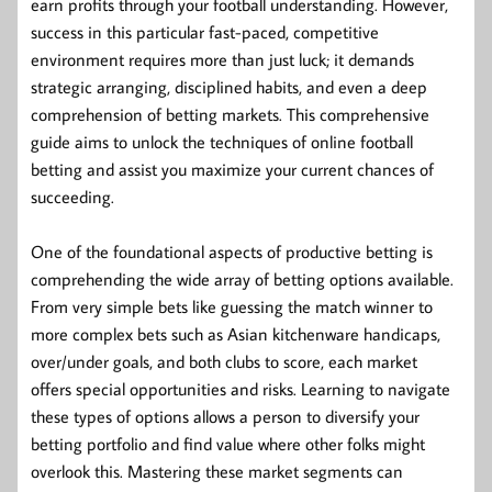
earn profits through your football understanding. However,
success in this particular fast-paced, competitive
environment requires more than just luck; it demands
strategic arranging, disciplined habits, and even a deep
comprehension of betting markets. This comprehensive
guide aims to unlock the techniques of online football
betting and assist you maximize your current chances of
succeeding.
One of the foundational aspects of productive betting is
comprehending the wide array of betting options available.
From very simple bets like guessing the match winner to
more complex bets such as Asian kitchenware handicaps,
over/under goals, and both clubs to score, each market
offers special opportunities and risks. Learning to navigate
these types of options allows a person to diversify your
betting portfolio and find value where other folks might
overlook this. Mastering these market segments can