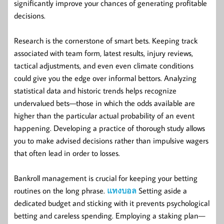
significantly improve your chances of generating profitable
decisions.
Research is the cornerstone of smart bets. Keeping track
associated with team form, latest results, injury reviews,
tactical adjustments, and even even climate conditions
could give you the edge over informal bettors. Analyzing
statistical data and historic trends helps recognize
undervalued bets—those in which the odds available are
higher than the particular actual probability of an event
happening. Developing a practice of thorough study allows
you to make advised decisions rather than impulsive wagers
that often lead in order to losses.
Bankroll management is crucial for keeping your betting
routines on the long phrase.
แทงบอล
Setting aside a
dedicated budget and sticking with it prevents psychological
betting and careless spending. Employing a staking plan—