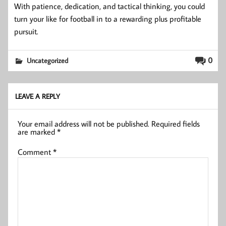
With patience, dedication, and tactical thinking, you could
turn your like for football in to a rewarding plus profitable
pursuit.
0
Uncategorized
LEAVE A REPLY
Your email address will not be published.
Required fields
are marked
*
Comment
*