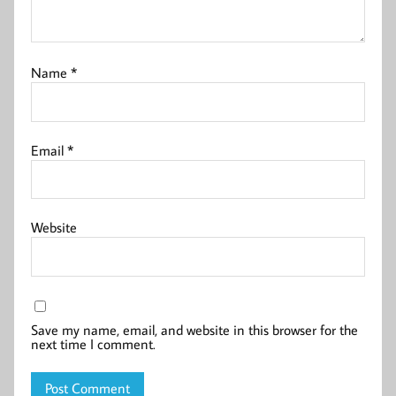
Name
*
Email
*
Website
Save my name, email, and website in this browser for the
next time I comment.