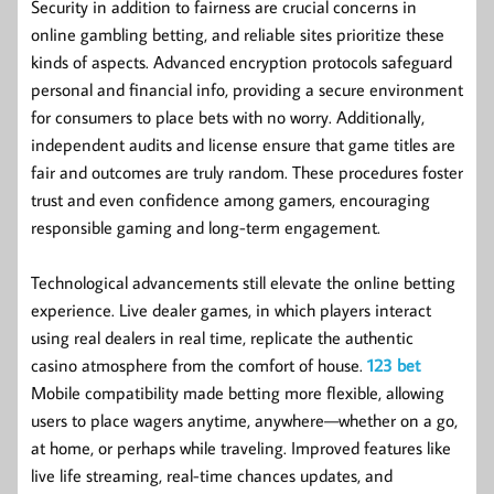
Security in addition to fairness are crucial concerns in
online gambling betting, and reliable sites prioritize these
kinds of aspects. Advanced encryption protocols safeguard
personal and financial info, providing a secure environment
for consumers to place bets with no worry. Additionally,
independent audits and license ensure that game titles are
fair and outcomes are truly random. These procedures foster
trust and even confidence among gamers, encouraging
responsible gaming and long-term engagement.
Technological advancements still elevate the online betting
experience. Live dealer games, in which players interact
using real dealers in real time, replicate the authentic
casino atmosphere from the comfort of house.
123 bet
Mobile compatibility made betting more flexible, allowing
users to place wagers anytime, anywhere—whether on a go,
at home, or perhaps while traveling. Improved features like
live life streaming, real-time chances updates, and