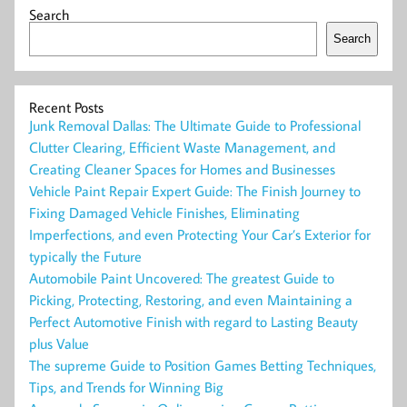
Search
Search
Recent Posts
Junk Removal Dallas: The Ultimate Guide to Professional
Clutter Clearing, Efficient Waste Management, and
Creating Cleaner Spaces for Homes and Businesses
Vehicle Paint Repair Expert Guide: The Finish Journey to
Fixing Damaged Vehicle Finishes, Eliminating
Imperfections, and even Protecting Your Car’s Exterior for
typically the Future
Automobile Paint Uncovered: The greatest Guide to
Picking, Protecting, Restoring, and even Maintaining a
Perfect Automotive Finish with regard to Lasting Beauty
plus Value
The supreme Guide to Position Games Betting Techniques,
Tips, and Trends for Winning Big