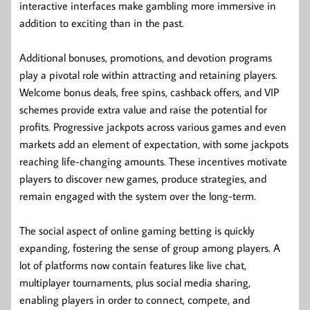
interactive interfaces make gambling more immersive in
addition to exciting than in the past.
Additional bonuses, promotions, and devotion programs
play a pivotal role within attracting and retaining players.
Welcome bonus deals, free spins, cashback offers, and VIP
schemes provide extra value and raise the potential for
profits. Progressive jackpots across various games and even
markets add an element of expectation, with some jackpots
reaching life-changing amounts. These incentives motivate
players to discover new games, produce strategies, and
remain engaged with the system over the long-term.
The social aspect of online gaming betting is quickly
expanding, fostering the sense of group among players. A
lot of platforms now contain features like live chat,
multiplayer tournaments, plus social media sharing,
enabling players in order to connect, compete, and