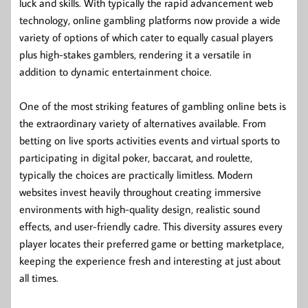
luck and skills. With typically the rapid advancement web
technology, online gambling platforms now provide a wide
variety of options of which cater to equally casual players
plus high-stakes gamblers, rendering it a versatile in
addition to dynamic entertainment choice.
One of the most striking features of gambling online bets is
the extraordinary variety of alternatives available. From
betting on live sports activities events and virtual sports to
participating in digital poker, baccarat, and roulette,
typically the choices are practically limitless. Modern
websites invest heavily throughout creating immersive
environments with high-quality design, realistic sound
effects, and user-friendly cadre. This diversity assures every
player locates their preferred game or betting marketplace,
keeping the experience fresh and interesting at just about
all times.