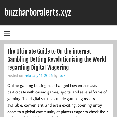
Skip
to
buzzharboralerts.xyz
content
The Ultimate Guide to On the internet
Gambling Betting Revolutionising the World
regarding Digital Wagering
Posted on
February 11, 2026
by
rock
Online gaming betting has changed how enthusiasts
participate with casino games, sports, and several forms of
gaming. The digital shift has made gambling readily
available, convenient, and even exciting, opening entry
doors to a global community of players eager to check their