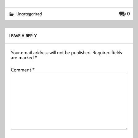
0
Uncategorized
LEAVE A REPLY
Your email address will not be published.
Required fields
are marked
*
Comment
*