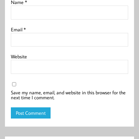
Name
*
Email
*
Website
Save my name, email, and website in this browser for the
next time I comment.