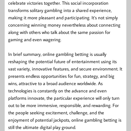
celebrate victories together. This social incorporation
transforms solitary gambling into a shared experience,
making it more pleasant and participating. It’s not simply
concerning winning money nevertheless about connecting
along with others who talk about the same passion for
gaming and even wagering.
In brief summary, online gambling betting is usually
reshaping the potential future of entertainment using its
vast variety, innovative features, and secure environment. It
presents endless opportunities for fun, strategy, and big
wins, attractive to a broad audience worldwide. As
technologies is constantly on the advance and even
platforms innovate, the particular experience will only turn
out to be more immersive, responsible, and rewarding. For
the people seeking excitement, challenge, and the
enjoyment of potential jackpots, online gambling betting is
still the ultimate digital play ground.