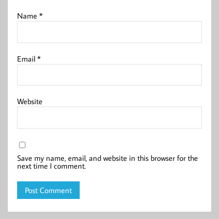
Name
*
Email
*
Website
Save my name, email, and website in this browser for the
next time I comment.