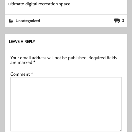
ultimate digital recreation space.
0
Uncategorized
LEAVE A REPLY
Your email address will not be published.
Required fields
are marked
*
Comment
*