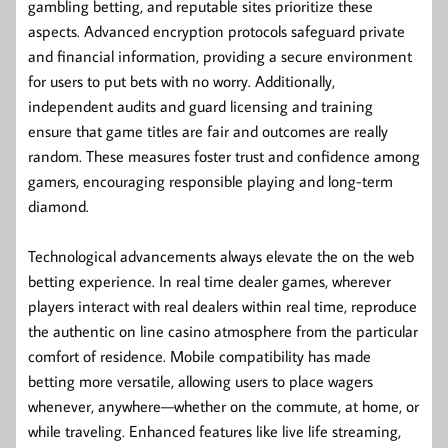
gambling betting, and reputable sites prioritize these
aspects. Advanced encryption protocols safeguard private
and financial information, providing a secure environment
for users to put bets with no worry. Additionally,
independent audits and guard licensing and training
ensure that game titles are fair and outcomes are really
random. These measures foster trust and confidence among
gamers, encouraging responsible playing and long-term
diamond.
Technological advancements always elevate the on the web
betting experience. In real time dealer games, wherever
players interact with real dealers within real time, reproduce
the authentic on line casino atmosphere from the particular
comfort of residence. Mobile compatibility has made
betting more versatile, allowing users to place wagers
whenever, anywhere—whether on the commute, at home, or
while traveling. Enhanced features like live life streaming,