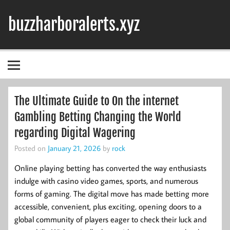
Skip
to
buzzharboralerts.xyz
content
The Ultimate Guide to On the internet
Gambling Betting Changing the World
regarding Digital Wagering
Posted on
January 21, 2026
by
rock
Online playing betting has converted the way enthusiasts
indulge with casino video games, sports, and numerous
forms of gaming. The digital move has made betting more
accessible, convenient, plus exciting, opening doors to a
global community of players eager to check their luck and