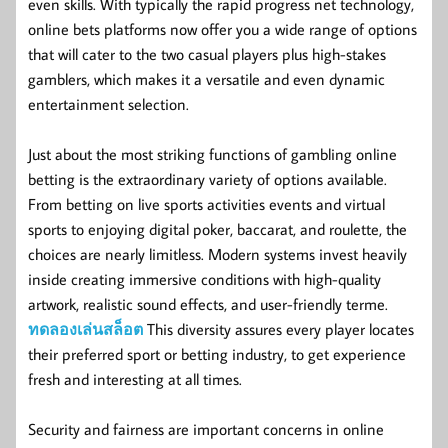
even skills. With typically the rapid progress net technology,
online bets platforms now offer you a wide range of options
that will cater to the two casual players plus high-stakes
gamblers, which makes it a versatile and even dynamic
entertainment selection.
Just about the most striking functions of gambling online
betting is the extraordinary variety of options available.
From betting on live sports activities events and virtual
sports to enjoying digital poker, baccarat, and roulette, the
choices are nearly limitless. Modern systems invest heavily
inside creating immersive conditions with high-quality
artwork, realistic sound effects, and user-friendly terme.
ทดลองเล่นสล็อต
This diversity assures every player locates
their preferred sport or betting industry, to get experience
fresh and interesting at all times.
Security and fairness are important concerns in online