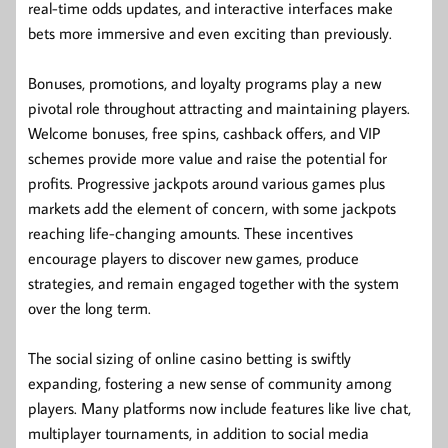
real-time odds updates, and interactive interfaces make
bets more immersive and even exciting than previously.
Bonuses, promotions, and loyalty programs play a new
pivotal role throughout attracting and maintaining players.
Welcome bonuses, free spins, cashback offers, and VIP
schemes provide more value and raise the potential for
profits. Progressive jackpots around various games plus
markets add the element of concern, with some jackpots
reaching life-changing amounts. These incentives
encourage players to discover new games, produce
strategies, and remain engaged together with the system
over the long term.
The social sizing of online casino betting is swiftly
expanding, fostering a new sense of community among
players. Many platforms now include features like live chat,
multiplayer tournaments, in addition to social media