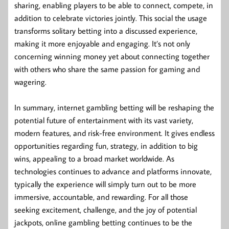
sharing, enabling players to be able to connect, compete, in
addition to celebrate victories jointly. This social the usage
transforms solitary betting into a discussed experience,
making it more enjoyable and engaging. It’s not only
concerning winning money yet about connecting together
with others who share the same passion for gaming and
wagering.
In summary, internet gambling betting will be reshaping the
potential future of entertainment with its vast variety,
modern features, and risk-free environment. It gives endless
opportunities regarding fun, strategy, in addition to big
wins, appealing to a broad market worldwide. As
technologies continues to advance and platforms innovate,
typically the experience will simply turn out to be more
immersive, accountable, and rewarding. For all those
seeking excitement, challenge, and the joy of potential
jackpots, online gambling betting continues to be the