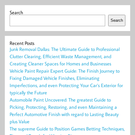
Search
Search
Recent Posts
Junk Removal Dallas: The Ultimate Guide to Professional
Clutter Clearing, Efficient Waste Management, and
Creating Cleaner Spaces for Homes and Businesses
Vehicle Paint Repair Expert Guide: The Finish Journey to
Fixing Damaged Vehicle Finishes, Eliminating
Imperfections, and even Protecting Your Car’s Exterior for
typically the Future
Automobile Paint Uncovered: The greatest Guide to
Picking, Protecting, Restoring, and even Maintaining a
Perfect Automotive Finish with regard to Lasting Beauty
plus Value
The supreme Guide to Position Games Betting Techniques,