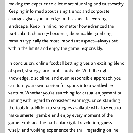
making the experience a lot more stunning and trustworthy.
Keeping informed about rising trends and corporate
changes gives you an edge in this specific evolving
landscape. Keep in mind, no matter how advanced the
particular technology becomes, dependable gambling
remains typically the most important aspect—always bet
within the limits and enjoy the game responsibly.
In conclusion, online football betting gives an exciting blend
of sport, strategy, and profit probable. With the right
knowledge, discipline, and even responsible approach, you
can turn your own passion for sports into a worthwhile
venture. Whether you’re searching for casual enjoyment or
aiming with regard to consistent winnings, understanding
the tools in addition to strategies available will allow you to
make smarter gamble and enjoy every moment of the
game. Embrace the particular digital revolution, guess
wisely, and working experience the thrill regarding online