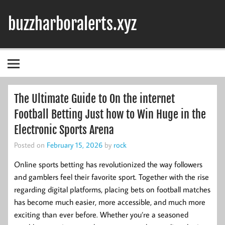
Skip
to
buzzharboralerts.xyz
content
The Ultimate Guide to On the internet
Football Betting Just how to Win Huge in the
Electronic Sports Arena
Posted on
February 15, 2026
by
rock
Online sports betting has revolutionized the way followers
and gamblers feel their favorite sport. Together with the rise
regarding digital platforms, placing bets on football matches
has become much easier, more accessible, and much more
exciting than ever before. Whether you’re a seasoned