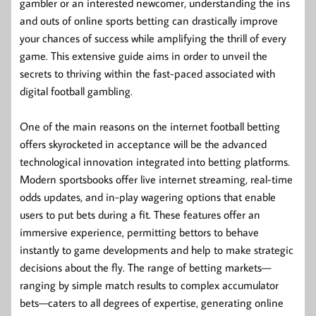
gambler or an interested newcomer, understanding the ins
and outs of online sports betting can drastically improve
your chances of success while amplifying the thrill of every
game. This extensive guide aims in order to unveil the
secrets to thriving within the fast-paced associated with
digital football gambling.
One of the main reasons on the internet football betting
offers skyrocketed in acceptance will be the advanced
technological innovation integrated into betting platforms.
Modern sportsbooks offer live internet streaming, real-time
odds updates, and in-play wagering options that enable
users to put bets during a fit. These features offer an
immersive experience, permitting bettors to behave
instantly to game developments and help to make strategic
decisions about the fly. The range of betting markets—
ranging by simple match results to complex accumulator
bets—caters to all degrees of expertise, generating online