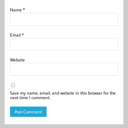
Name
*
Email
*
Website
Save my name, email, and website in this browser for the
next time I comment.