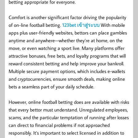
betting appropriate for everyone.
Comfort is another significant factor driving the popularity
of on-line football betting.
123bet เข้าสู่ระบบ
With mobile
apps plus user-friendly websites, bettors can place gambles
anytime and anywhere—whether they’re at home, on the
move, or even watching a sport live. Many platforms offer
attractive bonuses, free bets, and loyalty programs that will
reward consistent betting and help improve your bankroll.
Multiple secure payment options, which includes e-wallets
and cryptocurrencies, ensure smooth deals, making online
bets a seamless part of your daily schedule.
However, online football betting does are available with risks
that every bettor must understand. Unregulated employees,
scams, and the particular temptation of running after losses
can direct to financial problems if not approached
responsibly. It’s important to select licensed in addition to