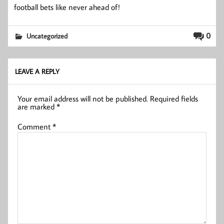
football bets like never ahead of!
0
Uncategorized
LEAVE A REPLY
Your email address will not be published.
Required fields
are marked
*
Comment
*