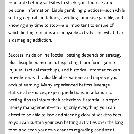
reputable betting websites to shield your finances and
personal information. Liable gambling practices—such while
setting deposit limitations, avoiding impulsive gamble, and
knowing any time to stop—are important to ensure of
which betting remains an enjoyable activity somewhat than
a damaging addiction.
Success inside online football betting depends on strategy
plus disciplined research. Inspecting team form, gamer
injuries, tactical matchups, and historical information can
provide you with valuable observations and improve your
odds of earning. Many experienced bettors leverage
statistical resources, expert predictions, in addition to
betting tips to inform their selections. Essential is proper
money management—staking only everything you can
afford to be able to lose and steering clear of reckless bets—
so you can sustain your own betting activities over the long
term and even your own chances regarding consistent