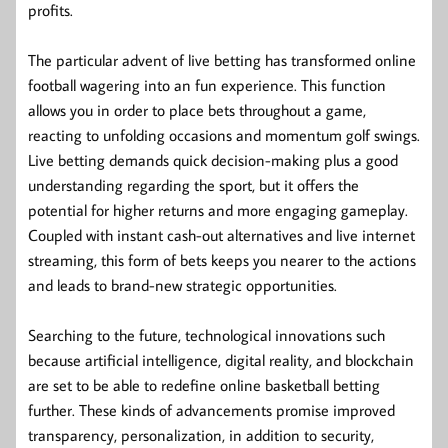
profits.
The particular advent of live betting has transformed online
football wagering into an fun experience. This function
allows you in order to place bets throughout a game,
reacting to unfolding occasions and momentum golf swings.
Live betting demands quick decision-making plus a good
understanding regarding the sport, but it offers the
potential for higher returns and more engaging gameplay.
Coupled with instant cash-out alternatives and live internet
streaming, this form of bets keeps you nearer to the actions
and leads to brand-new strategic opportunities.
Searching to the future, technological innovations such
because artificial intelligence, digital reality, and blockchain
are set to be able to redefine online basketball betting
further. These kinds of advancements promise improved
transparency, personalization, in addition to security,