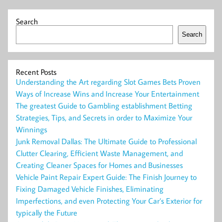
Search
Search
Recent Posts
Understanding the Art regarding Slot Games Bets Proven
Ways of Increase Wins and Increase Your Entertainment
The greatest Guide to Gambling establishment Betting
Strategies, Tips, and Secrets in order to Maximize Your
Winnings
Junk Removal Dallas: The Ultimate Guide to Professional
Clutter Clearing, Efficient Waste Management, and
Creating Cleaner Spaces for Homes and Businesses
Vehicle Paint Repair Expert Guide: The Finish Journey to
Fixing Damaged Vehicle Finishes, Eliminating
Imperfections, and even Protecting Your Car’s Exterior for
typically the Future