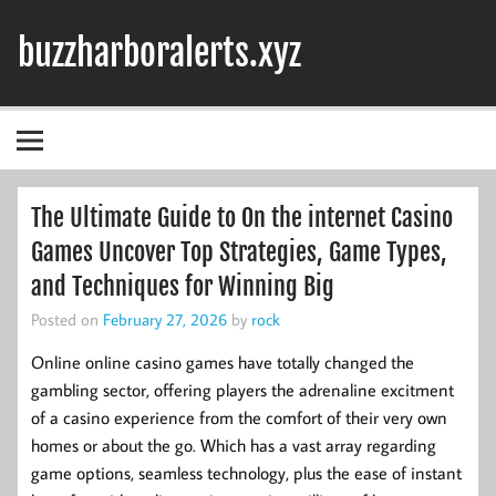
Skip
to
buzzharboralerts.xyz
content
The Ultimate Guide to On the internet Casino
Games Uncover Top Strategies, Game Types,
and Techniques for Winning Big
Posted on
February 27, 2026
by
rock
Online online casino games have totally changed the
gambling sector, offering players the adrenaline excitment
of a casino experience from the comfort of their very own
homes or about the go. Which has a vast array regarding
game options, seamless technology, plus the ease of instant