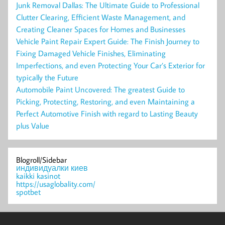
Junk Removal Dallas: The Ultimate Guide to Professional
Clutter Clearing, Efficient Waste Management, and
Creating Cleaner Spaces for Homes and Businesses
Vehicle Paint Repair Expert Guide: The Finish Journey to
Fixing Damaged Vehicle Finishes, Eliminating
Imperfections, and even Protecting Your Car’s Exterior for
typically the Future
Automobile Paint Uncovered: The greatest Guide to
Picking, Protecting, Restoring, and even Maintaining a
Perfect Automotive Finish with regard to Lasting Beauty
plus Value
Blogroll/Sidebar
индивидуалки киев
kaikki kasinot
https://usaglobality.com/
spotbet