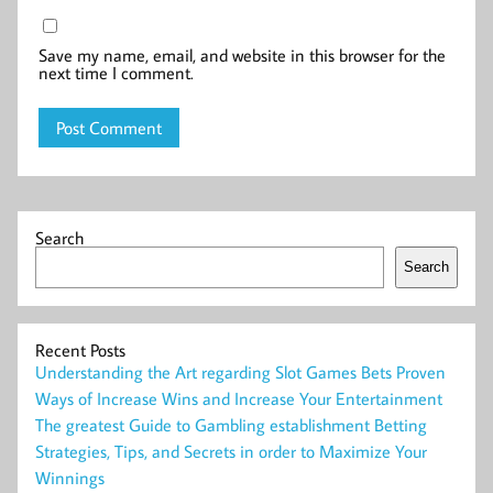
Save my name, email, and website in this browser for the
next time I comment.
Search
Search
Recent Posts
Understanding the Art regarding Slot Games Bets Proven
Ways of Increase Wins and Increase Your Entertainment
The greatest Guide to Gambling establishment Betting
Strategies, Tips, and Secrets in order to Maximize Your
Winnings