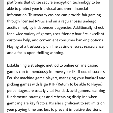
platforms that utilize secure encryption technology to be
able to protect your individual and even financial
information. Trustworthy casinos can provide fair gaming
through licensed RNGs and on a regular basis undergo
audits simply by independent agencies. Additionally, check
for a wide variety of games, user-friendly barrière, excellent
customer help, and convenient consumer banking options.
Playing at a trustworthy on line casino ensures reassurance
and a focus upon thrilling winning.
Establishing a strategic method to online on line casino
games can tremendously improve your likelihood of success.
For slot machine game players, managing your bankroll and
picking games with large RTP (Return to be able to Player)
percentages are usually vital. For desk avid gamers, learning
fundamental strategies and rehearsing discipline when
gambling are key factors. It’s also significant to set limits on
your playing time and loss to prevent impulsive decisions.