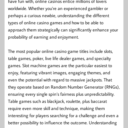
have fun with, online casinos entice millions of lovers
worldwide. Whether you’re an experienced gambler or
perhaps a curious newbie, understanding the different
types of online casino games and how to be able to
approach them strategically can significantly enhance your
probability of earning and enjoyment.
The most popular online casino game titles include slots,
table games, poker, live life dealer games, and specialty
games. Slot machine games are the particular easiest to
enjoy, featuring vibrant images, engaging themes, and
even the potential with regard to massive jackpots. That
they operate based on Random Number Generator (RNGs),
ensuring every single spin’s fairness plus unpredictability.
Table games such as blackjack, roulette, plus baccarat
require even more skill and technique, making them
interesting for players searching for a challenge and even a
better possibility to influence the outcome. Understanding