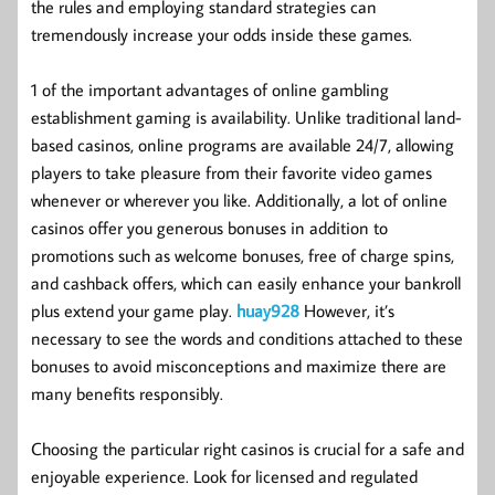
the rules and employing standard strategies can
tremendously increase your odds inside these games.
1 of the important advantages of online gambling
establishment gaming is availability. Unlike traditional land-
based casinos, online programs are available 24/7, allowing
players to take pleasure from their favorite video games
whenever or wherever you like. Additionally, a lot of online
casinos offer you generous bonuses in addition to
promotions such as welcome bonuses, free of charge spins,
and cashback offers, which can easily enhance your bankroll
plus extend your game play.
huay928
However, it’s
necessary to see the words and conditions attached to these
bonuses to avoid misconceptions and maximize there are
many benefits responsibly.
Choosing the particular right casinos is crucial for a safe and
enjoyable experience. Look for licensed and regulated