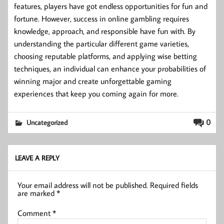
features, players have got endless opportunities for fun and
fortune. However, success in online gambling requires
knowledge, approach, and responsible have fun with. By
understanding the particular different game varieties,
choosing reputable platforms, and applying wise betting
techniques, an individual can enhance your probabilities of
winning major and create unforgettable gaming
experiences that keep you coming again for more.
0
Uncategorized
LEAVE A REPLY
Your email address will not be published.
Required fields
are marked
*
Comment
*