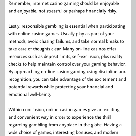
Remember, internet casino gaming should be enjoyable
and enjoyable, not stressful or perhaps financially risky.
Lastly, responsible gambling is essential when participating
with online casino games. Usually play as part of your
methods, avoid chasing failures, and take normal breaks to
take care of thoughts clear. Many on-line casinos offer
resources such as deposit limits, self-exclusion, plus reality
checks to help maintain control over your gaming behavior.
By approaching on-line casino gaming using discipline and
recognition, you can take advantage of the excitement and
potential rewards while protecting your financial and
emotional well-being.
Within conclusion, online casino games give an exciting
and convenient way in order to experience the thrill
regarding gambling from anyplace in the globe. Having a
wide choice of games, interesting bonuses, and modern