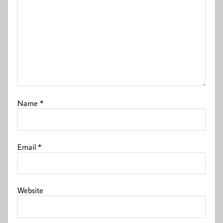
Name
*
Email
*
Website