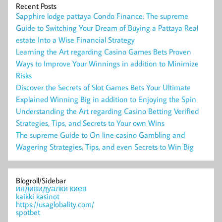
Recent Posts
Sapphire lodge pattaya Condo Finance: The supreme
Guide to Switching Your Dream of Buying a Pattaya Real
estate Into a Wise Financial Strategy
Learning the Art regarding Casino Games Bets Proven
Ways to Improve Your Winnings in addition to Minimize
Risks
Discover the Secrets of Slot Games Bets Your Ultimate
Explained Winning Big in addition to Enjoying the Spin
Understanding the Art regarding Casino Betting Verified
Strategies, Tips, and Secrets to Your own Wins
The supreme Guide to On line casino Gambling and
Wagering Strategies, Tips, and even Secrets to Win Big
Blogroll/Sidebar
индивидуалки киев
kaikki kasinot
https://usaglobality.com/
spotbet