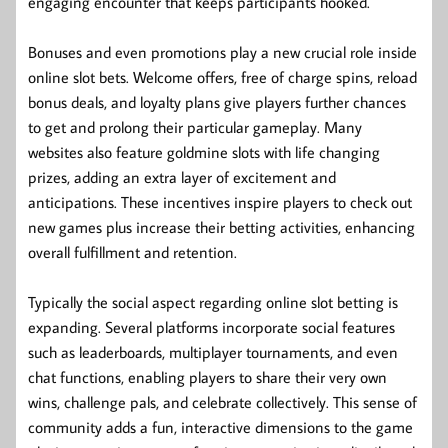
engaging encounter that keeps participants hooked.
Bonuses and even promotions play a new crucial role inside
online slot bets. Welcome offers, free of charge spins, reload
bonus deals, and loyalty plans give players further chances
to get and prolong their particular gameplay. Many
websites also feature goldmine slots with life changing
prizes, adding an extra layer of excitement and
anticipations. These incentives inspire players to check out
new games plus increase their betting activities, enhancing
overall fulfillment and retention.
Typically the social aspect regarding online slot betting is
expanding. Several platforms incorporate social features
such as leaderboards, multiplayer tournaments, and even
chat functions, enabling players to share their very own
wins, challenge pals, and celebrate collectively. This sense of
community adds a fun, interactive dimensions to the game