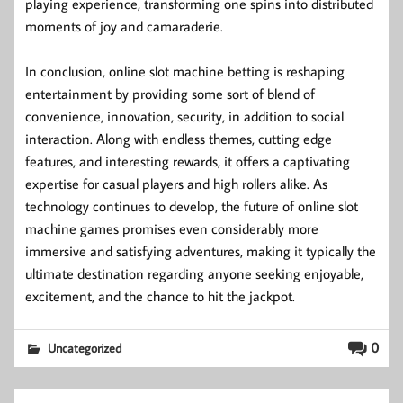
playing experience, transforming one spins into distributed
moments of joy and camaraderie.
In conclusion, online slot machine betting is reshaping
entertainment by providing some sort of blend of
convenience, innovation, security, in addition to social
interaction. Along with endless themes, cutting edge
features, and interesting rewards, it offers a captivating
expertise for casual players and high rollers alike. As
technology continues to develop, the future of online slot
machine games promises even considerably more
immersive and satisfying adventures, making it typically the
ultimate destination regarding anyone seeking enjoyable,
excitement, and the chance to hit the jackpot.
0
Uncategorized