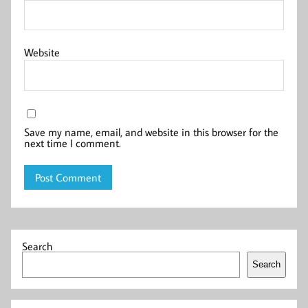
Website
Save my name, email, and website in this browser for the
next time I comment.
Search
Search