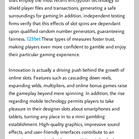
shield player files and transactions, generating a safe
surroundings for gaming.In addition, independent testing
firms verify that this effects of slot spins are dependant
upon qualified random number generators, guaranteeing
fairness.
123bet
These types of measures foster trust,
making players even more confident to gamble and enjoy
their particular gaming experience.
Innovation is actually a driving push behind the growth of
online slots. Features such as cascading down reels,
expanding wilds, multipliers, and online bonus games raise
the gameplay beyond mere spinning. In addition, the rise
regarding mobile technology permits players to take
pleasure in their designer slots about smartphones and
tablets, turning any place in to a mini gambling
establishment. High-quality graphics, impressive sound
effects, and user-friendly interfaces contribute to an