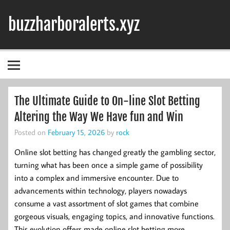
Skip
to
buzzharboralerts.xyz
content
The Ultimate Guide to On-line Slot Betting
Altering the Way We Have fun and Win
Posted on
February 15, 2026
by
rock
Online slot betting has changed greatly the gambling sector,
turning what has been once a simple game of possibility
into a complex and immersive encounter. Due to
advancements within technology, players nowadays
consume a vast assortment of slot games that combine
gorgeous visuals, engaging topics, and innovative functions.
This evolution offers made online slot betting more