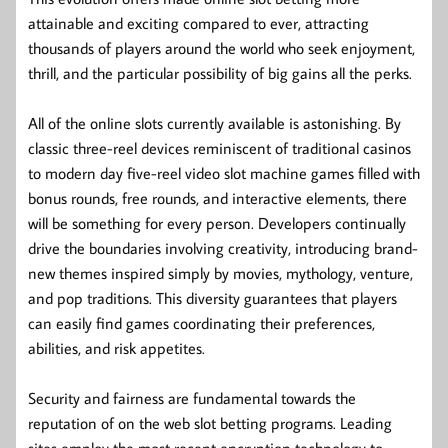
attainable and exciting compared to ever, attracting
thousands of players around the world who seek enjoyment,
thrill, and the particular possibility of big gains all the perks.
All of the online slots currently available is astonishing. By
classic three-reel devices reminiscent of traditional casinos
to modern day five-reel video slot machine games filled with
bonus rounds, free rounds, and interactive elements, there
will be something for every person. Developers continually
drive the boundaries involving creativity, introducing brand-
new themes inspired simply by movies, mythology, venture,
and pop traditions. This diversity guarantees that players
can easily find games coordinating their preferences,
abilities, and risk appetites.
Security and fairness are fundamental towards the
reputation of on the web slot betting programs. Leading
sites employ the most recent encryption technology to