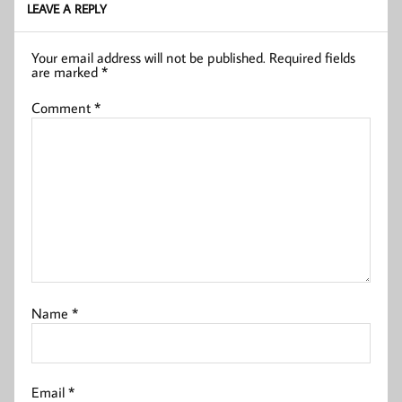
LEAVE A REPLY
Your email address will not be published.
Required fields
are marked
*
Comment
*
Name
*
Email
*