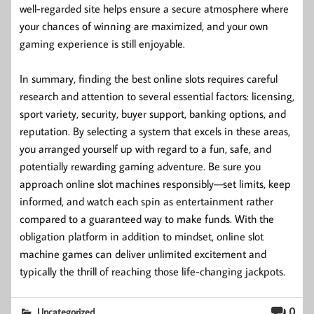
well-regarded site helps ensure a secure atmosphere where
your chances of winning are maximized, and your own
gaming experience is still enjoyable.
In summary, finding the best online slots requires careful
research and attention to several essential factors: licensing,
sport variety, security, buyer support, banking options, and
reputation. By selecting a system that excels in these areas,
you arranged yourself up with regard to a fun, safe, and
potentially rewarding gaming adventure. Be sure you
approach online slot machines responsibly—set limits, keep
informed, and watch each spin as entertainment rather
compared to a guaranteed way to make funds. With the
obligation platform in addition to mindset, online slot
machine games can deliver unlimited excitement and
typically the thrill of reaching those life-changing jackpots.
0
Uncategorized