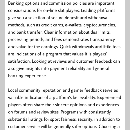
Banking options and commission policies are important
considerations for on-line slot players. Leading platforms
give you a selection of secure deposit and withdrawal
methods, such as credit cards, e-wallets, cryptocurrencies,
and bank transfer. Clear information about deal limits,
processing periods, and fees demonstrates transparency
and value for the earnings. Quick withdrawals and little fees
are indications of a program that values it is players’
satisfaction. Looking at reviews and customer feedback can
also give insights into payment reliability and general
banking experience.
Local community reputation and gamer feedback serve as
valuable indicators of a platform’s believability. Experienced
players often share their sincere opinions and experiences
on forums and review sites. Programs with consistently
substantial ratings for sport fairness, security, in addition to
customer service will be generally safer options. Choosing a