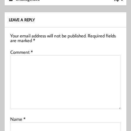
LEAVE A REPLY
Your email address will not be published.
Required fields
are marked
*
Comment
*
Name
*