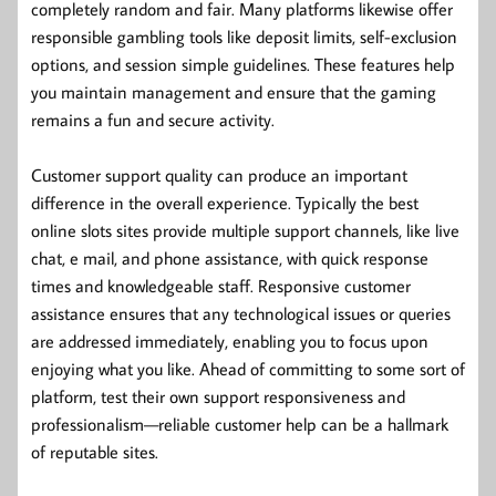
completely random and fair. Many platforms likewise offer
responsible gambling tools like deposit limits, self-exclusion
options, and session simple guidelines. These features help
you maintain management and ensure that the gaming
remains a fun and secure activity.
Customer support quality can produce an important
difference in the overall experience. Typically the best
online slots sites provide multiple support channels, like live
chat, e mail, and phone assistance, with quick response
times and knowledgeable staff. Responsive customer
assistance ensures that any technological issues or queries
are addressed immediately, enabling you to focus upon
enjoying what you like. Ahead of committing to some sort of
platform, test their own support responsiveness and
professionalism—reliable customer help can be a hallmark
of reputable sites.