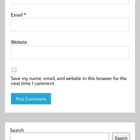
Email
*
Website
Save my name, email, and website in this browser for the
next time I comment.
Search
Search