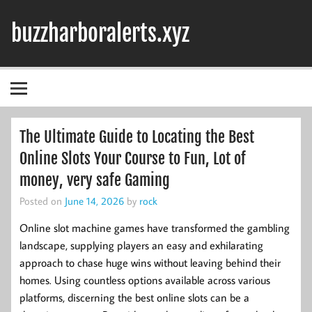
Skip
to
buzzharboralerts.xyz
content
The Ultimate Guide to Locating the Best
Online Slots Your Course to Fun, Lot of
money, very safe Gaming
Posted on
June 14, 2026
by
rock
Online slot machine games have transformed the gambling
landscape, supplying players an easy and exhilarating
approach to chase huge wins without leaving behind their
homes. Using countless options available across various
platforms, discerning the best online slots can be a