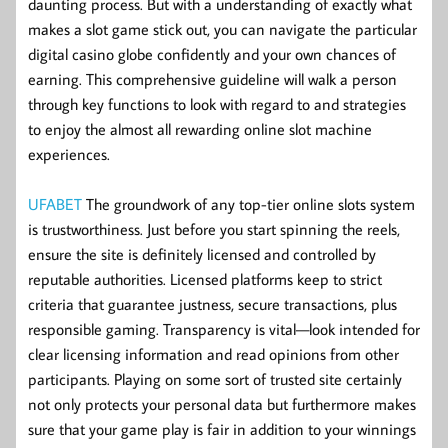
daunting process. But with a understanding of exactly what
makes a slot game stick out, you can navigate the particular
digital casino globe confidently and your own chances of
earning. This comprehensive guideline will walk a person
through key functions to look with regard to and strategies
to enjoy the almost all rewarding online slot machine
experiences.
UFABET
The groundwork of any top-tier online slots system
is trustworthiness. Just before you start spinning the reels,
ensure the site is definitely licensed and controlled by
reputable authorities. Licensed platforms keep to strict
criteria that guarantee justness, secure transactions, plus
responsible gaming. Transparency is vital—look intended for
clear licensing information and read opinions from other
participants. Playing on some sort of trusted site certainly
not only protects your personal data but furthermore makes
sure that your game play is fair in addition to your winnings