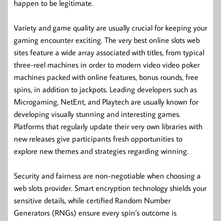
happen to be legitimate.
Variety and game quality are usually crucial for keeping your
gaming encounter exciting. The very best online slots web
sites feature a wide array associated with titles, from typical
three-reel machines in order to modern video video poker
machines packed with online features, bonus rounds, free
spins, in addition to jackpots. Leading developers such as
Microgaming, NetEnt, and Playtech are usually known for
developing visually stunning and interesting games.
Platforms that regularly update their very own libraries with
new releases give participants fresh opportunities to
explore new themes and strategies regarding winning.
Security and fairness are non-negotiable when choosing a
web slots provider. Smart encryption technology shields your
sensitive details, while certified Random Number
Generators (RNGs) ensure every spin’s outcome is