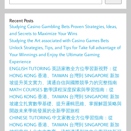
Recent Posts
Studying Casino Gambling Bets Proven Strategies, Ideas,
and Secrets to Maximize Your Wins
Studying the Art associated with Casino Games Bets
Unlock Strategies, Tips, and Tips for Take full advantage of
Your Winnings and Enjoy the Ultimate Gaming
Experience
ENGLISH TUTORING 英語家教全方位學習新視野：從
HONG KONG 香港、TAIWAN 台灣到 SINGAPORE 新加
坡提升英文實力、溝通自信與國際競爭力的完整指南
MATH COURSES 數學課程深度探索與學習指南：從
HONG KONG 香港、TAIWAN 台灣到 SINGAPORE 新加
坡建立扎實數學基礎、提升邏輯思維、掌握解題策略與
開啟未來學術發展的全新學習旅程
CHINESE TUTORING 中文家教全方位學習指南：從
HONG KONG 香港、TAIWAN 台灣到 SINGAPORE 新加