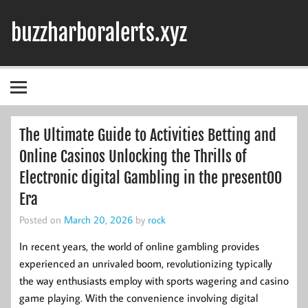
Skip
to
buzzharboralerts.xyz
content
The Ultimate Guide to Activities Betting and
Online Casinos Unlocking the Thrills of
Electronic digital Gambling in the present00
Era
Posted on
March 20, 2026
by
rock
In recent years, the world of online gambling provides
experienced an unrivaled boom, revolutionizing typically
the way enthusiasts employ with sports wagering and casino
game playing. With the convenience involving digital