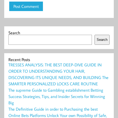
Search
Search
Recent Posts
TRESSES ANALYSIS: THE BEST DEEP-DIVE GUIDE IN
ORDER TO UNDERSTANDING YOUR HAIR,
DISCOVERING ITS UNIQUE NEEDS, AND BUILDING The
SMARTER PERSONALIZED LOCKS CARE ROUTINE
The supreme Guide to Gambling establishment Betting
Success Strategies, Tips, and Insider Secrets for Winning
Big
The Definitive Guide in order to Purchasing the best
Online Bets Platforms Unlock Your own Possibility of Safe,