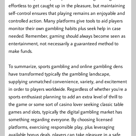
effortless to get caught up in the pleasure, but maintaining
self-control ensures that playing remains an enjoyable and
controlled action. Many platforms give tools to aid players
monitor their own gambling habits plus seek help in case
needed. Remember, gaming should always become seen as
entertainment, not necessarily a guaranteed method to
make funds.
To summarize, sports gambling and online gambling dens
have transformed typically the gambling landscape,
supplying unmatched convenience, variety, and excitement
in order to players worldwide. Regardless of whether you’re a
sports enthusiast planning to add an extra level of thrill to
the game or some sort of casino lover seeking classic table
games and slots, typically the digital gambling market has
something regarding everyone. By choosing licensed
platforms, exercising responsible play, plus leveraging
available bonus deals, players can take pleasure in a safe