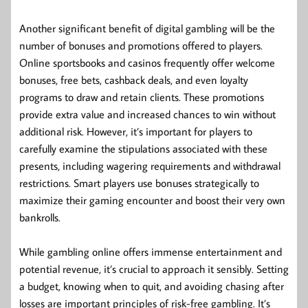
Another significant benefit of digital gambling will be the
number of bonuses and promotions offered to players.
Online sportsbooks and casinos frequently offer welcome
bonuses, free bets, cashback deals, and even loyalty
programs to draw and retain clients. These promotions
provide extra value and increased chances to win without
additional risk. However, it’s important for players to
carefully examine the stipulations associated with these
presents, including wagering requirements and withdrawal
restrictions. Smart players use bonuses strategically to
maximize their gaming encounter and boost their very own
bankrolls.
While gambling online offers immense entertainment and
potential revenue, it’s crucial to approach it sensibly. Setting
a budget, knowing when to quit, and avoiding chasing after
losses are important principles of risk-free gambling. It’s