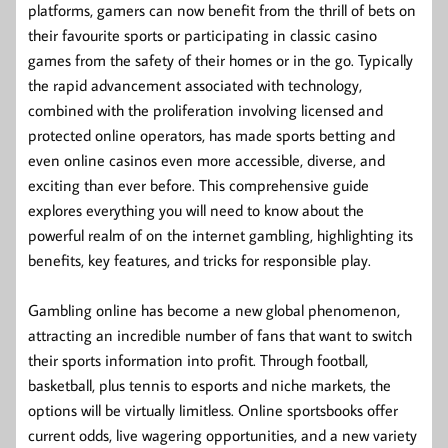
platforms, gamers can now benefit from the thrill of bets on
their favourite sports or participating in classic casino
games from the safety of their homes or in the go. Typically
the rapid advancement associated with technology,
combined with the proliferation involving licensed and
protected online operators, has made sports betting and
even online casinos even more accessible, diverse, and
exciting than ever before. This comprehensive guide
explores everything you will need to know about the
powerful realm of on the internet gambling, highlighting its
benefits, key features, and tricks for responsible play.
Gambling online has become a new global phenomenon,
attracting an incredible number of fans that want to switch
their sports information into profit. Through football,
basketball, plus tennis to esports and niche markets, the
options will be virtually limitless. Online sportsbooks offer
current odds, live wagering opportunities, and a new variety