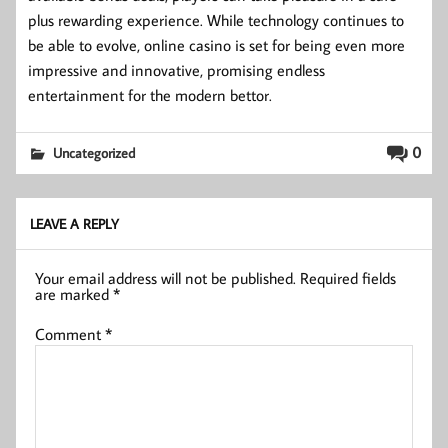
plus rewarding experience. While technology continues to
be able to evolve, online casino is set for being even more
impressive and innovative, promising endless
entertainment for the modern bettor.
0
Uncategorized
LEAVE A REPLY
Your email address will not be published.
Required fields
are marked
*
Comment
*