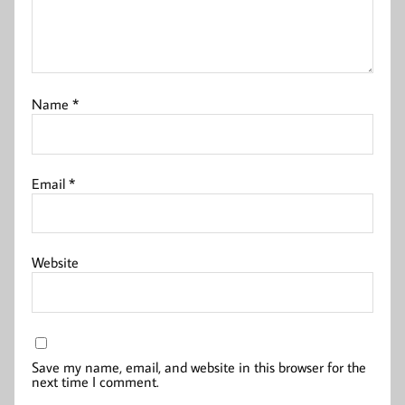
Name
*
Email
*
Website
Save my name, email, and website in this browser for the
next time I comment.