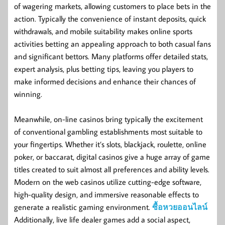
of wagering markets, allowing customers to place bets in the
action. Typically the convenience of instant deposits, quick
withdrawals, and mobile suitability makes online sports
activities betting an appealing approach to both casual fans
and significant bettors. Many platforms offer detailed stats,
expert analysis, plus betting tips, leaving you players to
make informed decisions and enhance their chances of
winning.
Meanwhile, on-line casinos bring typically the excitement
of conventional gambling establishments most suitable to
your fingertips. Whether it’s slots, blackjack, roulette, online
poker, or baccarat, digital casinos give a huge array of game
titles created to suit almost all preferences and ability levels.
Modern on the web casinos utilize cutting-edge software,
high-quality design, and immersive reasonable effects to
generate a realistic gaming environment.
ซื้อหวยออนไลน์
Additionally, live life dealer games add a social aspect,