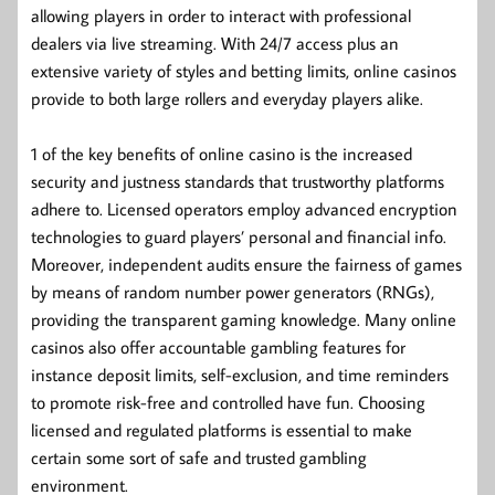
allowing players in order to interact with professional
dealers via live streaming. With 24/7 access plus an
extensive variety of styles and betting limits, online casinos
provide to both large rollers and everyday players alike.
1 of the key benefits of online casino is the increased
security and justness standards that trustworthy platforms
adhere to. Licensed operators employ advanced encryption
technologies to guard players’ personal and financial info.
Moreover, independent audits ensure the fairness of games
by means of random number power generators (RNGs),
providing the transparent gaming knowledge. Many online
casinos also offer accountable gambling features for
instance deposit limits, self-exclusion, and time reminders
to promote risk-free and controlled have fun. Choosing
licensed and regulated platforms is essential to make
certain some sort of safe and trusted gambling
environment.