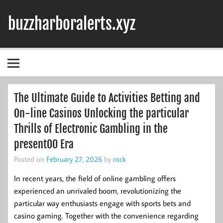
Skip
to
buzzharboralerts.xyz
content
The Ultimate Guide to Activities Betting and
On-line Casinos Unlocking the particular
Thrills of Electronic Gambling in the
present00 Era
Posted on
February 27, 2026
by
rock
In recent years, the field of online gambling offers
experienced an unrivaled boom, revolutionizing the
particular way enthusiasts engage with sports bets and
casino gaming. Together with the convenience regarding