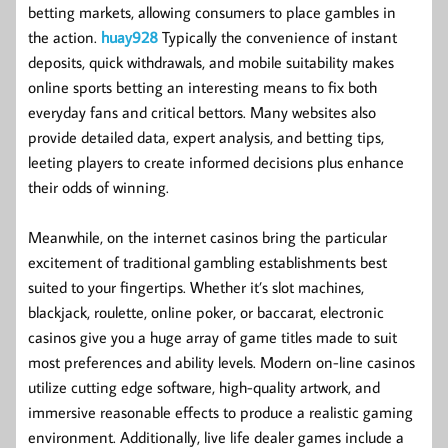
betting markets, allowing consumers to place gambles in
the action.
huay928
Typically the convenience of instant
deposits, quick withdrawals, and mobile suitability makes
online sports betting an interesting means to fix both
everyday fans and critical bettors. Many websites also
provide detailed data, expert analysis, and betting tips,
leeting players to create informed decisions plus enhance
their odds of winning.
Meanwhile, on the internet casinos bring the particular
excitement of traditional gambling establishments best
suited to your fingertips. Whether it’s slot machines,
blackjack, roulette, online poker, or baccarat, electronic
casinos give you a huge array of game titles made to suit
most preferences and ability levels. Modern on-line casinos
utilize cutting edge software, high-quality artwork, and
immersive reasonable effects to produce a realistic gaming
environment. Additionally, live life dealer games include a