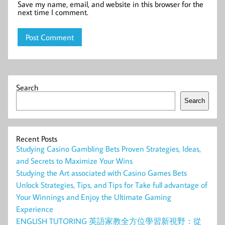
Save my name, email, and website in this browser for the
next time I comment.
Search
Search
Recent Posts
Studying Casino Gambling Bets Proven Strategies, Ideas,
and Secrets to Maximize Your Wins
Studying the Art associated with Casino Games Bets
Unlock Strategies, Tips, and Tips for Take full advantage of
Your Winnings and Enjoy the Ultimate Gaming
Experience
ENGLISH TUTORING 英語家教全方位學習新視野：從