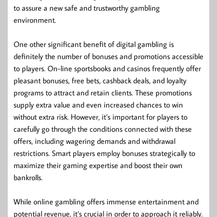
to assure a new safe and trustworthy gambling
environment.
One other significant benefit of digital gambling is
definitely the number of bonuses and promotions accessible
to players. On-line sportsbooks and casinos frequently offer
pleasant bonuses, free bets, cashback deals, and loyalty
programs to attract and retain clients. These promotions
supply extra value and even increased chances to win
without extra risk. However, it’s important for players to
carefully go through the conditions connected with these
offers, including wagering demands and withdrawal
restrictions. Smart players employ bonuses strategically to
maximize their gaming expertise and boost their own
bankrolls.
While online gambling offers immense entertainment and
potential revenue, it’s crucial in order to approach it reliably.