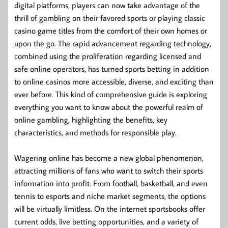
digital platforms, players can now take advantage of the
thrill of gambling on their favored sports or playing classic
casino game titles from the comfort of their own homes or
upon the go. The rapid advancement regarding technology,
combined using the proliferation regarding licensed and
safe online operators, has turned sports betting in addition
to online casinos more accessible, diverse, and exciting than
ever before. This kind of comprehensive guide is exploring
everything you want to know about the powerful realm of
online gambling, highlighting the benefits, key
characteristics, and methods for responsible play.
Wagering online has become a new global phenomenon,
attracting millions of fans who want to switch their sports
information into profit. From football, basketball, and even
tennis to esports and niche market segments, the options
will be virtually limitless. On the internet sportsbooks offer
current odds, live betting opportunities, and a variety of