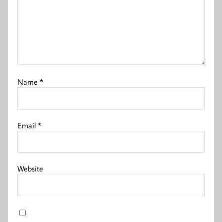
Name
*
Email
*
Website