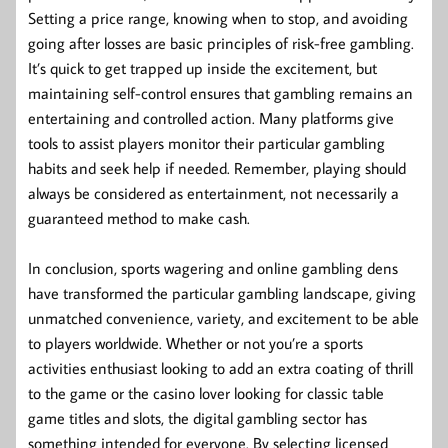
Setting a price range, knowing when to stop, and avoiding
going after losses are basic principles of risk-free gambling.
It’s quick to get trapped up inside the excitement, but
maintaining self-control ensures that gambling remains an
entertaining and controlled action. Many platforms give
tools to assist players monitor their particular gambling
habits and seek help if needed. Remember, playing should
always be considered as entertainment, not necessarily a
guaranteed method to make cash.
In conclusion, sports wagering and online gambling dens
have transformed the particular gambling landscape, giving
unmatched convenience, variety, and excitement to be able
to players worldwide. Whether or not you’re a sports
activities enthusiast looking to add an extra coating of thrill
to the game or the casino lover looking for classic table
game titles and slots, the digital gambling sector has
something intended for everyone. By selecting licensed