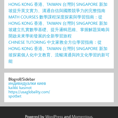
HONG KONG 香港、TAIWAN 台灣到 SINGAPORE 新加
坡提升英文實力、溝通自信與國際競爭力的完整指南
MATH COURSES 數學課程深度探索與學習指南：從
HONG KONG 香港、TAIWAN 台灣到 SINGAPORE 新加
坡建立扎實數學基礎、提升邏輯思維、掌握解題策略與
開啟未來學術發展的全新學習旅程
CHINESE TUTORING 中文家教全方位學習指南：從
HONG KONG 香港、TAIWAN 台灣到 SINGAPORE 新加
坡探索個人化中文教育、流暢溝通與跨文化學習的新可
能
Blogroll/Sidebar
индивидуалки киев
kaikki kasinot
https://usaglobality.com/
spotbet
Powered by
WordPress
and
Momentous
.