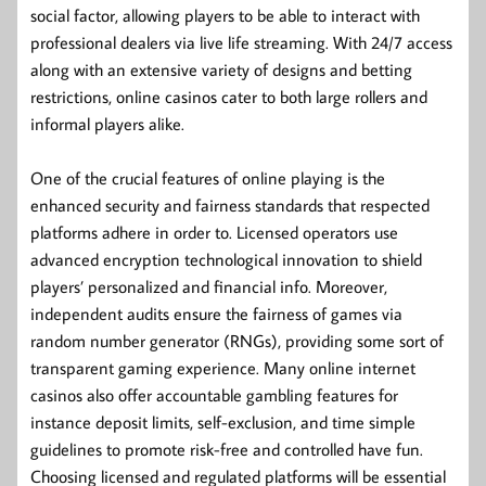
social factor, allowing players to be able to interact with
professional dealers via live life streaming. With 24/7 access
along with an extensive variety of designs and betting
restrictions, online casinos cater to both large rollers and
informal players alike.
One of the crucial features of online playing is the
enhanced security and fairness standards that respected
platforms adhere in order to. Licensed operators use
advanced encryption technological innovation to shield
players’ personalized and financial info. Moreover,
independent audits ensure the fairness of games via
random number generator (RNGs), providing some sort of
transparent gaming experience. Many online internet
casinos also offer accountable gambling features for
instance deposit limits, self-exclusion, and time simple
guidelines to promote risk-free and controlled have fun.
Choosing licensed and regulated platforms will be essential