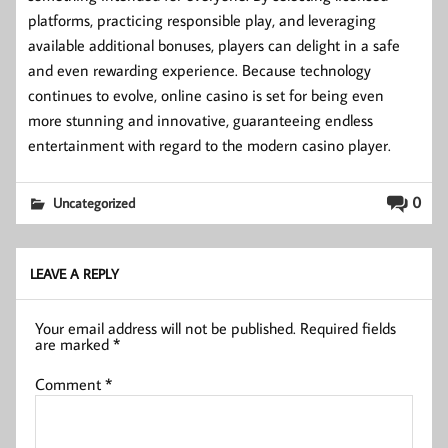
platforms, practicing responsible play, and leveraging
available additional bonuses, players can delight in a safe
and even rewarding experience. Because technology
continues to evolve, online casino is set for being even
more stunning and innovative, guaranteeing endless
entertainment with regard to the modern casino player.
0
Uncategorized
LEAVE A REPLY
Your email address will not be published.
Required fields
are marked
*
Comment
*