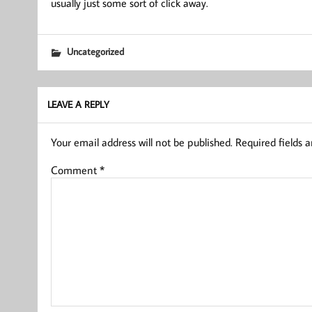
usually just some sort of click away.
Uncategorized
LEAVE A REPLY
Your email address will not be published.
Required fields 
Comment
*