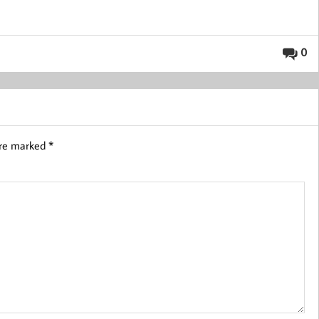
0
are marked
*