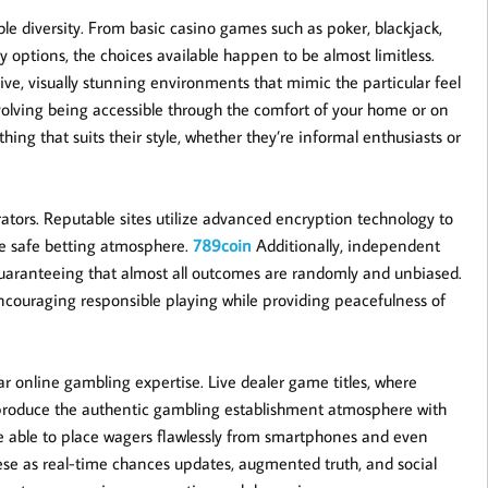
ble diversity. From basic casino games such as poker, blackjack,
ry options, the choices available happen to be almost limitless.
ve, visually stunning environments that mimic the particular feel
nvolving being accessible through the comfort of your home or on
hing that suits their style, whether they’re informal enthusiasts or
rators. Reputable sites utilize advanced encryption technology to
e safe betting atmosphere.
789coin
Additionally, independent
 guaranteeing that almost all outcomes are randomly and unbiased.
ncouraging responsible playing while providing peacefulness of
ar online gambling expertise. Live dealer game titles, where
reproduce the authentic gambling establishment atmosphere with
be able to place wagers flawlessly from smartphones and even
these as real-time chances updates, augmented truth, and social