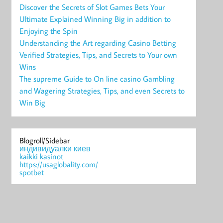
Discover the Secrets of Slot Games Bets Your
Ultimate Explained Winning Big in addition to
Enjoying the Spin
Understanding the Art regarding Casino Betting
Verified Strategies, Tips, and Secrets to Your own
Wins
The supreme Guide to On line casino Gambling
and Wagering Strategies, Tips, and even Secrets to
Win Big
Blogroll/Sidebar
индивидуалки киев
kaikki kasinot
https://usaglobality.com/
spotbet