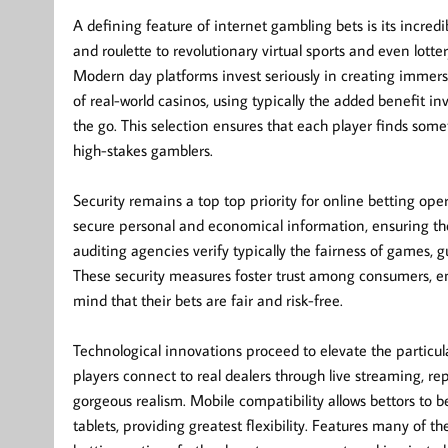
A defining feature of internet gambling bets is its incredi
and roulette to revolutionary virtual sports and even lotte
Modern day platforms invest seriously in creating immersi
of real-world casinos, using typically the added benefit i
the go. This selection ensures that each player finds somet
high-stakes gamblers.
Security remains a top top priority for online betting ope
secure personal and economical information, ensuring th
auditing agencies verify typically the fairness of games,
These security measures foster trust among consumers, e
mind that their bets are fair and risk-free.
Technological innovations proceed to elevate the particul
players connect to real dealers through live streaming, 
gorgeous realism. Mobile compatibility allows bettors to 
tablets, providing greatest flexibility. Features many of 