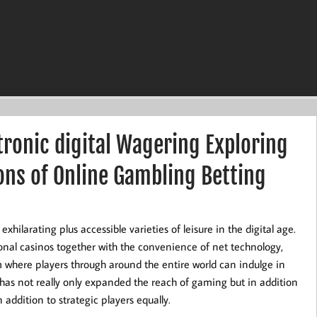
tronic digital Wagering Exploring
ions of Online Gambling Betting
ilarating plus accessible varieties of leisure in the digital age.
onal casinos together with the convenience of net technology,
 where players through around the entire world can indulge in
 has not really only expanded the reach of gaming but in addition
n addition to strategic players equally.