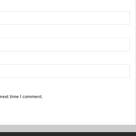
 next time I comment.