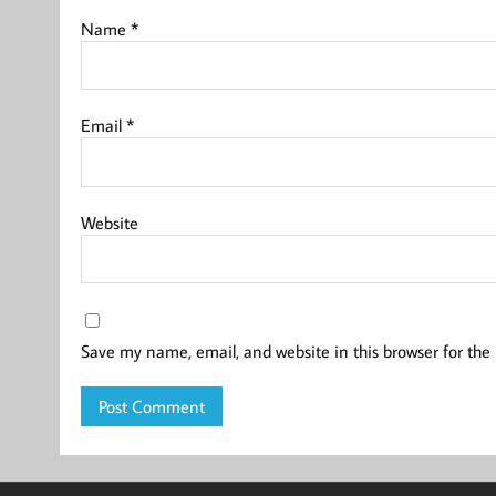
Name
*
Email
*
Website
Save my name, email, and website in this browser for the