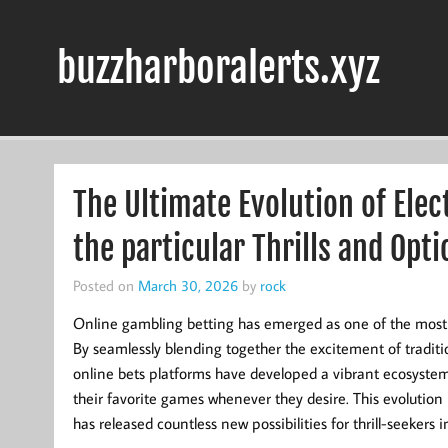
Skip
to
content
buzzharboralerts.xyz
The Ultimate Evolution of Elec
the particular Thrills and Opt
Posted on
March 30, 2026
by
rock
Online gambling betting has emerged as one of the most exh
By seamlessly blending together the excitement of traditi
online bets platforms have developed a vibrant ecosystem
their favorite games whenever they desire. This evolution
has released countless new possibilities for thrill-seekers i