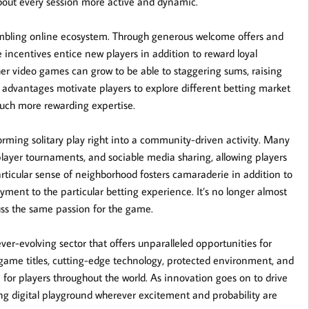
bout every session more active and dynamic.
ambling online ecosystem. Through generous welcome offers and
 incentives entice new players in addition to reward loyal
ther video games can grow to be able to staggering sums, raising
h advantages motivate players to explore different betting market
much more rewarding expertise.
orming solitary play right into a community-driven activity. Many
player tournaments, and sociable media sharing, allowing players
articular sense of neighborhood fosters camaraderie in addition to
yment to the particular betting experience. It’s no longer almost
uss the same passion for the game.
er-evolving sector that offers unparalleled opportunities for
 game titles, cutting-edge technology, protected environment, and
 for players throughout the world. As innovation goes on to drive
ing digital playground wherever excitement and probability are