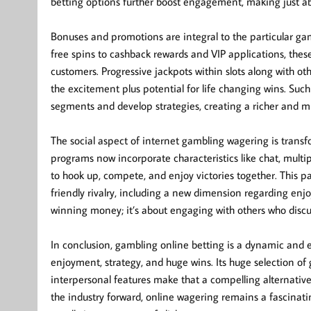
betting options further boost engagement, making just a
Bonuses and promotions are integral to the particular g
free spins to cashback rewards and VIP applications, these
customers. Progressive jackpots within slots along with o
the excitement plus potential for life changing wins. Suc
segments and develop strategies, creating a richer and 
The social aspect of internet gambling wagering is transf
programs now incorporate characteristics like chat, multi
to hook up, compete, and enjoy victories together. This p
friendly rivalry, including a new dimension regarding enjo
winning money; it’s about engaging with others who disc
In conclusion, gambling online betting is a dynamic and ev
enjoyment, strategy, and huge wins. Its huge selection of
interpersonal features make that a compelling alternative
the industry forward, online wagering remains a fascinat