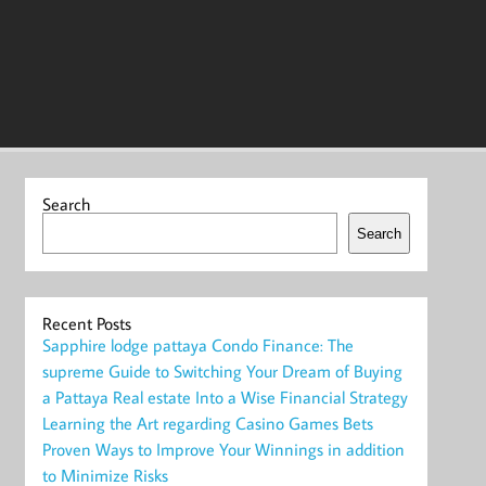
Search
Search
Recent Posts
Sapphire lodge pattaya Condo Finance: The
supreme Guide to Switching Your Dream of Buying
a Pattaya Real estate Into a Wise Financial Strategy
Learning the Art regarding Casino Games Bets
Proven Ways to Improve Your Winnings in addition
to Minimize Risks