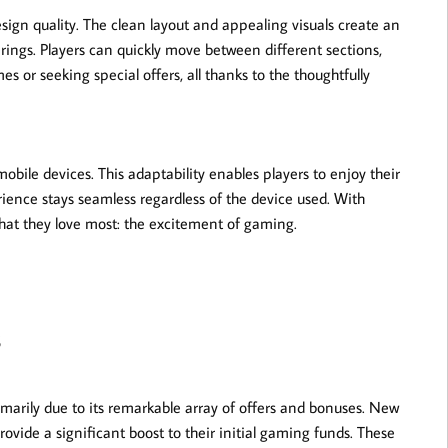
sign quality. The clean layout and appealing visuals create an
erings. Players can quickly move between different sections,
s or seeking special offers, all thanks to the thoughtfully
bile devices. This adaptability enables players to enjoy their
ience stays seamless regardless of the device used. With
what they love most: the excitement of gaming.
imarily due to its remarkable array of offers and bonuses. New
rovide a significant boost to their initial gaming funds. These