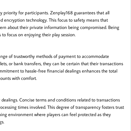
 priority for participants. Zenplay168 guarantees that all
d encryption technology. This focus to safety means that
ern about their private information being compromised. Being
 to focus on enjoying their play session.
a range of trustworthy methods of payment to accommodate
ets, or bank transfers, they can be certain that their transactions
commitment to hassle-free financial dealings enhances the total
ounts with comfort.
 dealings. Concise terms and conditions related to transactions
ocessing times involved. This degree of transparency fosters trust
ing environment where players can feel protected as they
gs.