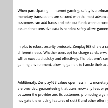
When participating in internet gaming, safety is a primary
monetary transactions are secured with the most advance
customers can add funds and take out funds without conc
assured that sensitive data is handled safely allows gamers
In plus to robust security protocols, Zenplay168 offers 
different needs. Whether users opt for charge cards, e-wall
will be executed quickly and effectively. The platform’s 
gaming environment, allowing gamers to handle their acc
Additionally, Zenplay168 values openness in its monetary
are provided, guaranteeing that users know any fees or pr
between the provider and its customers, promoting a gam
navigate the enticing features of slot88 and other offerin