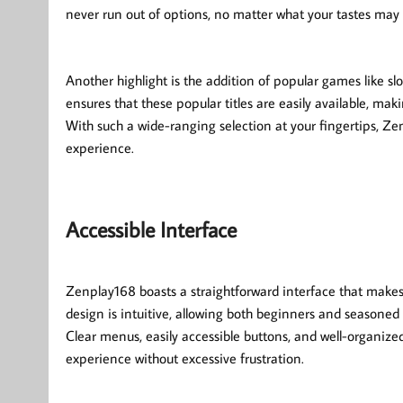
never run out of options, no matter what your tastes may 
Another highlight is the addition of popular games like s
ensures that these popular titles are easily available, maki
With such a wide-ranging selection at your fingertips, Z
experience.
Accessible Interface
Zenplay168 boasts a straightforward interface that makes ex
design is intuitive, allowing both beginners and seasoned
Clear menus, easily accessible buttons, and well-organize
experience without excessive frustration.