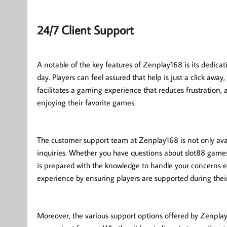
24/7 Client Support
A notable of the key features of Zenplay168 is its dedica
day. Players can feel assured that help is just a click away,
facilitates a gaming experience that reduces frustration, 
enjoying their favorite games.
The customer support team at Zenplay168 is not only availa
inquiries. Whether you have questions about slot88 gam
is prepared with the knowledge to handle your concerns ef
experience by ensuring players are supported during their
Moreover, the various support options offered by Zenpla