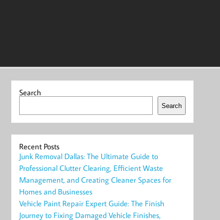
Search
Search
Recent Posts
Junk Removal Dallas: The Ultimate Guide to
Professional Clutter Clearing, Efficient Waste
Management, and Creating Cleaner Spaces for
Homes and Businesses
Vehicle Paint Repair Expert Guide: The Finish
Journey to Fixing Damaged Vehicle Finishes,