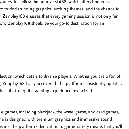
 games, including the popular slot88, which offers immersive
to to find stunning graphics, exciting themes, and the chance to
ity, Zenplay168 ensures that every gaming session is not only fun
s why Zenplay168 should be your go-to destination for an
ection, which caters to diverse players. Whether you are a fan of
ots, Zenplay168 has you covered. The platform consistently updates
 titles that keep the gaming experience revitalized.
able games, including blackjack, the wheel game, and card games,
e is designed with premium graphics and immersive sound
asino. The platform’s dedication to game variety means that you’ll