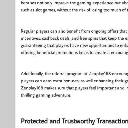
bonuses not only improve the gaming experience but also 
such as slot games, without the risk of losing too much of
Regular players can also benefit from ongoing offers that
incentives, cashback deals, and free spins that keep the 
guaranteeing that players have new opportunities to en
offering beneficial promotions helps to create a encour
Additionally, the referral program at Zenplay168 encourage
players can earn extra bonuses, as well enhancing their 
Zenplay168 makes sure that players feel important and in
thrilling gaming adventure.
Protected and Trustworthy Transactio