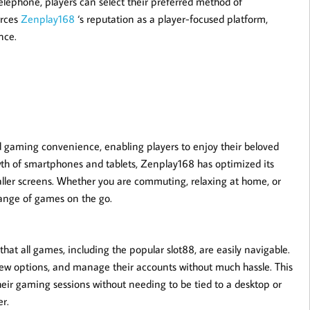
 telephone, players can select their preferred method of
orces
Zenplay168
‘s reputation as a player-focused platform,
nce.
d gaming convenience, enabling players to enjoy their beloved
wth of smartphones and tablets, Zenplay168 has optimized its
ler screens. Whether you are commuting, relaxing at home, or
 range of games on the go.
hat all games, including the popular slot88, are easily navigable.
 new options, and manage their accounts without much hassle. This
heir gaming sessions without needing to be tied to a desktop or
r.