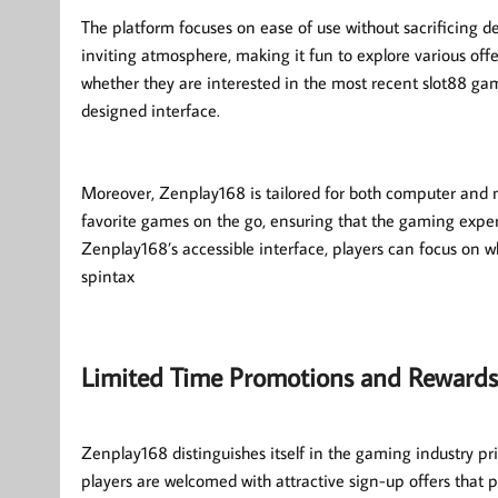
The platform focuses on ease of use without sacrificing de
inviting atmosphere, making it fun to explore various off
whether they are interested in the most recent slot88 game
designed interface.
Moreover, Zenplay168 is tailored for both computer and mo
favorite games on the go, ensuring that the gaming exper
Zenplay168’s accessible interface, players can focus on 
spintax
Limited Time Promotions and Rewards
Zenplay168 distinguishes itself in the gaming industry pr
players are welcomed with attractive sign-up offers that p