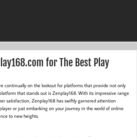
play168.com for The Best Play
e continually on the lookout for platforms that provide not only
atform that stands out is Zenplay168. With its impressive range
er satisfaction, Zenplay168 has swiftly garnered attention
ayer or just embarking on your journey in the world of online
ence to new heights.