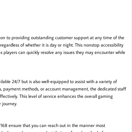
tion to providing outstanding customer support at any time of the
 regardless of whether it is day or night. This nonstop accessibility
as players can quickly resolve any issues they may encounter while
ble 24/7 but is also well-equipped to assist with a variety of
es, payment methods, or account management, the dedicated staff
fectively. This level of service enhances the overall gaming
 journey.
y168 ensure that you can reach out in the manner most