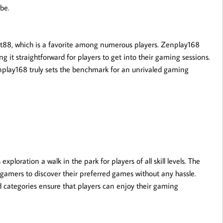
be.
lot88, which is a favorite among numerous players. Zenplay168
ng it straightforward for players to get into their gaming sessions.
enplay168 truly sets the benchmark for an unrivaled gaming
ploration a walk in the park for players of all skill levels. The
 gamers to discover their preferred games without any hassle.
d categories ensure that players can enjoy their gaming