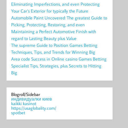
Eliminating Imperfections, and even Protecting
Your Car’s Exterior for typically the Future
Automobile Paint Uncovered: The greatest Guide to
Picking, Protecting, Restoring, and even
Maintaining a Perfect Automotive Finish with
regard to Lasting Beauty plus Value
The supreme Guide to Position Games Betting
Techniques, Tips, and Trends for Winning Big
Area code Success in Online casino Games Betting
Specialist Tips, Strategies, plus Secrets to Hitting
Big
Blogroll/Sidebar
индивидуалки киев
kaikki kasinot
https://usaglobality.com/
spotbet