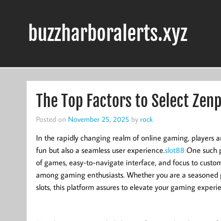
Skip
to
content
buzzharboralerts.xyz
The Top Factors to Select Zen
Posted on
November 25, 2025
by
rock
In the rapidly changing realm of online gaming, players ar
fun but also a seamless user experience.
slot88
One such pl
of games, easy-to-navigate interface, and focus to custom
among gaming enthusiasts. Whether you are a seasoned pl
slots, this platform assures to elevate your gaming experi