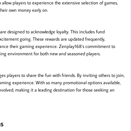
allow players to experience the extensive selection of games,
 their own money early on.
 are designed to acknowledge loyalty. This includes fund
excitement going. These rewards are updated frequently,
hance their gaming experience. Zenplay168’s commitment to
aging environment for both new and seasoned players.
s players to share the fun with friends. By inviting others to join,
gaming experience. With so many promotional options available,
volved, making it a leading destination for those seeking an
ns