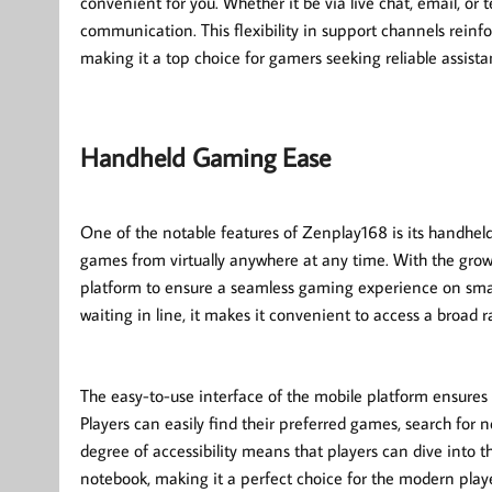
convenient for you. Whether it be via live chat, email, or
communication. This flexibility in support channels reinf
making it a top choice for gamers seeking reliable assista
Handheld Gaming Ease
One of the notable features of Zenplay168 is its handhel
games from virtually anywhere at any time. With the gro
platform to ensure a seamless gaming experience on smal
waiting in line, it makes it convenient to access a broad
The easy-to-use interface of the mobile platform ensures t
Players can easily find their preferred games, search for
degree of accessibility means that players can dive into t
notebook, making it a perfect choice for the modern playe