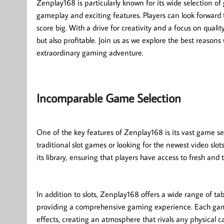
Zenplay168 is particularly known for its wide selection of
gameplay and exciting features. Players can look forward 
score big. With a drive for creativity and a focus on qual
but also profitable. Join us as we explore the best reason
extraordinary gaming adventure.
Incomparable Game Selection
One of the key features of Zenplay168 is its vast game sel
traditional slot games or looking for the newest video sl
its library, ensuring that players have access to fresh and
In addition to slots, Zenplay168 offers a wide range of t
providing a comprehensive gaming experience. Each gam
effects, creating an atmosphere that rivals any physical c