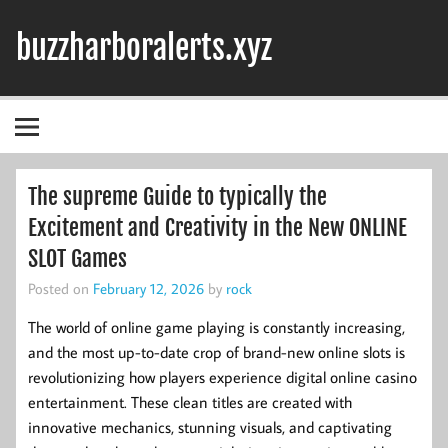
Skip
to
buzzharboralerts.xyz
content
The supreme Guide to typically the
Excitement and Creativity in the New ONLINE
SLOT Games
Posted on
February 12, 2026
by
rock
The world of online game playing is constantly increasing,
and the most up-to-date crop of brand-new online slots is
revolutionizing how players experience digital online casino
entertainment. These clean titles are created with
innovative mechanics, stunning visuals, and captivating