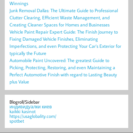
Winnings
Junk Removal Dallas: The Ultimate Guide to Professional
Clutter Clearing, Efficient Waste Management, and
Creating Cleaner Spaces for Homes and Businesses
Vehicle Paint Repair Expert Guide: The Finish Journey to
Fixing Damaged Vehicle Finishes, Eliminating
Imperfections, and even Protecting Your Car’s Exterior for
typically the Future
Automobile Paint Uncovered: The greatest Guide to
Picking, Protecting, Restoring, and even Maintaining a
Perfect Automotive Finish with regard to Lasting Beauty
plus Value
Blogroll/Sidebar
индивидуалки киев
kaikki kasinot
https://usaglobality.com/
spotbet