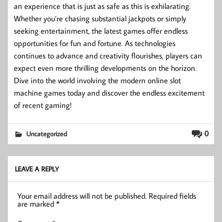
an experience that is just as safe as this is exhilarating.
Whether you’re chasing substantial jackpots or simply
seeking entertainment, the latest games offer endless
opportunities for fun and fortune. As technologies
continues to advance and creativity flourishes, players can
expect even more thrilling developments on the horizon.
Dive into the world involving the modern online slot
machine games today and discover the endless excitement
of recent gaming!
0
Uncategorized
LEAVE A REPLY
Your email address will not be published.
Required fields
are marked
*