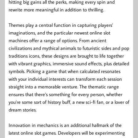
hitting big gains all the perks, making every spin and
rewrite more meaningful in addition to thrilling.
Themes play a central function in capturing players’
imaginations, and the particular newest online slot
machines offer a range of options. From ancient
civilizations and mythical animals to futuristic sides and pop
traditions icons, these designs are brought to life together
with vibrant graphics, immersive sound effects, plus detailed
symbols. Picking a game that when calculated resonates
with your individual interests can transform each session
straight into a memorable venture. The thematic range
ensures that there’s something for every person, whether
you’re some sort of history buff, a new sci-fi fan, or a lover of
dream stories.
Innovation in mechanics is an additional hallmark of the
latest online slot games. Developers will be experimenting