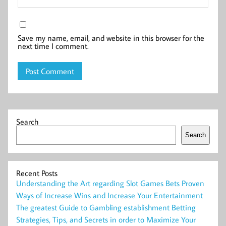
Save my name, email, and website in this browser for the
next time I comment.
Search
Search
Recent Posts
Understanding the Art regarding Slot Games Bets Proven
Ways of Increase Wins and Increase Your Entertainment
The greatest Guide to Gambling establishment Betting
Strategies, Tips, and Secrets in order to Maximize Your