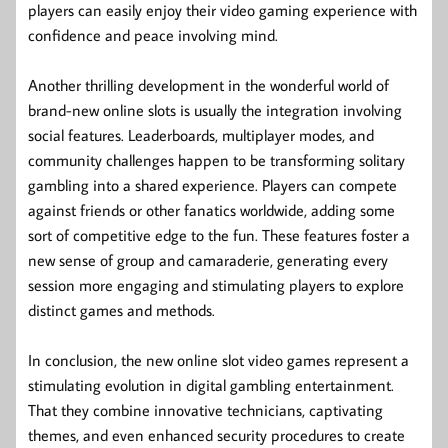
players can easily enjoy their video gaming experience with
confidence and peace involving mind.
Another thrilling development in the wonderful world of
brand-new online slots is usually the integration involving
social features. Leaderboards, multiplayer modes, and
community challenges happen to be transforming solitary
gambling into a shared experience. Players can compete
against friends or other fanatics worldwide, adding some
sort of competitive edge to the fun. These features foster a
new sense of group and camaraderie, generating every
session more engaging and stimulating players to explore
distinct games and methods.
In conclusion, the new online slot video games represent a
stimulating evolution in digital gambling entertainment.
That they combine innovative technicians, captivating
themes, and even enhanced security procedures to create