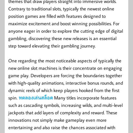
themes that draw players straight into immersive worlds.
Contrary to traditional slots, typically the newest online
position games are filled with features designed to
maximize excitement and boost winning possibilities. For
anyone eager in order to explore the cutting edge of digital
gambling, discovering these new releases is an essential
step toward elevating their gambling journey.
One regarding the most noticeable aspects of typically the
new online slot machines is their concentrate on engaging
game play. Developers are forcing the boundaries together
with high-quality animations, interactive bonus rounds, and
dynamic reels of which keep players hooked from the first
spin.
ทดลองเล่นสล็อต
Many titles incorporate features
such as cascading symbols, increasing wilds, and multi-level
jackpots that add layers of complexity and reward. These
innovations not simply make gameplay even more
entertaining and also raise the chances associated with