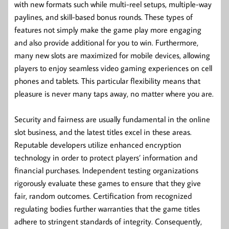
with new formats such while multi-reel setups, multiple-way
paylines, and skill-based bonus rounds. These types of
features not simply make the game play more engaging
and also provide additional for you to win. Furthermore,
many new slots are maximized for mobile devices, allowing
players to enjoy seamless video gaming experiences on cell
phones and tablets. This particular flexibility means that
pleasure is never many taps away, no matter where you are.
Security and fairness are usually fundamental in the online
slot business, and the latest titles excel in these areas.
Reputable developers utilize enhanced encryption
technology in order to protect players’ information and
financial purchases. Independent testing organizations
rigorously evaluate these games to ensure that they give
fair, random outcomes. Certification from recognized
regulating bodies further warranties that the game titles
adhere to stringent standards of integrity. Consequently,