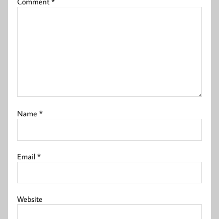
Comment
*
Name
*
Email
*
Website