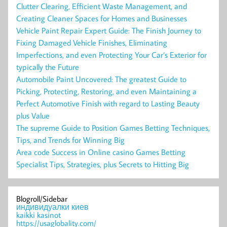
Clutter Clearing, Efficient Waste Management, and
Creating Cleaner Spaces for Homes and Businesses
Vehicle Paint Repair Expert Guide: The Finish Journey to
Fixing Damaged Vehicle Finishes, Eliminating
Imperfections, and even Protecting Your Car’s Exterior for
typically the Future
Automobile Paint Uncovered: The greatest Guide to
Picking, Protecting, Restoring, and even Maintaining a
Perfect Automotive Finish with regard to Lasting Beauty
plus Value
The supreme Guide to Position Games Betting Techniques,
Tips, and Trends for Winning Big
Area code Success in Online casino Games Betting
Specialist Tips, Strategies, plus Secrets to Hitting Big
Blogroll/Sidebar
индивидуалки киев
kaikki kasinot
https://usaglobality.com/