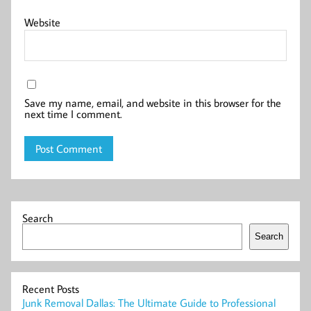
Website
Save my name, email, and website in this browser for the
next time I comment.
Search
Search
Recent Posts
Junk Removal Dallas: The Ultimate Guide to Professional