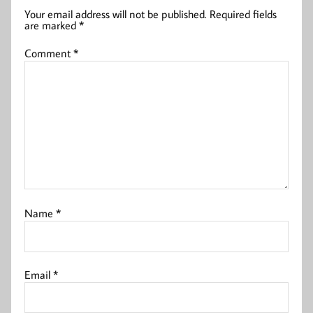
Your email address will not be published.
Required fields
are marked
*
Comment
*
Name
*
Email
*