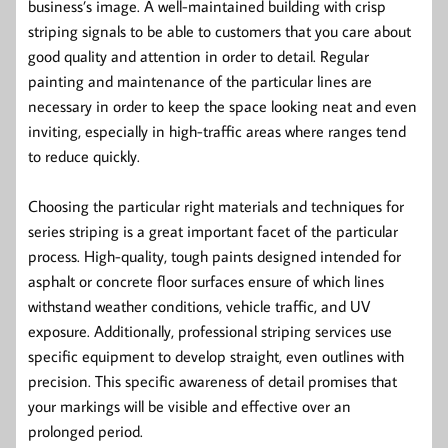
business’s image. A well-maintained building with crisp
striping signals to be able to customers that you care about
good quality and attention in order to detail. Regular
painting and maintenance of the particular lines are
necessary in order to keep the space looking neat and even
inviting, especially in high-traffic areas where ranges tend
to reduce quickly.
Choosing the particular right materials and techniques for
series striping is a great important facet of the particular
process. High-quality, tough paints designed intended for
asphalt or concrete floor surfaces ensure of which lines
withstand weather conditions, vehicle traffic, and UV
exposure. Additionally, professional striping services use
specific equipment to develop straight, even outlines with
precision. This specific awareness of detail promises that
your markings will be visible and effective over an
prolonged period.