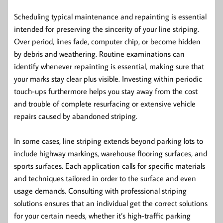
Scheduling typical maintenance and repainting is essential
intended for preserving the sincerity of your line striping.
Over period, lines fade, computer chip, or become hidden
by debris and weathering. Routine examinations can
identify whenever repainting is essential, making sure that
your marks stay clear plus visible. Investing within periodic
touch-ups furthermore helps you stay away from the cost
and trouble of complete resurfacing or extensive vehicle
repairs caused by abandoned striping.
In some cases, line striping extends beyond parking lots to
include highway markings, warehouse flooring surfaces, and
sports surfaces. Each application calls for specific materials
and techniques tailored in order to the surface and even
usage demands. Consulting with professional striping
solutions ensures that an individual get the correct solutions
for your certain needs, whether it’s high-traffic parking