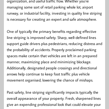
organization, and useful traffic flow. Whether you’re
managing some sort of retail parking whole lot, airport
runway, or industrial facility, investing in quality line striping
is necessary for creating an expert and safe atmosphere.
One of typically the primary benefits regarding effective
line striping is improved safety. Sharp, well-defined lines
support guide drivers plus pedestrians, reducing distress and
the probability of accidents. Properly proclaimed parking
spaces make certain that vehicles are left in an prepared
manner, maximizing place and minimizing blockage.
Additionally, designated people crossings and directional
arrows help continue to keep foot traffic plus vehicle
movement organised, lowering the chance of mishaps.
Past safety, line striping significantly impacts typically the
overall appearance of your property. Fresh, sharpened lines
give an expending professional look that could elevate your