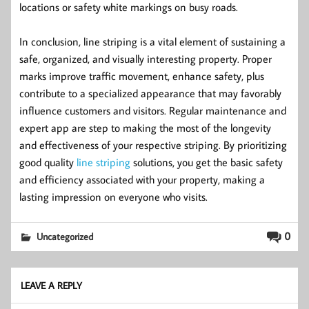
locations or safety white markings on busy roads.
In conclusion, line striping is a vital element of sustaining a
safe, organized, and visually interesting property. Proper
marks improve traffic movement, enhance safety, plus
contribute to a specialized appearance that may favorably
influence customers and visitors. Regular maintenance and
expert app are step to making the most of the longevity
and effectiveness of your respective striping. By prioritizing
good quality
line striping
solutions, you get the basic safety
and efficiency associated with your property, making a
lasting impression on everyone who visits.
0
Uncategorized
LEAVE A REPLY