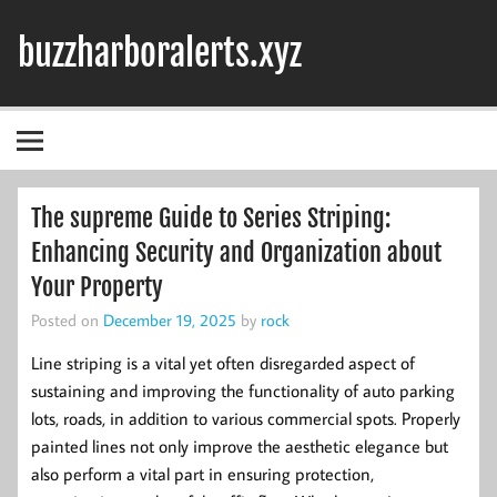
Skip
to
buzzharboralerts.xyz
content
The supreme Guide to Series Striping:
Enhancing Security and Organization about
Your Property
Posted on
December 19, 2025
by
rock
Line striping is a vital yet often disregarded aspect of
sustaining and improving the functionality of auto parking
lots, roads, in addition to various commercial spots. Properly
painted lines not only improve the aesthetic elegance but
also perform a vital part in ensuring protection,